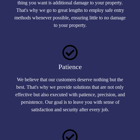
thing you want is additional damage to your property.
That's why we go to great lengths to employ safe entry
methods whenever possible, ensuring little to no damage
to your property.
Patience
We believe that our customers deserve nothing but the
best. That's why we provide solutions that are not only
effective but also executed with patience, precision, and
persistence. Our goal is to leave you with sense of
satisfaction and security after every job.