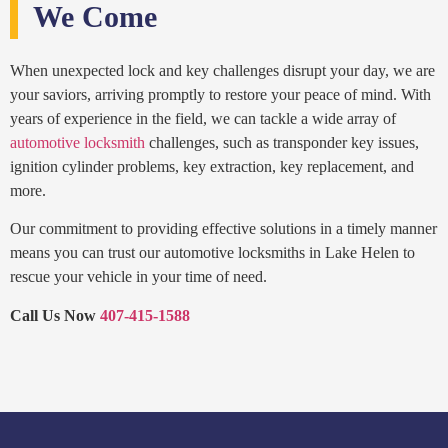
We Come
When unexpected lock and key challenges disrupt your day, we are
your saviors, arriving promptly to restore your peace of mind. With
years of experience in the field, we can tackle a wide array of
automotive locksmith
challenges, such as transponder key issues,
ignition cylinder problems, key extraction, key replacement, and
more.
Our commitment to providing effective solutions in a timely manner
means you can trust our automotive locksmiths in Lake Helen to
rescue your vehicle in your time of need.
Call Us Now
407-415-1588