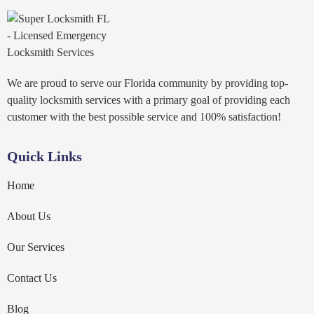
We are proud to serve our Florida community by providing top-
quality locksmith services with a primary goal of providing each
customer with the best possible service and 100% satisfaction!
Quick Links
Home
About Us
Our Services
Contact Us
Blog