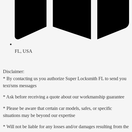
FL, USA
Disclaimer:
* By contacting us you authorize Super Locksmith FL to send you
text/sms messages
* Ask before receiving a quote about our workmanship guarantee
* Please be aware that certain car models, safes, or specific
situations may be beyond our expertise
* Will not be liable for any losses and/or damages resulting from the