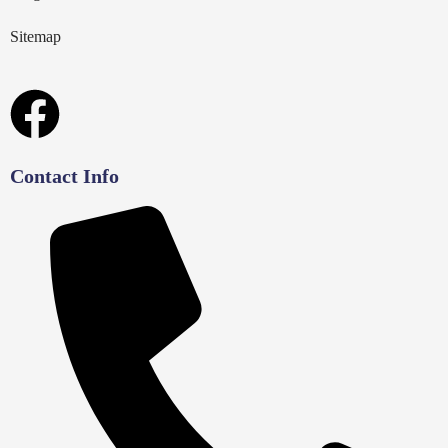
Sitemap
Contact Info