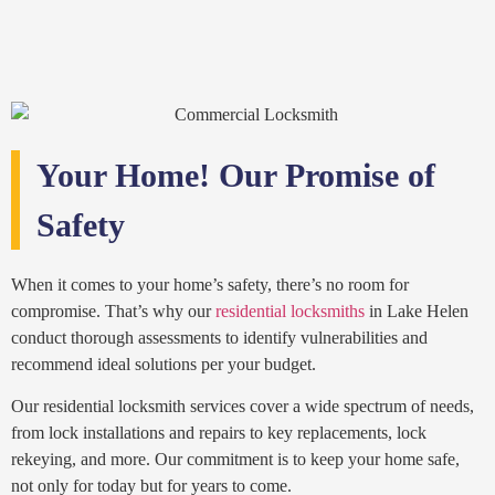
Your Home! Our Promise of
Safety
When it comes to your home’s safety, there’s no room for
compromise. That’s why our
residential locksmiths
in Lake Helen
conduct thorough assessments to identify vulnerabilities and
recommend ideal solutions per your budget.
Our residential locksmith services cover a wide spectrum of needs,
from lock installations and repairs to key replacements, lock
rekeying, and more. Our commitment is to keep your home safe,
not only for today but for years to come.