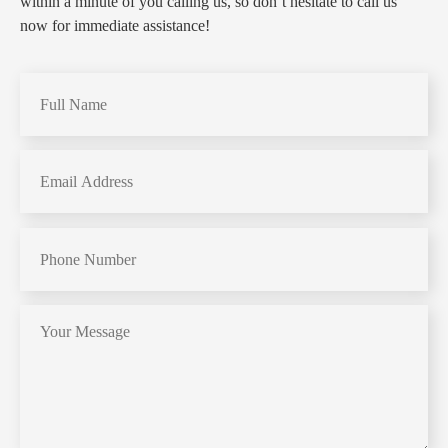
within a minute of you calling us, so don’t hesitate to call us
now for immediate assistance!