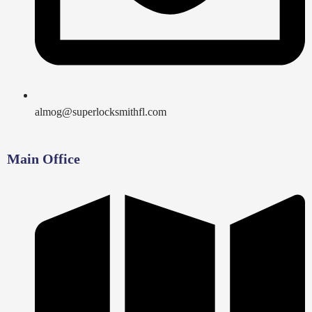
almog@superlocksmithfl.com
Main Office