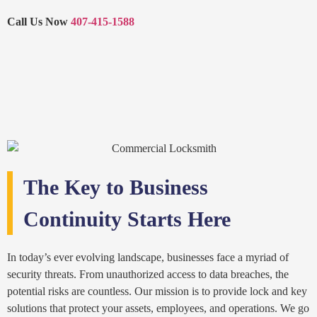
Call Us Now
407-415-1588
The Key to Business
Continuity Starts Here
In today’s ever evolving landscape, businesses face a myriad of
security threats. From unauthorized access to data breaches, the
potential risks are countless. Our mission is to provide lock and key
solutions that protect your assets, employees, and operations. We go