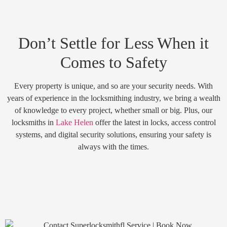
Don’t Settle for Less When it
Comes to Safety
Every property is unique, and so are your security needs. With
years of experience in the locksmithing industry, we bring a wealth
of knowledge to every project, whether small or big. Plus, our
locksmiths in
Lake Helen
offer the latest in locks, access control
systems, and digital security solutions, ensuring your safety is
always with the times.