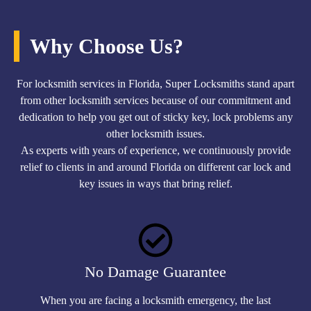
Why Choose Us?
For locksmith services in Florida, Super Locksmiths stand apart
from other locksmith services because of our commitment and
dedication to help you get out of sticky key, lock problems any
other locksmith issues.
As experts with years of experience, we continuously provide
relief to clients in and around Florida on different car lock and
key issues in ways that bring relief.
No Damage Guarantee
When you are facing a locksmith emergency, the last