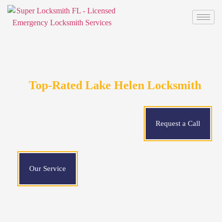
Top-Rated Lake Helen Locksmith
Request a Call
Our Service