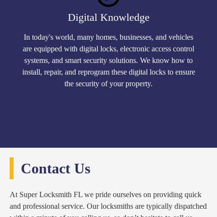
Digital Knowledge
In today's world, many homes, businesses, and vehicles
are equipped with digital locks, electronic access control
systems, and smart security solutions. We know how to
install, repair, and reprogram these digital locks to ensure
the security of your property.
Contact Us
At Super Locksmith FL we pride ourselves on providing quick
and professional service. Our locksmiths are typically dispatched