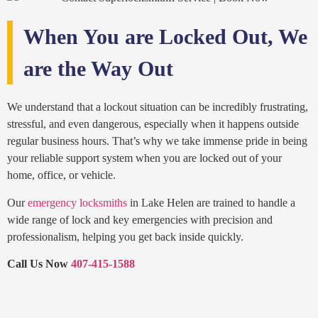
When You are Locked Out, We
are the Way Out
We understand that a lockout situation can be incredibly frustrating,
stressful, and even dangerous, especially when it happens outside
regular business hours. That’s why we take immense pride in being
your reliable support system when you are locked out of your
home, office, or vehicle.
Our
emergency locksmiths
in Lake Helen are trained to handle a
wide range of lock and key emergencies with precision and
professionalism, helping you get back inside quickly.
Call Us Now
407-415-1588