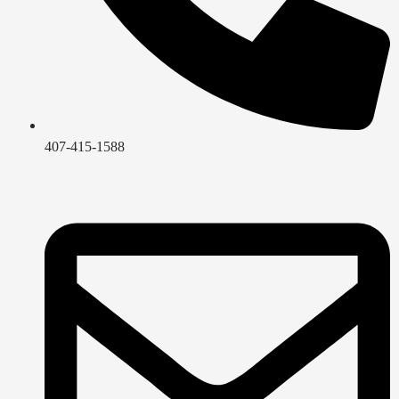
407-415-1588