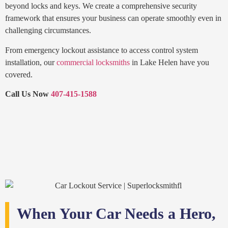
beyond locks and keys. We create a comprehensive security
framework that ensures your business can operate smoothly even in
challenging circumstances.
From emergency lockout assistance to access control system
installation, our
commercial locksmiths
in Lake Helen have you
covered.
Call Us Now
407-415-1588
When Your Car Needs a Hero,