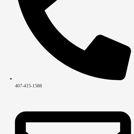
407-415-1588