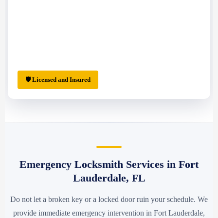
🛡 Licensed and Insured
Emergency Locksmith Services in Fort
Lauderdale, FL
Do not let a broken key or a locked door ruin your schedule. We
provide immediate emergency intervention in Fort Lauderdale,