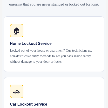
ensuring that you are never stranded or locked out for long.
🏠
Home Lockout Service
Locked out of your house or apartment? Our technicians use
non-destructive entry methods to get you back inside safely
without damage to your door or locks.
🚗
Car Lockout Service