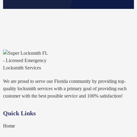
We are proud to serve our Florida community by providing top-
quality locksmith services with a primary goal of providing each
customer with the best possible service and 100% satisfaction!
Quick Links
Home