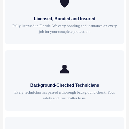
🛡
Licensed, Bonded and Insured
Fully licensed in Florida. We carry bonding and insurance on every
job for your complete protection.
👤
Background-Checked Technicians
Every technician has passed a thorough background check. Your
safety and trust matter to us.