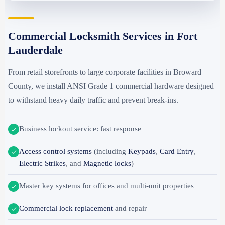
Commercial Locksmith Services in Fort
Lauderdale
From retail storefronts to large corporate facilities in Broward
County, we install ANSI Grade 1 commercial hardware designed
to withstand heavy daily traffic and prevent break-ins.
Business lockout service: fast response
Access control systems
(including
Keypads
,
Card Entry
,
Electric Strikes
, and
Magnetic locks
)
Master key systems for offices and multi-unit properties
Commercial lock replacement
and repair