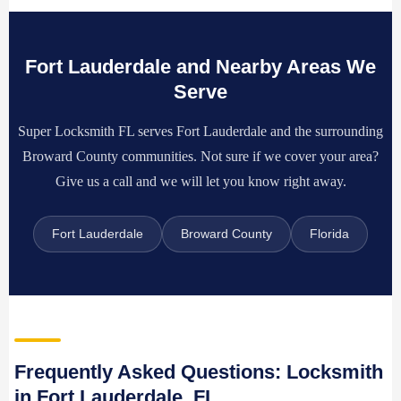
Fort Lauderdale and Nearby Areas We
Serve
Super Locksmith FL serves Fort Lauderdale and the surrounding
Broward County communities. Not sure if we cover your area?
Give us a call and we will let you know right away.
Fort Lauderdale
Broward County
Florida
Frequently Asked Questions: Locksmith
in Fort Lauderdale, FL