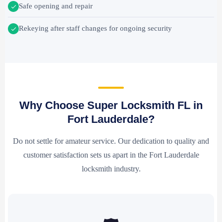
Safe opening and repair
Rekeying after staff changes for ongoing security
Why Choose Super Locksmith FL in
Fort Lauderdale?
Do not settle for amateur service. Our dedication to quality and
customer satisfaction sets us apart in the Fort Lauderdale
locksmith industry.