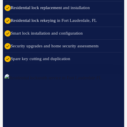
Residential lock replacement
and installation
Residential lock rekeying
in Fort Lauderdale, FL
Smart lock installation and configuration
Security upgrades and home security assessments
Spare key cutting and duplication