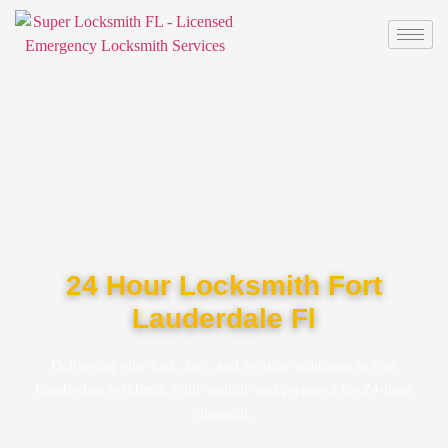
24 Hour Locksmith Fort
Lauderdale Fl
Delivering elite lock, key, and security solutions to Fort
Lauderdale residents. Fully mobile and prepared for 24-hour
dispatch.