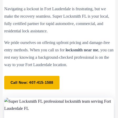
Navigating a lockout in Fort Lauderdale is frustrating, but we
make the recovery seamless. Super Locksmith FL is your local,
fully certified partner for rapid automotive, commercial, and
residential lock assistance.
We pride ourselves on offering upfront pricing and damage-free
entry methods. When you call us for
locksmith near me
, you can
rest easy knowing a background-checked professional is on the
way to your Fort Lauderdale location.
Call Now: 407-415-1588