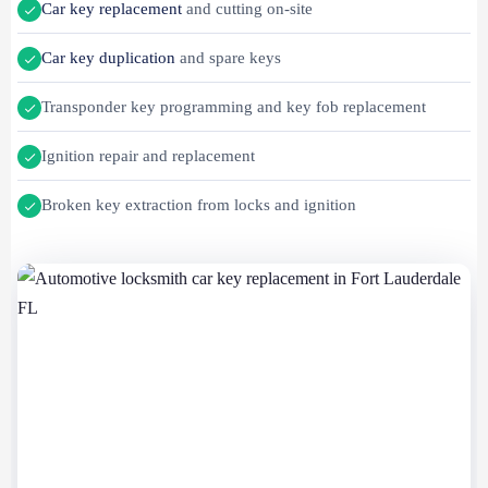
Car key replacement
and cutting on-site
Car key duplication
and spare keys
Transponder key programming and key fob replacement
Ignition repair and replacement
Broken key extraction from locks and ignition