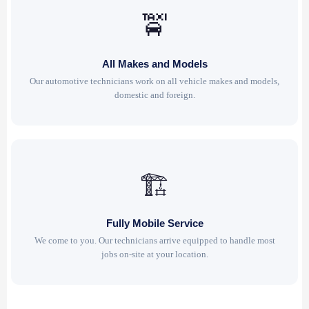
🚖
All Makes and Models
Our automotive technicians work on all vehicle makes and models,
domestic and foreign.
🏗
Fully Mobile Service
We come to you. Our technicians arrive equipped to handle most
jobs on-site at your location.