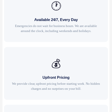
🕐
Available 24/7, Every Day
Emergencies do not wait for business hours. We are available
around the clock, including weekends and holidays.
💰
Upfront Pricing
We provide clear, upfront pricing before starting work. No hidden
charges and no surprises on your bill.