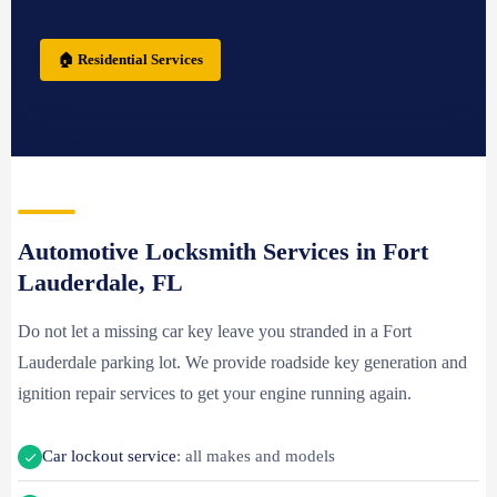
🏠 Residential Services
Automotive Locksmith Services in Fort
Lauderdale, FL
Do not let a missing car key leave you stranded in a Fort
Lauderdale parking lot. We provide roadside key generation and
ignition repair services to get your engine running again.
Car lockout service
: all makes and models