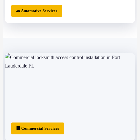
🚗 Automotive Services
🏢 Commercial Services