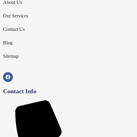
About Us
Our Services
Contact Us
Blog
Sitemap
Contact Info