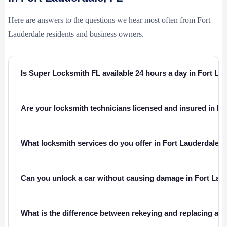
Here are answers to the questions we hear most often from Fort
Lauderdale residents and business owners.
Is Super Locksmith FL available 24 hours a day in Fort La
Are your locksmith technicians licensed and insured in Fl
What locksmith services do you offer in Fort Lauderdale, 
Can you unlock a car without causing damage in Fort Lau
What is the difference between rekeying and replacing a l