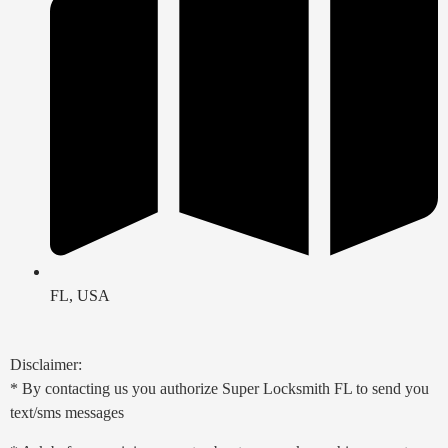
FL, USA
Disclaimer:
* By contacting us you authorize Super Locksmith FL to send you
text/sms messages