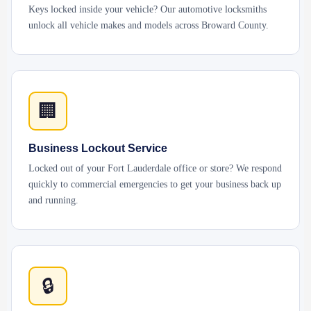
Keys locked inside your vehicle? Our automotive locksmiths
unlock all vehicle makes and models across Broward County.
🏢
Business Lockout Service
Locked out of your Fort Lauderdale office or store? We respond
quickly to commercial emergencies to get your business back up
and running.
🔒