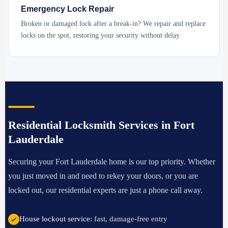
Emergency Lock Repair
Broken or damaged lock after a break-in? We repair and replace
locks on the spot, restoring your security without delay.
Residential Locksmith Services in Fort
Lauderdale
Securing your Fort Lauderdale home is our top priority. Whether
you just moved in and need to rekey your doors, or you are
locked out, our residential experts are just a phone call away.
House lockout service
: fast, damage-free entry