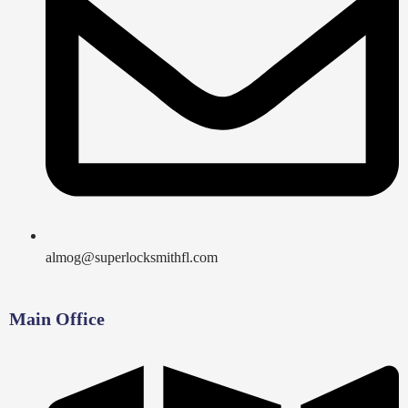
almog@superlocksmithfl.com
Main Office