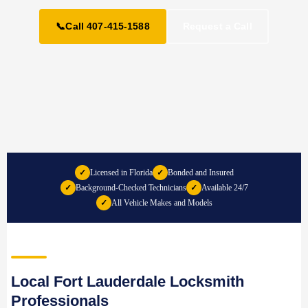
📞
Call 407-415-1588
Request a Call
✓
Licensed in Florida
✓
Bonded and Insured
✓
Background-Checked Technicians
✓
Available 24/7
✓
All Vehicle Makes and Models
Local Fort Lauderdale Locksmith
Professionals