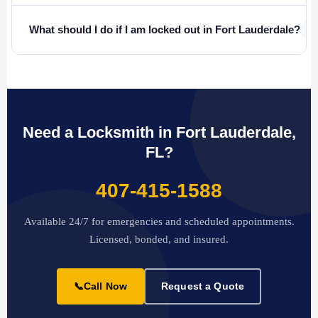
+
What should I do if I am locked out in Fort Lauderdale?
Need a Locksmith in Fort Lauderdale,
FL?
407-415-1588
Available 24/7 for emergencies and scheduled appointments.
Licensed, bonded, and insured.
📞
Call Now
Request a Quote