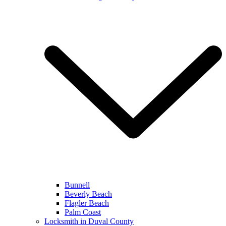
Bunnell
Beverly Beach
Flagler Beach
Palm Coast
Locksmith in Duval County