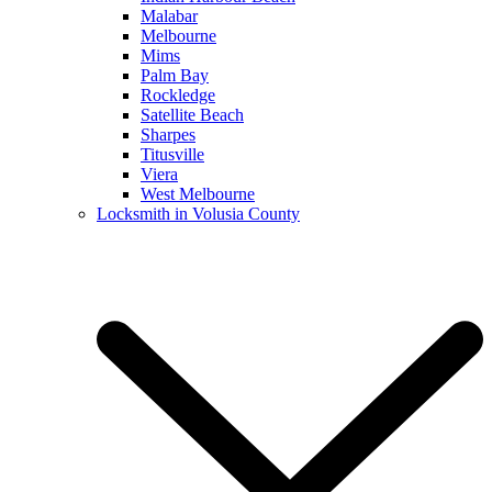
Malabar
Melbourne
Mims
Palm Bay
Rockledge
Satellite Beach
Sharpes
Titusville
Viera
West Melbourne
Locksmith in Volusia County