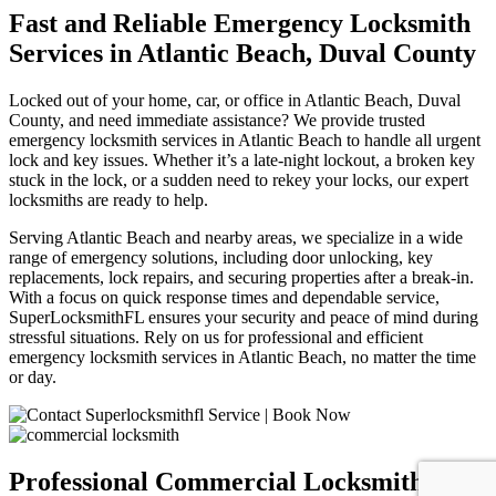
Fast and Reliable Emergency Locksmith
Services in Atlantic Beach, Duval County
Locked out of your home, car, or office in Atlantic Beach, Duval
County, and need immediate assistance? We provide trusted
emergency locksmith services in Atlantic Beach to handle all urgent
lock and key issues. Whether it’s a late-night lockout, a broken key
stuck in the lock, or a sudden need to rekey your locks, our expert
locksmiths are ready to help.
Serving Atlantic Beach and nearby areas, we specialize in a wide
range of emergency solutions, including door unlocking, key
replacements, lock repairs, and securing properties after a break-in.
With a focus on quick response times and dependable service,
SuperLocksmithFL ensures your security and peace of mind during
stressful situations. Rely on us for professional and efficient
emergency locksmith services in Atlantic Beach, no matter the time
or day.
Professional Commercial Locksmith