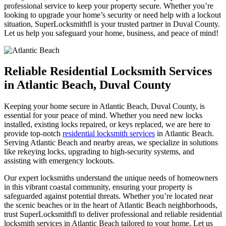
professional service to keep your property secure. Whether you’re
looking to upgrade your home’s security or need help with a lockout
situation, SuperLocksmithfl is your trusted partner in Duval County.
Let us help you safeguard your home, business, and peace of mind!
Reliable Residential Locksmith Services
in Atlantic Beach, Duval County
Keeping your home secure in Atlantic Beach, Duval County, is
essential for your peace of mind. Whether you need new locks
installed, existing locks repaired, or keys replaced, we are here to
provide top-notch
residential locksmith services
in Atlantic Beach.
Serving Atlantic Beach and nearby areas, we specialize in solutions
like rekeying locks, upgrading to high-security systems, and
assisting with emergency lockouts.
Our expert locksmiths understand the unique needs of homeowners
in this vibrant coastal community, ensuring your property is
safeguarded against potential threats. Whether you’re located near
the scenic beaches or in the heart of Atlantic Beach neighborhoods,
trust
SuperLocksmithfl
to deliver professional and reliable residential
locksmith services in Atlantic Beach tailored to your home. Let us