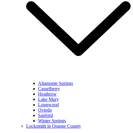
Altamonte Springs
Casselberry
Heathrow
Lake Mary
Longwood
Oviedo
Sanford
Winter Springs
Locksmith in Orange County