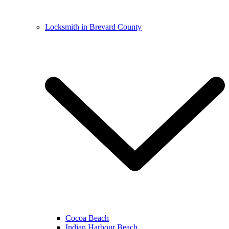
Locksmith in Brevard County
Cocoa Beach
Indian Harbour Beach