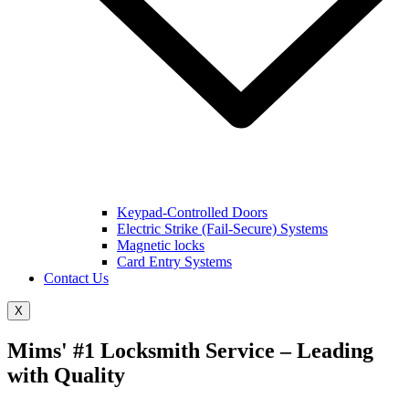
Keypad-Controlled Doors
Electric Strike (Fail-Secure) Systems
Magnetic locks
Card Entry Systems
Contact Us
X
Mims' #1 Locksmith Service – Leading
with Quality