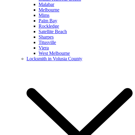
Malabar
Melbourne
Mims
Palm Bay
Rockledge
Satellite Beach
Sharpes
Titusville
Viera
West Melbourne
Locksmith in Volusia County