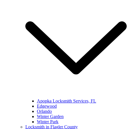
Apopka Locksmith Services, FL
Edgewood
Orlando
Winter Garden
Winter Park
Locksmith in Flagler County