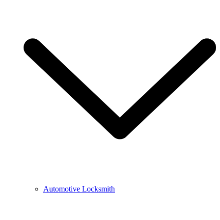
Automotive Locksmith