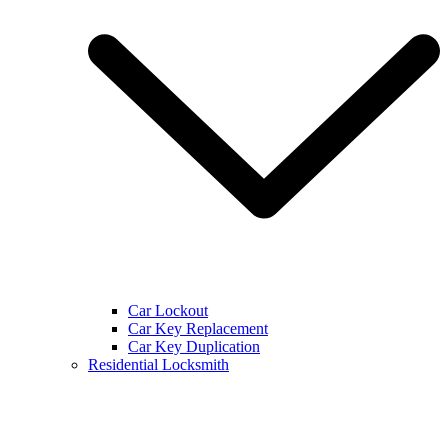
Car Lockout
Car Key Replacement
Car Key Duplication
Residential Locksmith