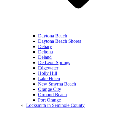
Daytona Beach
Daytona Beach Shores
Debary
Deltona
Deland
De Leon Springs
Edgewater
Holly Hill
Lake Helen
New Smyrna Beach
Orange City
Ormond Beach
Port Orange
Locksmith in Seminole County