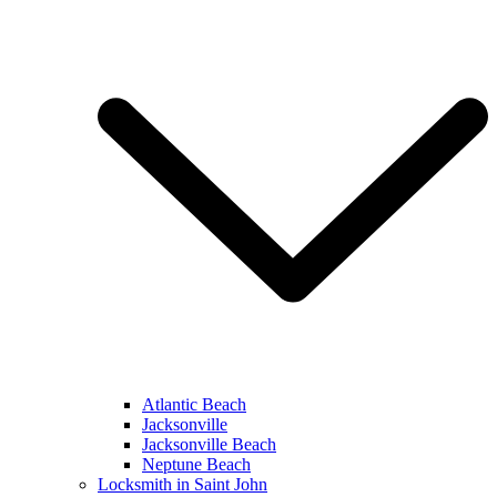
Atlantic Beach
Jacksonville
Jacksonville Beach
Neptune Beach
Locksmith in Saint John