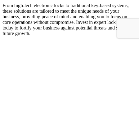
From high-tech electronic locks to traditional key-based systems,
these solutions are tailored to meet the unique needs of your
business, providing peace of mind and enabling you to focus on
core operations without compromise. Invest in expert lock solutions
today to fortify your business against potential threats and secure its
future growth.
Unlocking Confidence on the Road: Your
Reliable Automotive Locksmith
An
automotive locksmith
is a crucial partner when it comes to
ensuring the security and functionality of your vehicle’s locks and
keys. Whether you’ve locked yourself out, lost your keys, or need to
replace or repair your car’s locking system, these specialists are
equipped with the expertise and tools to help.
They provide a range of services, including emergency lockout
assistance, key cutting and duplication, ignition repair, and
programming of electronic keys and remotes. Their swift response
and ability to work and models make them indispensable for drivers
facing lock-related issues. By relying on an automotive locksmith,
you can regain access to your vehicle quickly and securely, ensuring
minimal disruption to your day and peace of mind on the road.