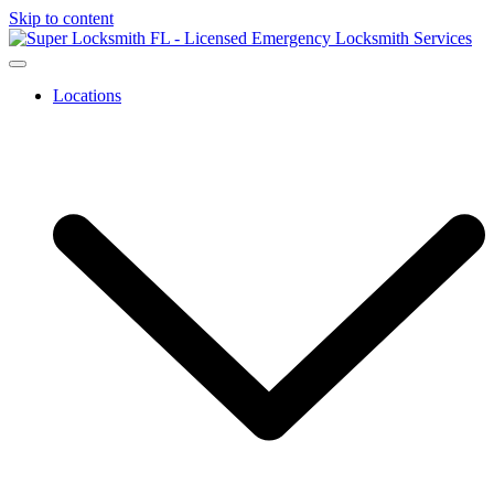
Skip to content
Locations