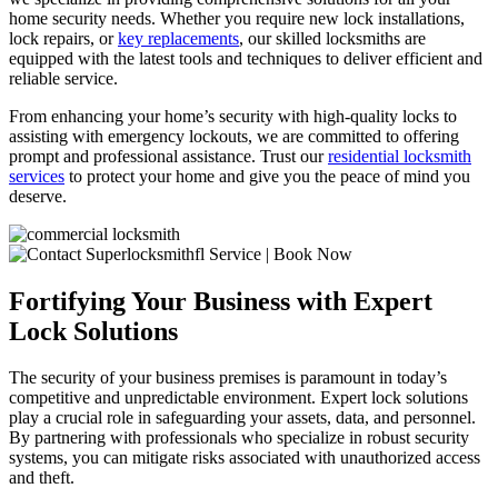
home security needs. Whether you require new lock installations,
lock repairs, or
key replacements
, our skilled locksmiths are
equipped with the latest tools and techniques to deliver efficient and
reliable service.
From enhancing your home’s security with high-quality locks to
assisting with emergency lockouts, we are committed to offering
prompt and professional assistance. Trust our
residential locksmith
services
to protect your home and give you the peace of mind you
deserve.
Fortifying Your Business with Expert
Lock Solutions
The security of your business premises is paramount in today’s
competitive and unpredictable environment. Expert lock solutions
play a crucial role in safeguarding your assets, data, and personnel.
By partnering with professionals who specialize in robust security
systems, you can mitigate risks associated with unauthorized access
and theft.