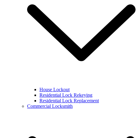
House Lockout
Residential Lock Rekeying
Residential Lock Replacement
Commercial Locksmith