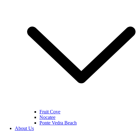
Fruit Cove
Nocatee
Ponte Vedra Beach
About Us