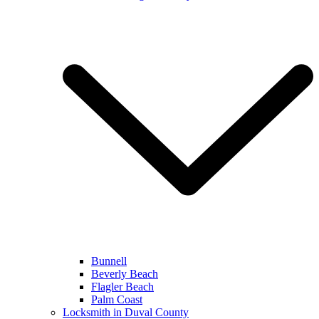
Bunnell
Beverly Beach
Flagler Beach
Palm Coast
Locksmith in Duval County