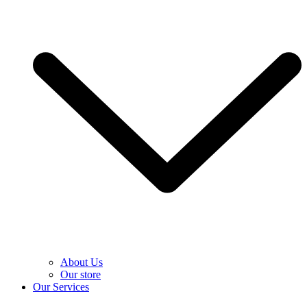
About Us
Our store
Our Services