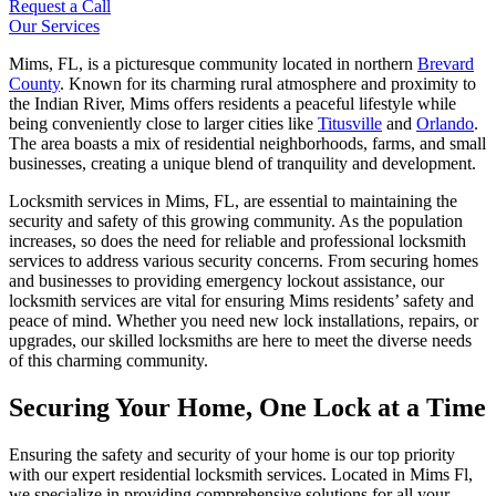
Request a Call
Our Services
Mims, FL, is a picturesque community located in northern
Brevard
County
. Known for its charming rural atmosphere and proximity to
the Indian River, Mims offers residents a peaceful lifestyle while
being conveniently close to larger cities like
Titusville
and
Orlando
.
The area boasts a mix of residential neighborhoods, farms, and small
businesses, creating a unique blend of tranquility and development.
Locksmith services in Mims, FL, are essential to maintaining the
security and safety of this growing community. As the population
increases, so does the need for reliable and professional locksmith
services to address various security concerns. From securing homes
and businesses to providing emergency lockout assistance, our
locksmith services are vital for ensuring Mims residents’ safety and
peace of mind. Whether you need new lock installations, repairs, or
upgrades, our skilled locksmiths are here to meet the diverse needs
of this charming community.
Securing Your Home, One Lock at a Time
Ensuring the safety and security of your home is our top priority
with our expert residential locksmith services. Located in Mims Fl,
we specialize in providing comprehensive solutions for all your