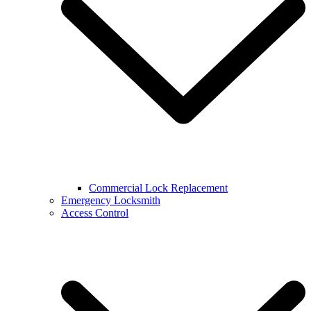
Commercial Lock Replacement
Emergency Locksmith
Access Control