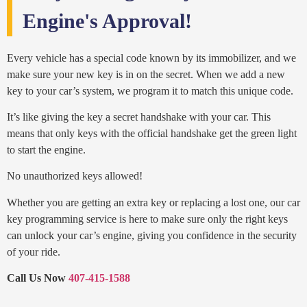
Engine's Approval!
Every vehicle has a special code known by its immobilizer, and we
make sure your new key is in on the secret. When we add a new
key to your car’s system, we program it to match this unique code.
It’s like giving the key a secret handshake with your car. This
means that only keys with the official handshake get the green light
to start the engine.
No unauthorized keys allowed!
Whether you are getting an extra key or replacing a lost one, our car
key programming service is here to make sure only the right keys
can unlock your car’s engine, giving you confidence in the security
of your ride.
Call Us Now
407-415-1588