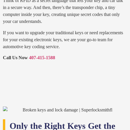
Think of RFID as a secret language that lets your key and car talk
in a secure way. And then, there’s the transponder chip, a tiny
computer inside your key, creating unique secret codes that only
your car understands.
If you want to upgrade your traditional keys or need replacements
for your existing electronic keys, we are your go-to team for
automotive key coding service.
Call Us Now
407-415-1588
Only the Right Keys Get the