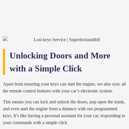
Unlocking Doors and More
with a Simple Click
Apart from ensuring your keys can start the engine, we also sync all
the remote control features with your car’s electronic system.
This means you can lock and unlock the doors, pop open the trunk,
and even start the engine from a distance with our programmed
keys. It’s like having a personal assistant for your car, responding to
your commands with a simple click.