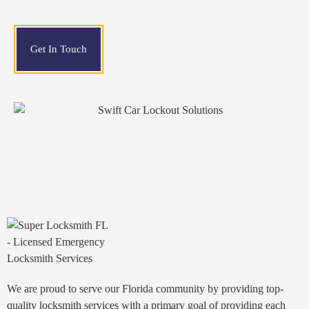
Get In Touch
We are proud to serve our Florida community by providing top-
quality locksmith services with a primary goal of providing each