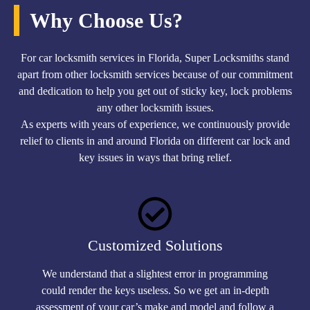
Why Choose Us?
For car locksmith services in Florida, Super Locksmiths stand
apart from other locksmith services because of our commitment
and dedication to help you get out of sticky key, lock problems
any other locksmith issues.
As experts with years of experience, we continuously provide
relief to clients in and around Florida on different car lock and
key issues in ways that bring relief.
Customized Solutions
We understand that a slightest error in programming
could render the keys useless. So we get an in-depth
assessment of your car’s make and model and follow a