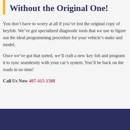
Without the Original One!
You don’t have to worry at all if you’ve lost the original copy of
keyfob. We’ve got specialized diagnostic tools that we use to figure
out the ideal programming procedure for your vehicle’s make and
model.
Once we’ve got that sorted, we’ll craft a new key fob and program
it to sync seamlessly with your car’s system. You’ll be back on the
roads in no time!
Call Us Now
407-415-1588