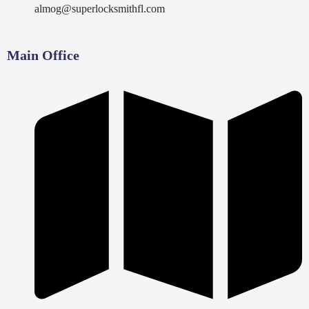
almog@superlocksmithfl.com
Main Office