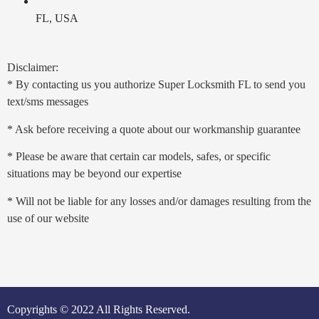
FL, USA
Disclaimer:
* By contacting us you authorize Super Locksmith FL to send you
text/sms messages
* Ask before receiving a quote about our workmanship guarantee
* Please be aware that certain car models, safes, or specific
situations may be beyond our expertise
* Will not be liable for any losses and/or damages resulting from the
use of our website
Copyrights © 2022 All Rights Reserved.