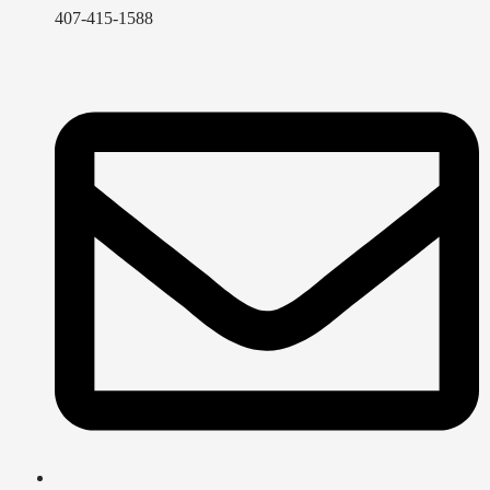
407-415-1588