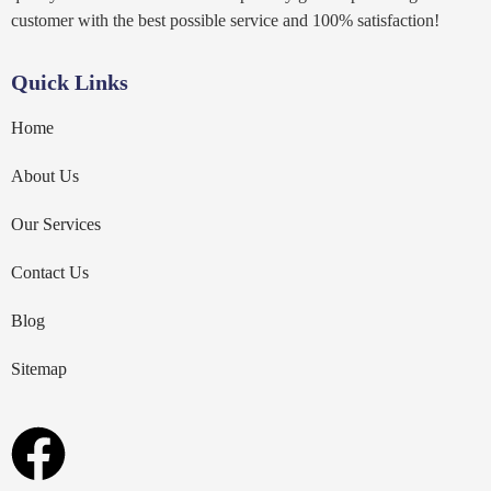
customer with the best possible service and 100% satisfaction!
Quick Links
Home
About Us
Our Services
Contact Us
Blog
Sitemap