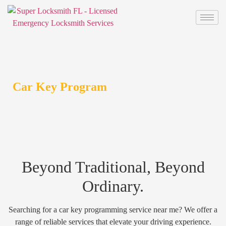
Car Key Program
Beyond Traditional, Beyond
Ordinary.
Searching for a car key programming service near me? We offer a
range of reliable services that elevate your driving experience.