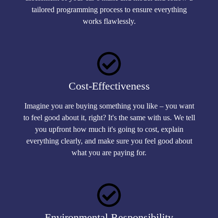
tailored programming process to ensure everything
works flawlessly.
Cost-Effectiveness
Imagine you are buying something you like – you want
to feel good about it, right? It's the same with us. We tell
you upfront how much it's going to cost, explain
everything clearly, and make sure you feel good about
what you are paying for.
Environmental Responsibility