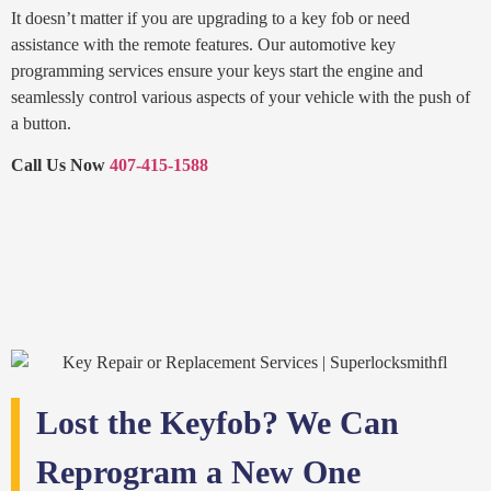
It doesn’t matter if you are upgrading to a key fob or need
assistance with the remote features. Our automotive key
programming services ensure your keys start the engine and
seamlessly control various aspects of your vehicle with the push of
a button.
Call Us Now
407-415-1588
Lost the Keyfob? We Can
Reprogram a New One