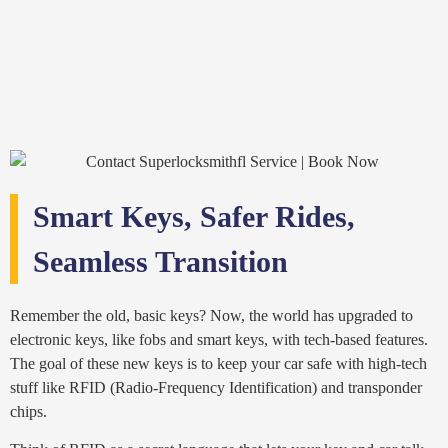
Smart Keys, Safer Rides,
Seamless Transition
Remember the old, basic keys? Now, the world has upgraded to
electronic keys, like fobs and smart keys, with tech-based features.
The goal of these new keys is to keep your car safe with high-tech
stuff like RFID (Radio-Frequency Identification) and transponder
chips.