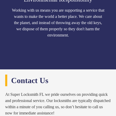
Working with us means you are supporting a service that
wants to make the world a better place. We care about
the planet, and instead of throwing away the old keys,
we dispose of them properly so they don't harm the
environment.
Contact Us
At Super Locksmith FL we pride ourselves on providing quick
and professional service. Our locksmiths are typically dispatched
within a minute of you calling us, so don’t hesitate to call us
now for immediate assistance!