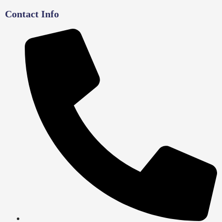
Contact Info