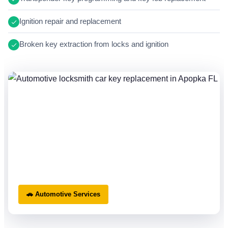
Ignition repair and replacement
Broken key extraction from locks and ignition
🚗 Automotive Services