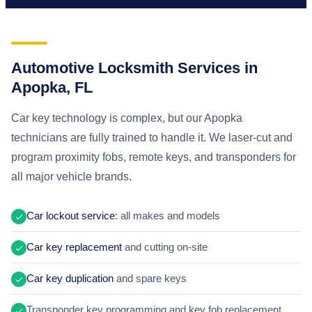
Automotive Locksmith Services in
Apopka, FL
Car key technology is complex, but our Apopka
technicians are fully trained to handle it. We laser-cut and
program proximity fobs, remote keys, and transponders for
all major vehicle brands.
Car lockout service
: all makes and models
Car key replacement
and cutting on-site
Car key duplication
and spare keys
Transponder key programming and key fob replacement