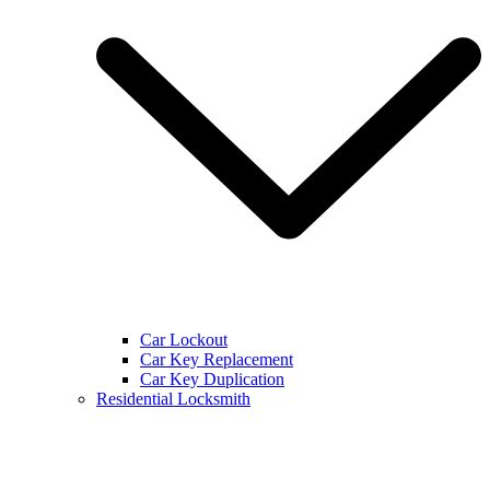
Car Lockout
Car Key Replacement
Car Key Duplication
Residential Locksmith