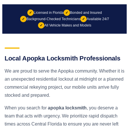
✓
Licensed in Florida
✓
Bonded and Insured
✓
Background-Checked Technicians
✓
Available 24/7
✓
All Vehicle Makes and Models
Local Apopka Locksmith Professionals
We are proud to serve the Apopka community. Whether it is
an unexpected residential lockout at midnight or a planned
commercial rekeying project, our mobile units arrive fully
stocked and prepared.
When you search for
apopka locksmith
, you deserve a
team that acts with urgency. We prioritize rapid dispatch
times across Central Florida to ensure you are never left