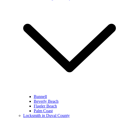
Bunnell
Beverly Beach
Flagler Beach
Palm Coast
Locksmith in Duval County