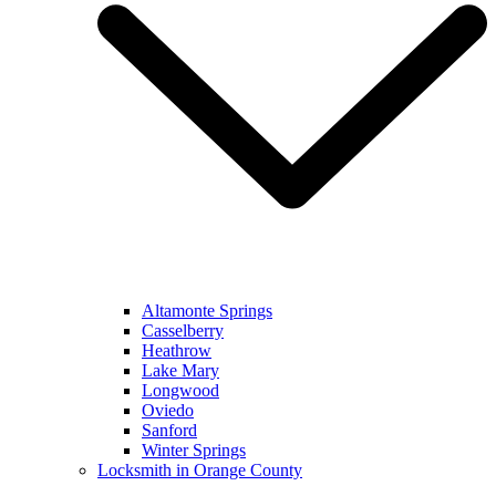
Altamonte Springs
Casselberry
Heathrow
Lake Mary
Longwood
Oviedo
Sanford
Winter Springs
Locksmith in Orange County