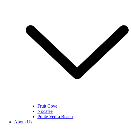
Fruit Cove
Nocatee
Ponte Vedra Beach
About Us