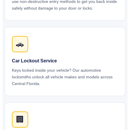
use non-destructive entry methods to get you back inside
safely without damage to your door or locks.
🚗
Car Lockout Service
Keys locked inside your vehicle? Our automotive
locksmiths unlock all vehicle makes and models across
Central Florida.
🏢