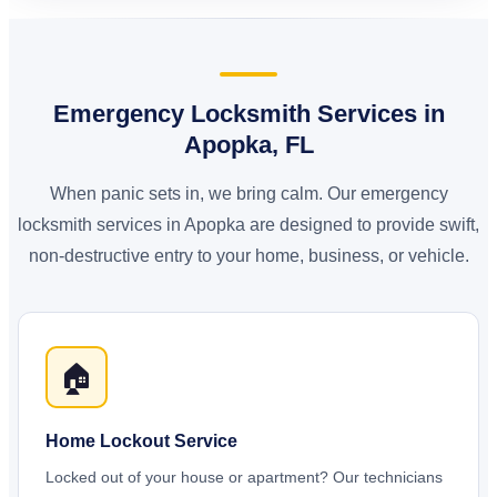
Emergency Locksmith Services in
Apopka, FL
When panic sets in, we bring calm. Our emergency
locksmith services in Apopka are designed to provide swift,
non-destructive entry to your home, business, or vehicle.
🏠
Home Lockout Service
Locked out of your house or apartment? Our technicians