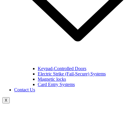
Keypad-Controlled Doors
Electric Strike (Fail-Secure) Systems
Magnetic locks
Card Entry Systems
Contact Us
X