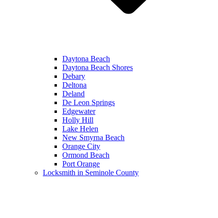
Daytona Beach
Daytona Beach Shores
Debary
Deltona
Deland
De Leon Springs
Edgewater
Holly Hill
Lake Helen
New Smyrna Beach
Orange City
Ormond Beach
Port Orange
Locksmith in Seminole County