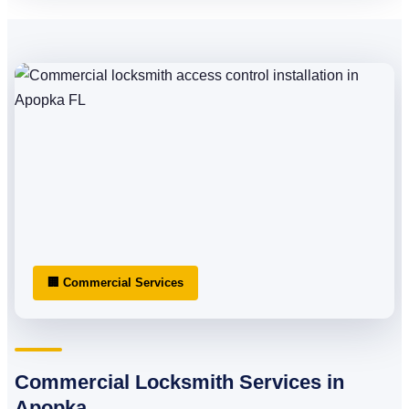
🏢 Commercial Services
Commercial Locksmith Services in
Apopka