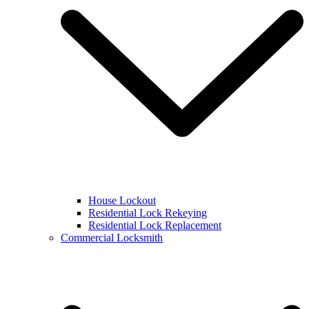
House Lockout
Residential Lock Rekeying
Residential Lock Replacement
Commercial Locksmith