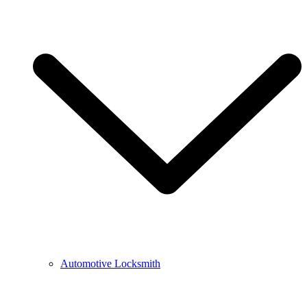
Automotive Locksmith