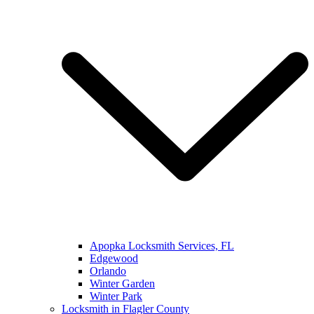
Apopka Locksmith Services, FL
Edgewood
Orlando
Winter Garden
Winter Park
Locksmith in Flagler County