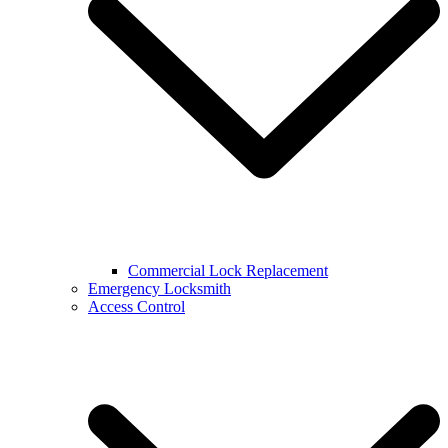
Commercial Lock Replacement
Emergency Locksmith
Access Control