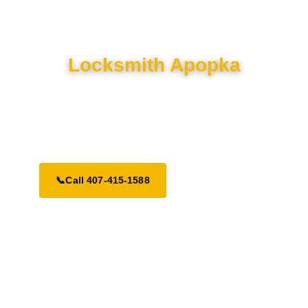
Locksmith Apopka
Top-rated residential, commercial, and auto locksmith services
in Apopka. Serving Central Florida with 24/7 emergency
dispatch.
📞
Call 407-415-1588
Request a Call