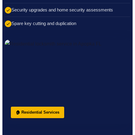
Security upgrades and home security assessments
Spare key cutting and duplication
🏠 Residential Services