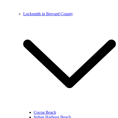
Locksmith in Brevard County
Cocoa Beach
Indian Harbour Beach