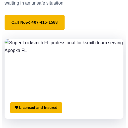
waiting in an unsafe situation.
Call Now: 407-415-1588
🛡 Licensed and Insured