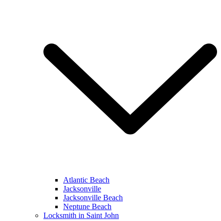
Atlantic Beach
Jacksonville
Jacksonville Beach
Neptune Beach
Locksmith in Saint John