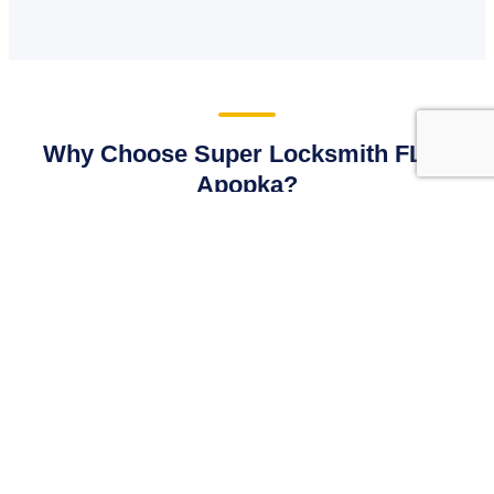
Why Choose Super Locksmith FL in
Apopka?
Our business is built on local reputation. We provide
Apopka property owners with dependable, fast, and legally
compliant locksmithing that outpaces the competition.
🛡
Licensed, Bonded and Insured