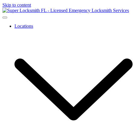
Skip to content
Locations