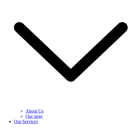
About Us
Our store
Our Services