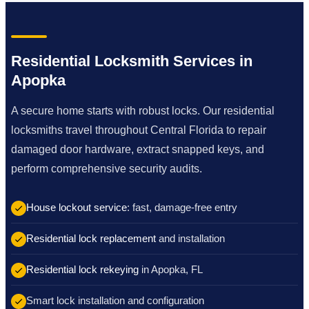
Residential Locksmith Services in
Apopka
A secure home starts with robust locks. Our residential
locksmiths travel throughout Central Florida to repair
damaged door hardware, extract snapped keys, and
perform comprehensive security audits.
House lockout service
: fast, damage-free entry
Residential lock replacement
and installation
Residential lock rekeying
in Apopka, FL
Smart lock installation and configuration