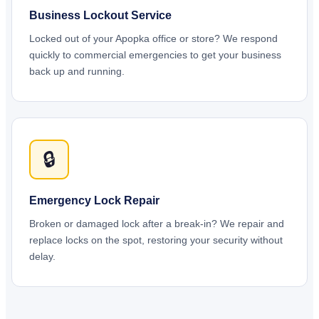
Business Lockout Service
Locked out of your Apopka office or store? We respond
quickly to commercial emergencies to get your business
back up and running.
🔒
Emergency Lock Repair
Broken or damaged lock after a break-in? We repair and
replace locks on the spot, restoring your security without
delay.