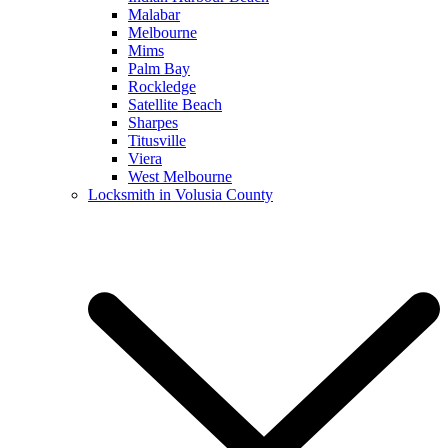
Malabar
Melbourne
Mims
Palm Bay
Rockledge
Satellite Beach
Sharpes
Titusville
Viera
West Melbourne
Locksmith in Volusia County