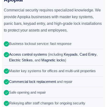
Commercial security requires specialized knowledge. We
provide Apopka businesses with master key systems,
panic bars, keypad entry, and high-grade lock installations
to protect your assets and employees.
Business lockout service: fast response
Access control systems
(including
Keypads
,
Card Entry
,
Electric Strikes
, and
Magnetic locks
)
Master key systems for offices and multi-unit properties
Commercial lock replacement
and repair
Safe opening and repair
Rekeying after staff changes for ongoing security