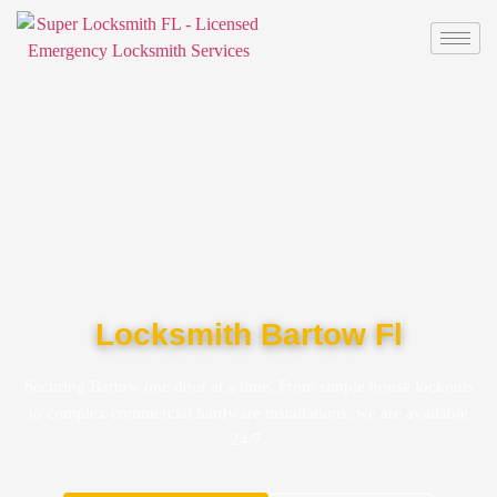
Locksmith Bartow Fl
Securing Bartow one door at a time. From simple house lockouts
to complex commercial hardware installations, we are available
24/7.