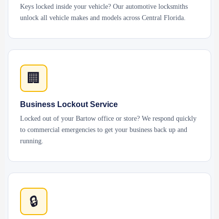
Keys locked inside your vehicle? Our automotive locksmiths
unlock all vehicle makes and models across Central Florida.
🏢
Business Lockout Service
Locked out of your Bartow office or store? We respond quickly
to commercial emergencies to get your business back up and
running.
🔒