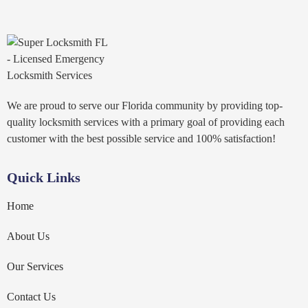
We are proud to serve our Florida community by providing top-
quality locksmith services with a primary goal of providing each
customer with the best possible service and 100% satisfaction!
Quick Links
Home
About Us
Our Services
Contact Us