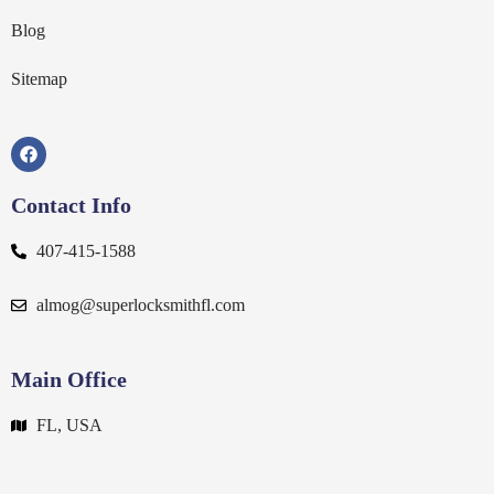
Blog
Sitemap
Contact Info
407-415-1588
almog@superlocksmithfl.com
Main Office
FL, USA