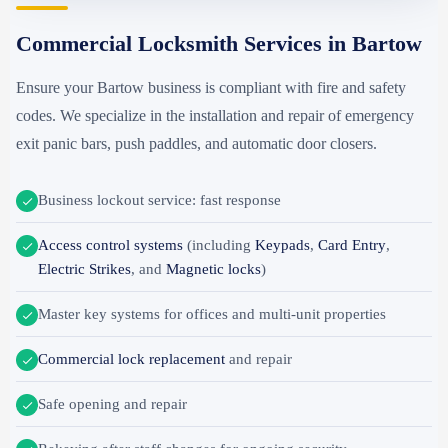
Commercial Locksmith Services in Bartow
Ensure your Bartow business is compliant with fire and safety
codes. We specialize in the installation and repair of emergency
exit panic bars, push paddles, and automatic door closers.
Business lockout service: fast response
Access control systems
(including
Keypads
,
Card Entry
,
Electric Strikes
, and
Magnetic locks
)
Master key systems for offices and multi-unit properties
Commercial lock replacement
and repair
Safe opening and repair