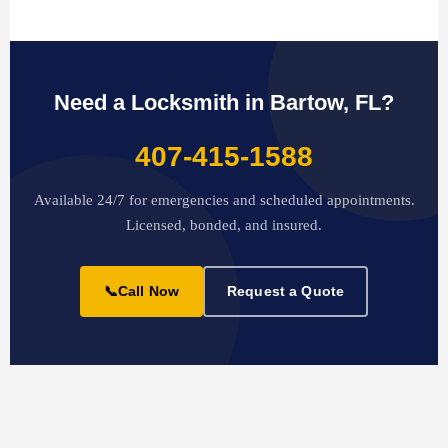
Need a Locksmith in Bartow, FL?
407-415-1588
Available 24/7 for emergencies and scheduled appointments.
Licensed, bonded, and insured.
📞
Call Now
Request a Quote