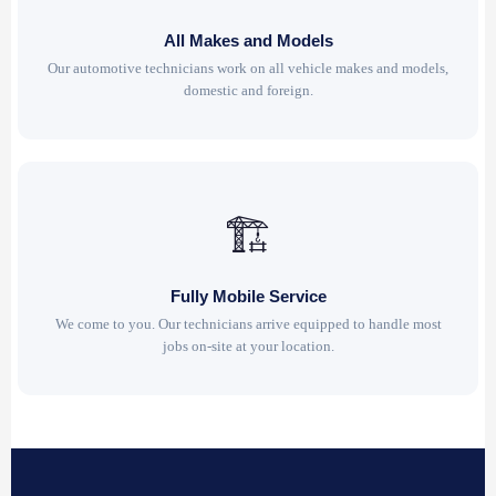
All Makes and Models
Our automotive technicians work on all vehicle makes and models,
domestic and foreign.
🏗
Fully Mobile Service
We come to you. Our technicians arrive equipped to handle most
jobs on-site at your location.