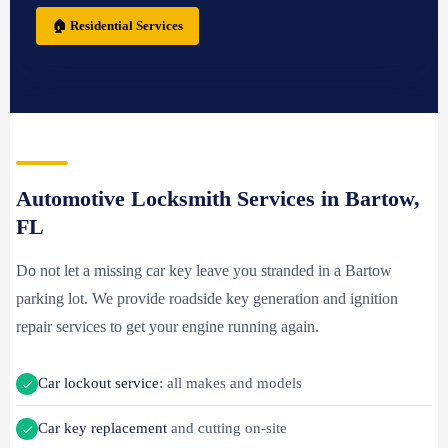
🏠 Residential Services
Automotive Locksmith Services in Bartow,
FL
Do not let a missing car key leave you stranded in a Bartow
parking lot. We provide roadside key generation and ignition
repair services to get your engine running again.
Car lockout service
: all makes and models
Car key replacement
and cutting on-site