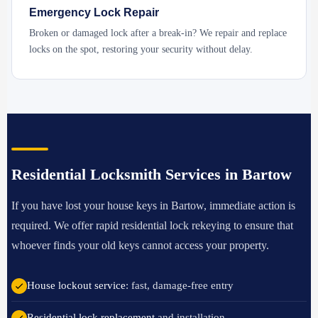
Emergency Lock Repair
Broken or damaged lock after a break-in? We repair and replace
locks on the spot, restoring your security without delay.
Residential Locksmith Services in Bartow
If you have lost your house keys in Bartow, immediate action is
required. We offer rapid residential lock rekeying to ensure that
whoever finds your old keys cannot access your property.
House lockout service
: fast, damage-free entry
Residential lock replacement
and installation