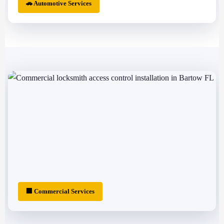
🚗 Automotive Services
🏢 Commercial Services