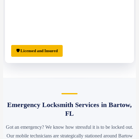
🛡 Licensed and Insured
Emergency Locksmith Services in Bartow,
FL
Got an emergency? We know how stressful it is to be locked out.
Our mobile technicians are strategically stationed around Bartow