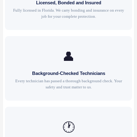
Licensed, Bonded and Insured
Fully licensed in Florida. We carry bonding and insurance on every
job for your complete protection.
👤
Background-Checked Technicians
Every technician has passed a thorough background check. Your
safety and trust matter to us.
🕐