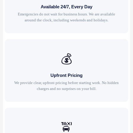
Available 24/7, Every Day
Emergencies do not wait for business hours. We are available
around the clock, including weekends and holidays.
💰
Upfront Pricing
We provide clear, upfront pricing before starting work. No hidden
charges and no surprises on your bill.
🚖