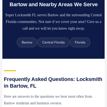
Bartow and Nearby Areas We Serve
Super Locksmith FL serves Bartow and the surrounding Central
Florida communities. Not sure if we cover your area? Give us a
call and we will let you know right away.
Bartow
Central Florida
Florida
Frequently Asked Questions: Locksmith
in Bartow, FL
Here are answers to the questions we hear most often from
Bartow residents and business owners.