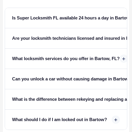
Is Super Locksmith FL available 24 hours a day in Bartow
Are your locksmith technicians licensed and insured in Fl
+
What locksmith services do you offer in Bartow, FL?
Can you unlock a car without causing damage in Bartow?
What is the difference between rekeying and replacing a l
+
What should I do if I am locked out in Bartow?