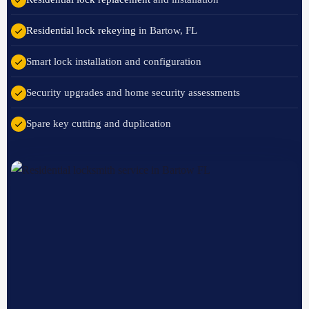
Residential lock rekeying
in Bartow, FL
Smart lock installation and configuration
Security upgrades and home security assessments
Spare key cutting and duplication