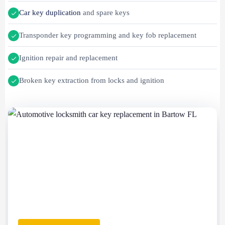
Car key duplication
and spare keys
Transponder key programming and key fob replacement
Ignition repair and replacement
Broken key extraction from locks and ignition