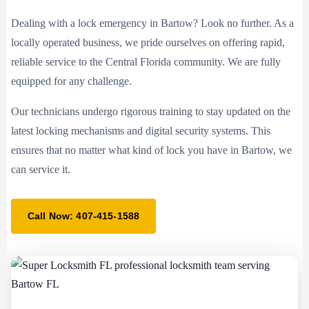
Dealing with a lock emergency in Bartow? Look no further. As a
locally operated business, we pride ourselves on offering rapid,
reliable service to the Central Florida community. We are fully
equipped for any challenge.
Our technicians undergo rigorous training to stay updated on the
latest locking mechanisms and digital security systems. This
ensures that no matter what kind of lock you have in Bartow, we
can service it.
Call Now: 407-415-1588