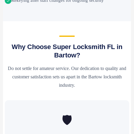
Rekeying after staff changes for ongoing security
Why Choose Super Locksmith FL in
Bartow?
Do not settle for amateur service. Our dedication to quality and
customer satisfaction sets us apart in the Bartow locksmith
industry.
🛡