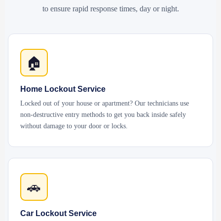
to ensure rapid response times, day or night.
🏠
Home Lockout Service
Locked out of your house or apartment? Our technicians use
non-destructive entry methods to get you back inside safely
without damage to your door or locks.
🚗
Car Lockout Service