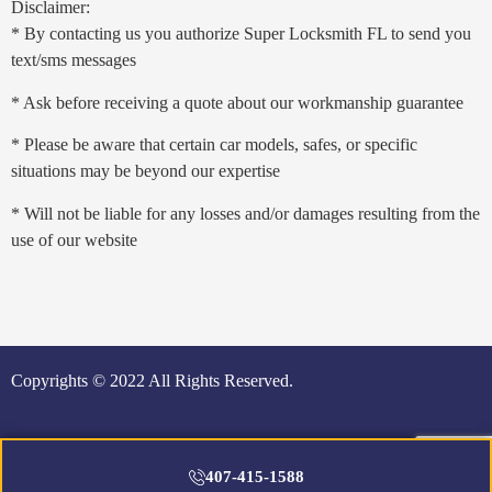
Disclaimer:
* By contacting us you authorize Super Locksmith FL to send you
text/sms messages
* Ask before receiving a quote about our workmanship guarantee
* Please be aware that certain car models, safes, or specific
situations may be beyond our expertise
* Will not be liable for any losses and/or damages resulting from the
use of our website
Copyrights © 2022 All Rights Reserved.
407-415-1588