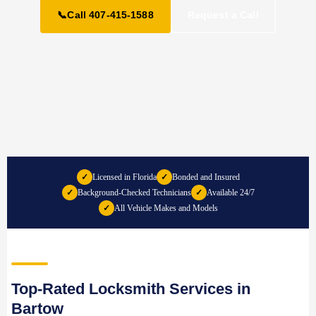
📞
Call 407-415-1588
Request a Call
✓
Licensed in Florida
✓
Bonded and Insured
✓
Background-Checked Technicians
✓
Available 24/7
✓
All Vehicle Makes and Models
Top-Rated Locksmith Services in
Bartow