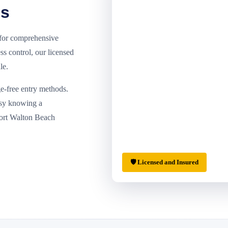
ls
 for comprehensive
ss control, our licensed
le.
e-free entry methods.
asy knowing a
Fort Walton Beach
🛡 Licensed and Insured