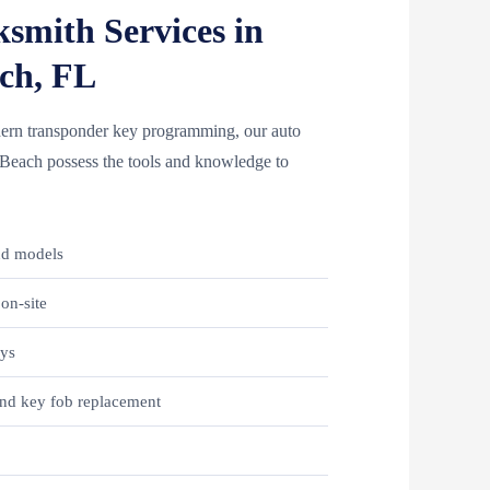
smith Services in
ch, FL
odern transponder key programming, our auto
n Beach possess the tools and knowledge to
.
nd models
on-site
eys
nd key fob replacement