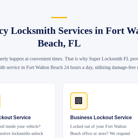
y Locksmith Services in Fort W
Beach, FL
rely happen at convenient times. That is why Super Locksmith FL prov
h service in Fort Walton Beach 24 hours a day, utilizing damage-free
🏢
ckout Service
Business Lockout Service
ed inside your vehicle?
Locked out of your Fort Walton
otive locksmiths unlock
Beach office or store? We respond