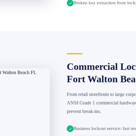
Broken key extraction from locks
Commercial Lock
Fort Walton Be
From retail storefronts to large corpo
ANSI Grade 1 commercial hardware d
prevent break-ins.
Business lockout service: fast re