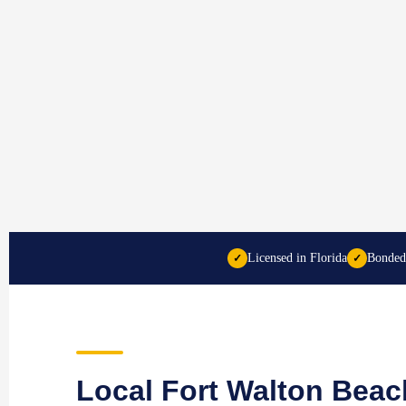
Licensed in Florida
Bonded
✓
✓
Local Fort Walton Beac