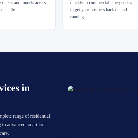
le makes and models across
quickly to commercial emergencies
anhandle.
to get your business back up and
running.
ices in
plete range of residential
ng to advanced smart lock
care.