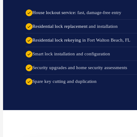
House lockout service
: fast, damage-free entry
Residential lock replacement
and installation
Residential lock rekeying
in Fort Walton Beach, FL
Smart lock installation and configuration
Security upgrades and home security assessments
Spare key cutting and duplication