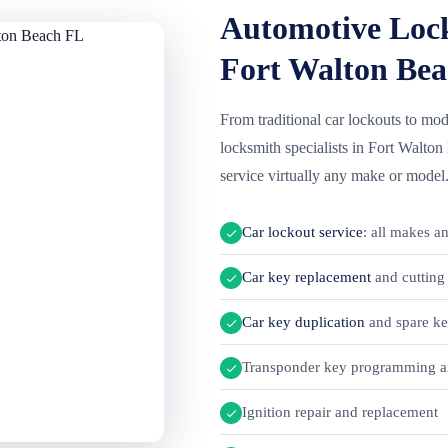
Automotive Lock
Fort Walton Bea
From traditional car lockouts to m
locksmith specialists in Fort Walto
service virtually any make or model
Car lockout service
: all makes a
Car key replacement
and cutting 
Car key duplication
and spare k
Transponder key programming a
Ignition repair and replacement