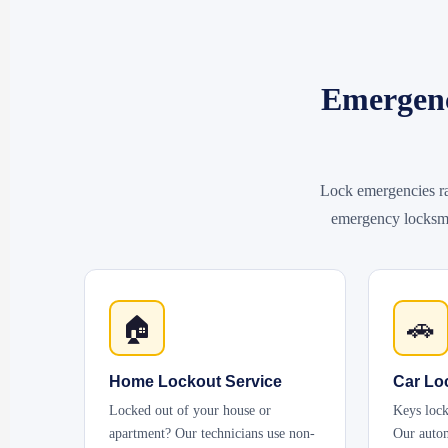
Emergenc
Lock emergencies ra
emergency locksmit
🏠
🚗
Home Lockout Service
Car Lo
Locked out of your house or
Keys lock
apartment? Our technicians use non-
Our autom