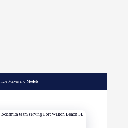
hicle Makes and Models