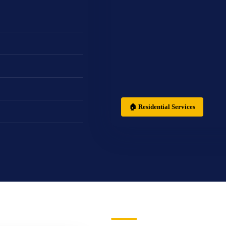
🏠 Residential Services