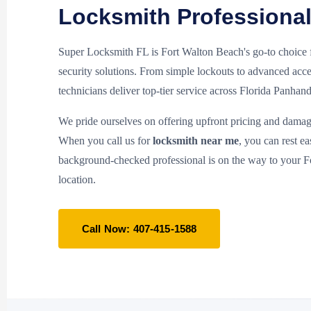
Locksmith Professiona
Super Locksmith FL is Fort Walton Beach's go-to choice
security solutions. From simple lockouts to advanced acce
technicians deliver top-tier service across Florida Panhand
We pride ourselves on offering upfront pricing and damag
When you call us for
locksmith near me
, you can rest e
background-checked professional is on the way to your 
location.
Call Now: 407-415-1588