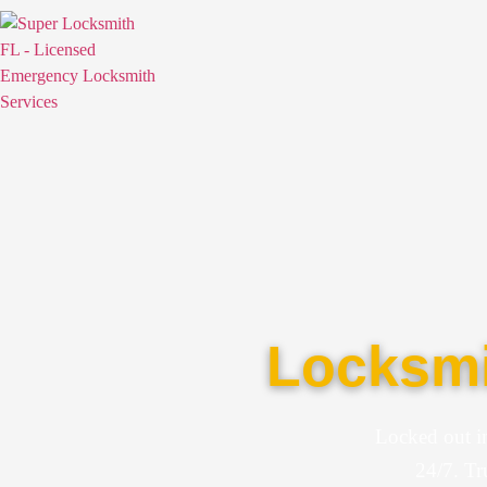
Locksmi
Locked out i
24/7. Tr