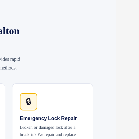
alton
ides rapid
 methods.
🔒
Emergency Lock Repair
Broken or damaged lock after a
break-in? We repair and replace