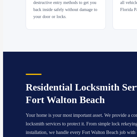
destructive entry methods to get you
all vehic
back inside safely without damage to
Florida P
your door or locks.
Residential Locksmith Serv
Fort Walton Beach
Your home is your most important asset. We provide a com
locksmith services to protect it. From simple lock rekeyi
installation, we handle every Fort Walton Beach job with 