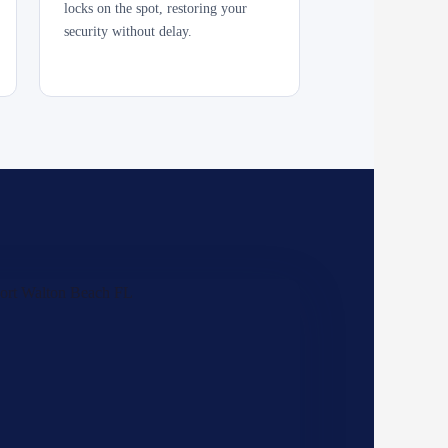
locks on the spot, restoring your
security without delay.