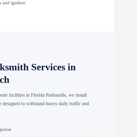
 and ignition
smith Services in
ach
rate facilities in Florida Panhandle, we install
esigned to withstand heavy daily traffic and
sponse