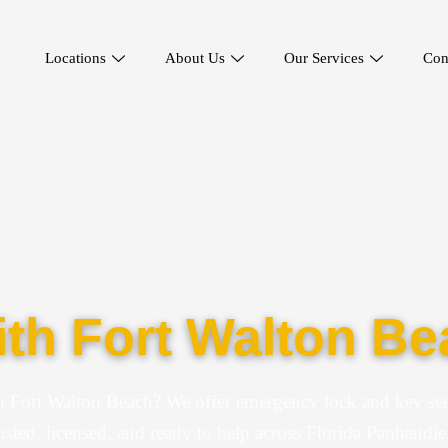
Locations
About Us
Our Services
Con
th Fort Walton Be
n Fort Walton Beach? We offer emergency lock and key ser
usted, licensed, and ready to help across Florida Panhandle