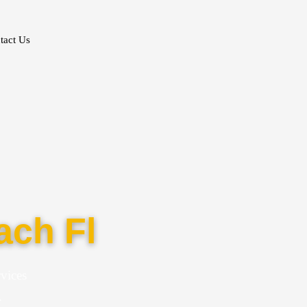
tact Us
ach Fl
vices
.