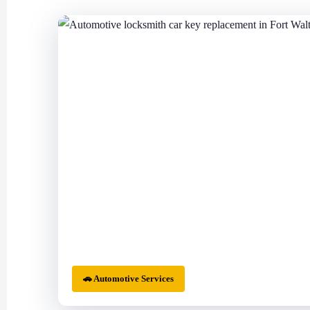
🚗 Automotive Services