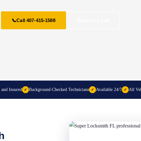
📞
Call 407-415-1588
Request a Call
 and Insured
Background-Checked Technicians
Available 24/7
All Ve
✓
✓
✓
h