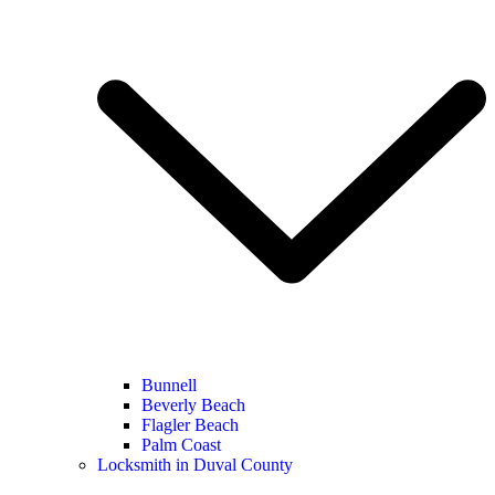
Bunnell
Beverly Beach
Flagler Beach
Palm Coast
Locksmith in Duval County