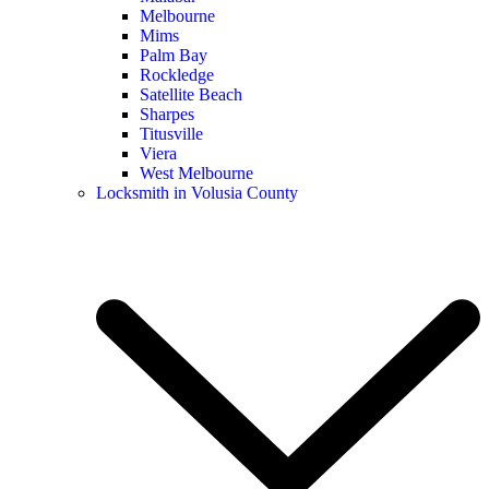
Melbourne
Mims
Palm Bay
Rockledge
Satellite Beach
Sharpes
Titusville
Viera
West Melbourne
Locksmith in Volusia County