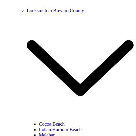
Locksmith in Brevard County
Cocoa Beach
Indian Harbour Beach
Malabar