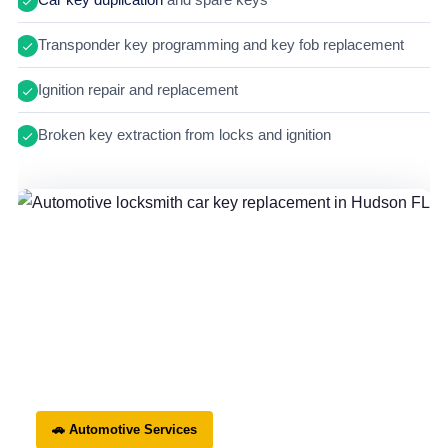
Transponder key programming and key fob replacement
Ignition repair and replacement
Broken key extraction from locks and ignition
🚗 Automotive Services