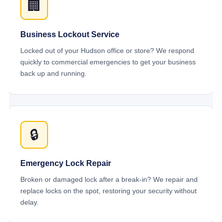
🏢
Business Lockout Service
Locked out of your Hudson office or store? We respond
quickly to commercial emergencies to get your business
back up and running.
🔒
Emergency Lock Repair
Broken or damaged lock after a break-in? We repair and
replace locks on the spot, restoring your security without
delay.