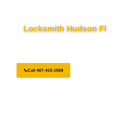
Locksmith Hudson Fl
Delivering elite lock, key, and security solutions to Hudson
residents. Fully mobile and prepared for 24-hour dispatch.
📞
Call 407-415-1588
Request a Call