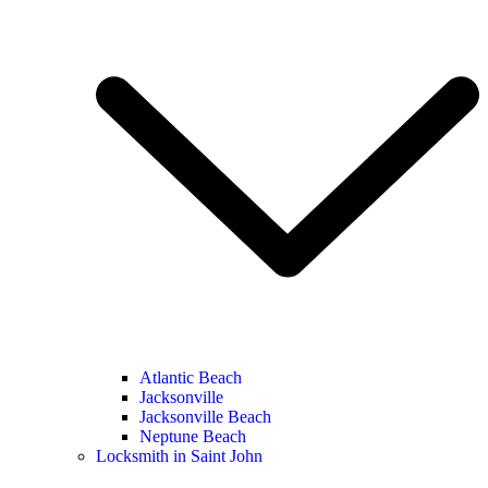
Atlantic Beach
Jacksonville
Jacksonville Beach
Neptune Beach
Locksmith in Saint John