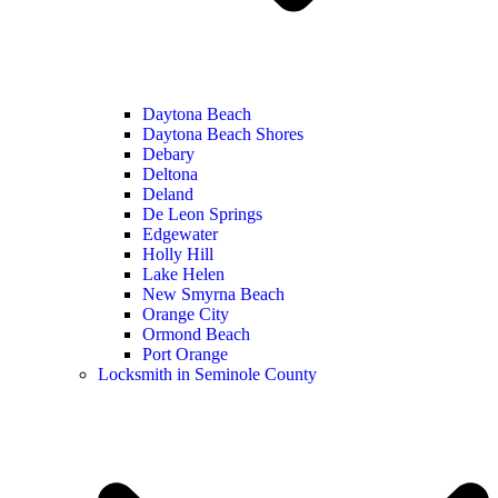
Daytona Beach
Daytona Beach Shores
Debary
Deltona
Deland
De Leon Springs
Edgewater
Holly Hill
Lake Helen
New Smyrna Beach
Orange City
Ormond Beach
Port Orange
Locksmith in Seminole County