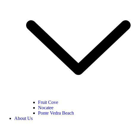
Fruit Cove
Nocatee
Ponte Vedra Beach
About Us