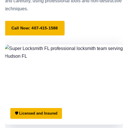
and carefully, using professional tools and non-destructive
techniques.
Call Now: 407-415-1588
🛡 Licensed and Insured