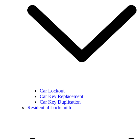
Car Lockout
Car Key Replacement
Car Key Duplication
Residential Locksmith