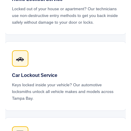
Locked out of your house or apartment? Our technicians
use non-destructive entry methods to get you back inside
safely without damage to your door or locks.
🚗
Car Lockout Service
Keys locked inside your vehicle? Our automotive
locksmiths unlock all vehicle makes and models across
Tampa Bay.