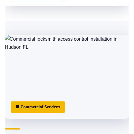
🏢 Commercial Services