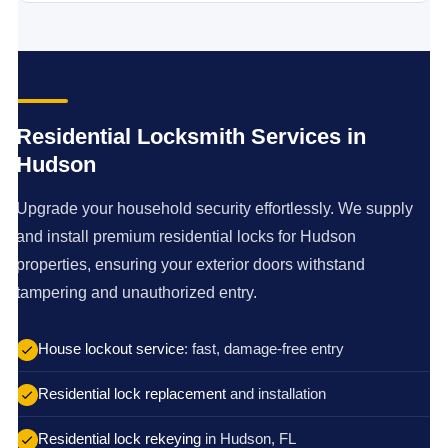
Residential Locksmith Services in
Hudson
Upgrade your household security effortlessly. We supply
and install premium residential locks for Hudson
properties, ensuring your exterior doors withstand
tampering and unauthorized entry.
House lockout service
: fast, damage-free entry
Residential lock replacement
and installation
Residential lock rekeying
in Hudson, FL