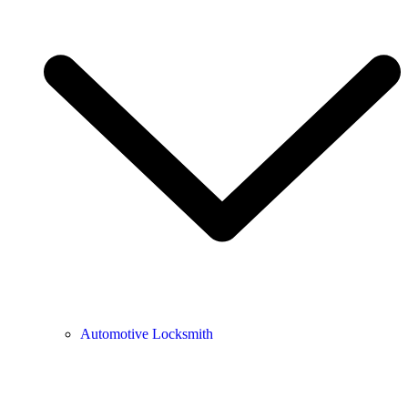
Automotive Locksmith