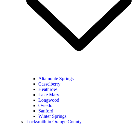
Altamonte Springs
Casselberry
Heathrow
Lake Mary
Longwood
Oviedo
Sanford
Winter Springs
Locksmith in Orange County