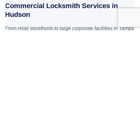
Commercial Locksmith Services in
Hudson
From retail storefronts to large corporate facilities in Tampa
Bay, we install ANSI Grade 1 commercial hardware
designed to withstand heavy daily traffic and prevent
break-ins.
Business lockout service: fast response
Access control systems
(including
Keypads
,
Card Entry
,
Electric Strikes
, and
Magnetic locks
)
Master key systems for offices and multi-unit properties
Commercial lock replacement
and repair
Safe opening and repair