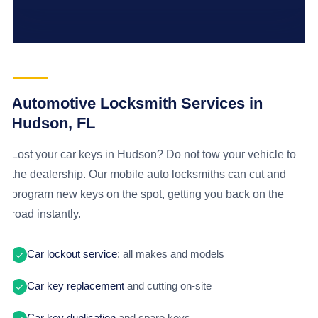
Automotive Locksmith Services in
Hudson, FL
Lost your car keys in Hudson? Do not tow your vehicle to
the dealership. Our mobile auto locksmiths can cut and
program new keys on the spot, getting you back on the
road instantly.
Car lockout service
: all makes and models
Car key replacement
and cutting on-site
Car key duplication
and spare keys