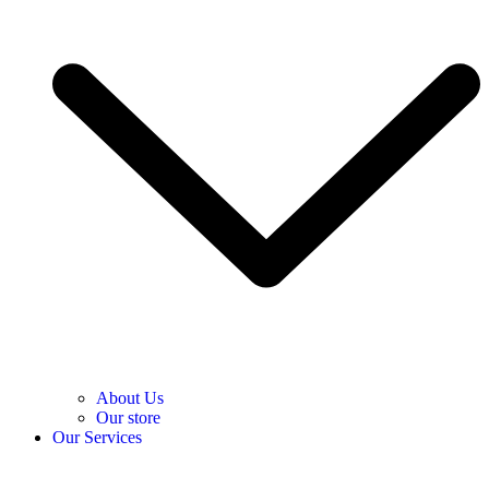
About Us
Our store
Our Services