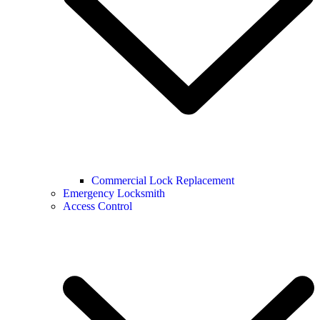
Commercial Lock Replacement
Emergency Locksmith
Access Control