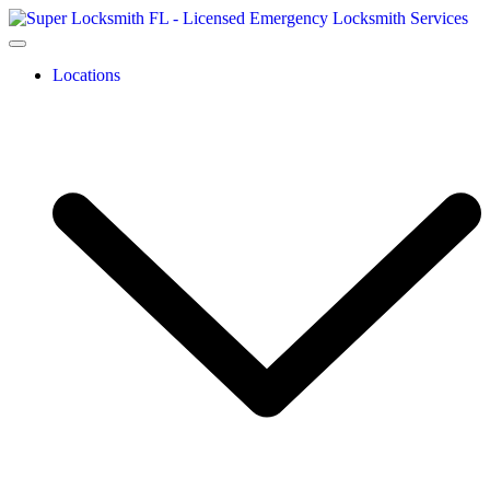
Locations