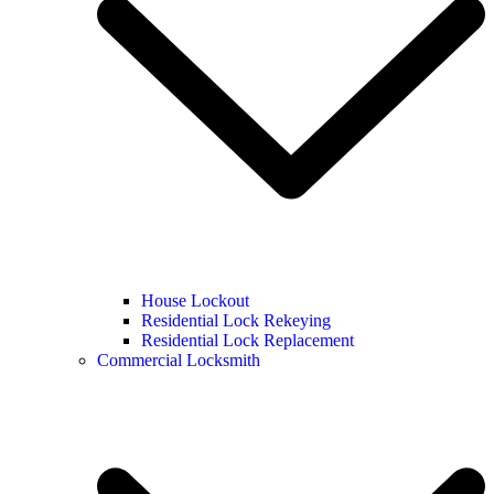
House Lockout
Residential Lock Rekeying
Residential Lock Replacement
Commercial Locksmith