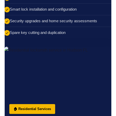
Smart lock installation and configuration
Security upgrades and home security assessments
Spare key cutting and duplication
🏠 Residential Services