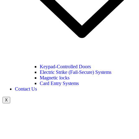
Keypad-Controlled Doors
Electric Strike (Fail-Secure) Systems
Magnetic locks
Card Entry Systems
Contact Us
X