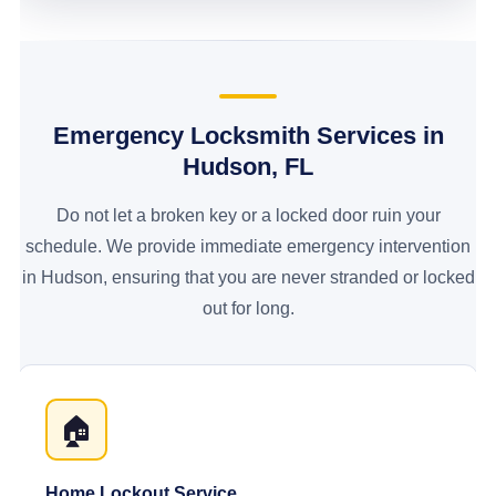
Emergency Locksmith Services in
Hudson, FL
Do not let a broken key or a locked door ruin your
schedule. We provide immediate emergency intervention
in Hudson, ensuring that you are never stranded or locked
out for long.
🏠
Home Lockout Service