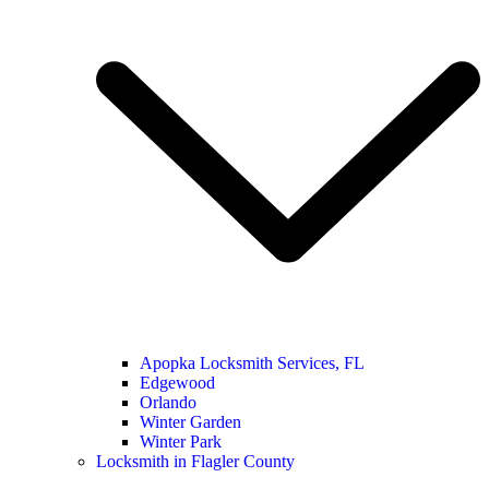
Apopka Locksmith Services, FL
Edgewood
Orlando
Winter Garden
Winter Park
Locksmith in Flagler County