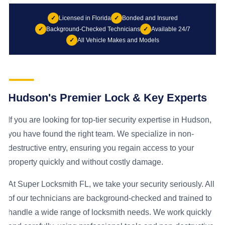
✓
Licensed in Florida
✓
Bonded and Insured
✓
Background-Checked Technicians
✓
Available 24/7
✓
All Vehicle Makes and Models
Hudson's Premier Lock & Key Experts
If you are looking for top-tier security expertise in Hudson,
you have found the right team. We specialize in non-
destructive entry, ensuring you regain access to your
property quickly and without costly damage.
At Super Locksmith FL, we take your security seriously. All
of our technicians are background-checked and trained to
handle a wide range of locksmith needs. We work quickly