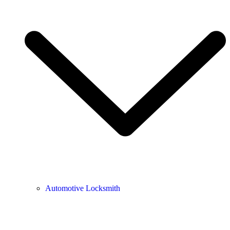
Automotive Locksmith