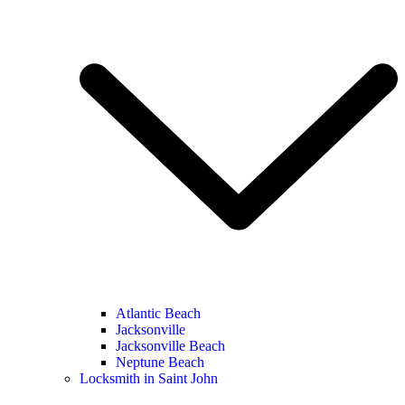
Atlantic Beach
Jacksonville
Jacksonville Beach
Neptune Beach
Locksmith in Saint John