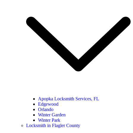
Apopka Locksmith Services, FL
Edgewood
Orlando
Winter Garden
Winter Park
Locksmith in Flagler County