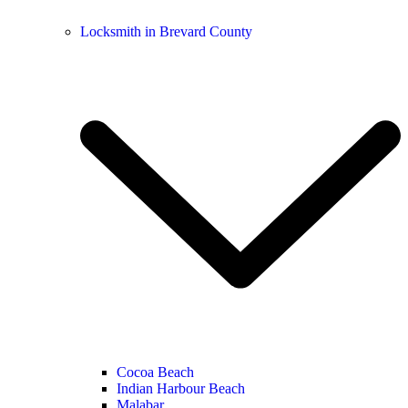
Locksmith in Brevard County
Cocoa Beach
Indian Harbour Beach
Malabar