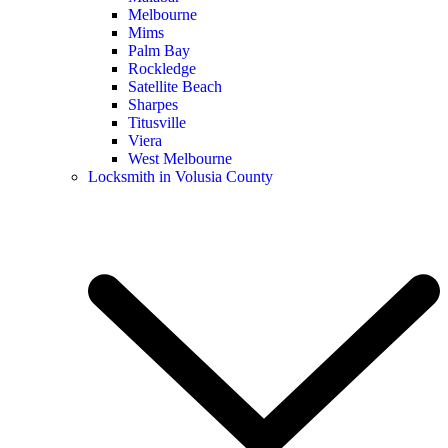
Melbourne
Mims
Palm Bay
Rockledge
Satellite Beach
Sharpes
Titusville
Viera
West Melbourne
Locksmith in Volusia County