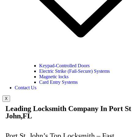
Keypad-Controlled Doors
Electric Strike (Fail-Secure) Systems
Magnetic locks
Card Entry Systems
Contact Us
X
Leading Locksmith Company In Port St
John,FL
Port St. John’s Top Locksmith – Fast,