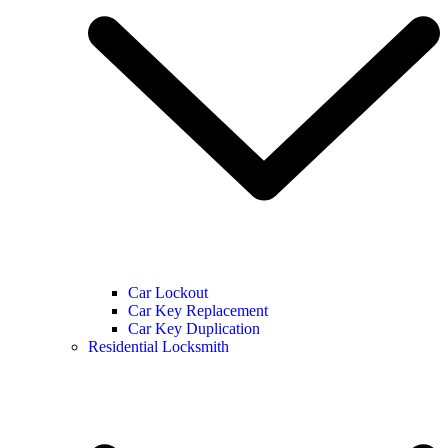
Car Lockout
Car Key Replacement
Car Key Duplication
Residential Locksmith