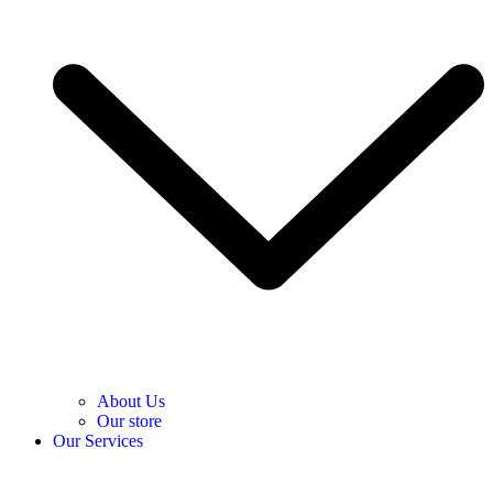
About Us
Our store
Our Services