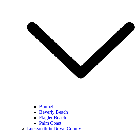
Bunnell
Beverly Beach
Flagler Beach
Palm Coast
Locksmith in Duval County