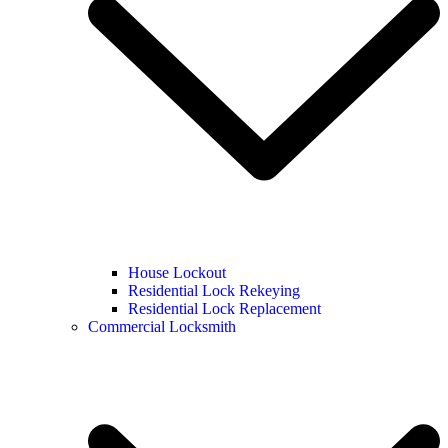
House Lockout
Residential Lock Rekeying
Residential Lock Replacement
Commercial Locksmith