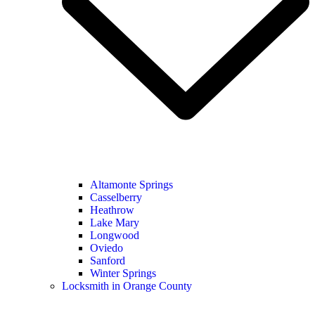
Altamonte Springs
Casselberry
Heathrow
Lake Mary
Longwood
Oviedo
Sanford
Winter Springs
Locksmith in Orange County