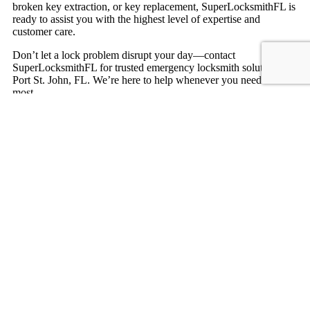
broken key extraction, or key replacement, SuperLocksmithFL is
ready to assist you with the highest level of expertise and
customer care.
Don’t let a lock problem disrupt your day—contact
SuperLocksmithFL for trusted emergency locksmith solutions in
Port St. John, FL. We’re here to help whenever you need us
most.
Contact us
Expert Residential Locksmith Services
in Port St. John, FL
Looking for reliable residential locksmith services in Port St.
John, FL? SuperLocksmithFL is your trusted locksmith partner,
offering quick and professional solutions to secure your home.
Whether you’re locked out, need a lock replacement, or want to
upgrade your home’s security system, we provide comprehensive