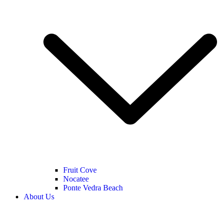
Fruit Cove
Nocatee
Ponte Vedra Beach
About Us