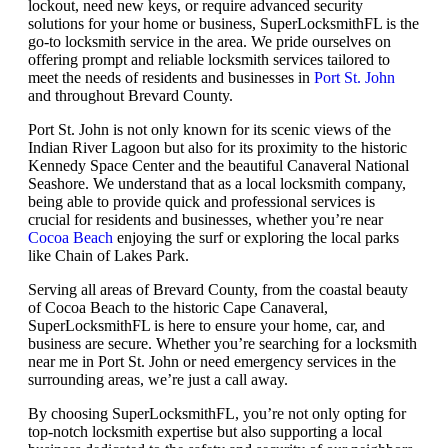
lockout, need new keys, or require advanced security
solutions for your home or business, SuperLocksmithFL is the
go-to locksmith service in the area. We pride ourselves on
offering prompt and reliable locksmith services tailored to
meet the needs of residents and businesses in
Port St. John
and throughout Brevard County.
Port St. John is not only known for its scenic views of the
Indian River Lagoon but also for its proximity to the historic
Kennedy Space Center and the beautiful Canaveral National
Seashore. We understand that as a local locksmith company,
being able to provide quick and professional services is
crucial for residents and businesses, whether you’re near
Cocoa Beach
enjoying the surf or exploring the local parks
like Chain of Lakes Park.
Serving all areas of Brevard County, from the coastal beauty
of Cocoa Beach to the historic Cape Canaveral,
SuperLocksmithFL is here to ensure your home, car, and
business are secure. Whether you’re searching for a locksmith
near me in Port St. John or need emergency services in the
surrounding areas, we’re just a call away.
By choosing SuperLocksmithFL, you’re not only opting for
top-notch locksmith expertise but also supporting a local