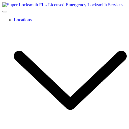
Locations