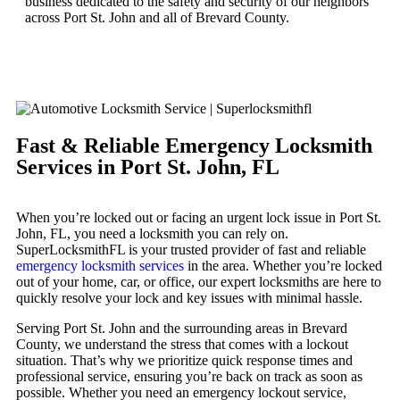
business dedicated to the safety and security of our neighbors
across Port St. John and all of Brevard County.
Fast & Reliable Emergency Locksmith
Services in Port St. John, FL
When you’re locked out or facing an urgent lock issue in Port St.
John, FL, you need a locksmith you can rely on.
SuperLocksmithFL is your trusted provider of fast and reliable
emergency locksmith services
in the area. Whether you’re locked
out of your home, car, or office, our expert locksmiths are here to
quickly resolve your lock and key issues with minimal hassle.
Serving Port St. John and the surrounding areas in Brevard
County, we understand the stress that comes with a lockout
situation. That’s why we prioritize quick response times and
professional service, ensuring you’re back on track as soon as
possible. Whether you need an emergency lockout service,