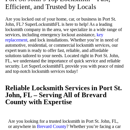
Efficient, and Trusted by Locals
Are you locked out of your home, car, or business in Port St.
John, FL? SuperLocksmithFL is here to help! As a leading
locksmith company in the area, we specialize in a wide range of
services, including emergency lockout assistance,
key
replacement
, and lock installations. Whether you’re in need of
automotive, residential, or commercial locksmith services, our
expert team is ready to offer fast, reliable, and affordable
solutions tailored to your needs. Located right in Port St. John,
FL, we understand the importance of quick service and reliable
security. Let SuperLocksmithFL provide you with peace of mind
and top-notch locksmith services today!
Reliable Locksmith Services in Port St.
John, FL – Serving All of Brevard
County with Expertise
Are you looking for a trusted locksmith in Port St. John, FL,
or anywhere in
Brevard County
? Whether you’re facing a car