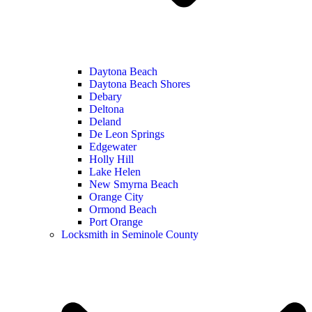
Daytona Beach
Daytona Beach Shores
Debary
Deltona
Deland
De Leon Springs
Edgewater
Holly Hill
Lake Helen
New Smyrna Beach
Orange City
Ormond Beach
Port Orange
Locksmith in Seminole County