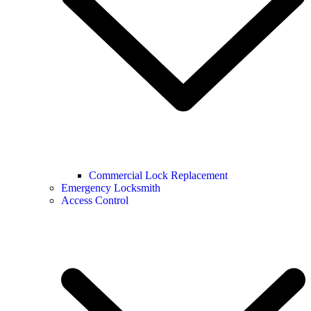
Commercial Lock Replacement
Emergency Locksmith
Access Control