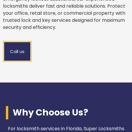
locksmiths deliver fast and reliable solutions. Protect
your office, retail store, or commercial property with
trusted lock and key services designed for maximum
security and efficiency.
Call us
Why Choose Us?
For locksmith services in Florida, Super Locksmiths