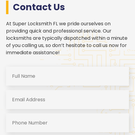
Contact Us
At Super Locksmith FL we pride ourselves on
providing quick and professional service. Our
locksmiths are typically dispatched within a minute
of you calling us, so don’t hesitate to call us now for
immediate assistance!