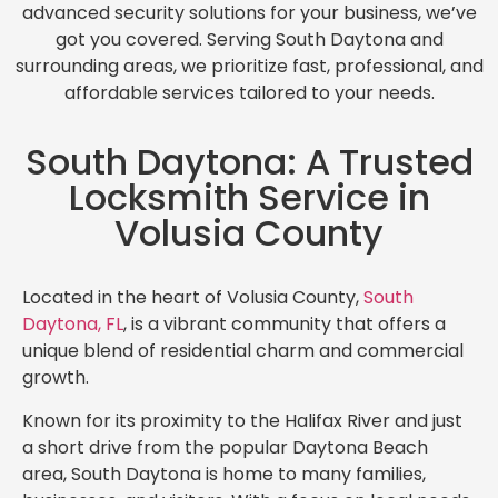
advanced security solutions for your business, we’ve
got you covered. Serving South Daytona and
surrounding areas, we prioritize fast, professional, and
affordable services tailored to your needs.
South Daytona: A Trusted
Locksmith Service in
Volusia County
Located in the heart of Volusia County,
South
Daytona, FL
, is a vibrant community that offers a
unique blend of residential charm and commercial
growth.
Known for its proximity to the Halifax River and just
a short drive from the popular Daytona Beach
area, South Daytona is home to many families,