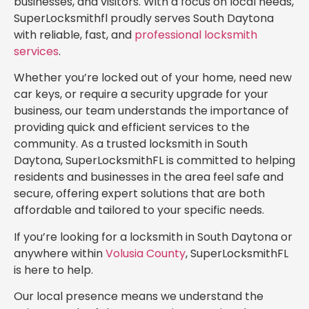
businesses, and visitors. With a focus on local needs,
SuperLocksmithfl proudly serves South Daytona
with reliable, fast, and
professional locksmith
services
.
Whether you’re locked out of your home, need new
car keys, or require a security upgrade for your
business, our team understands the importance of
providing quick and efficient services to the
community. As a trusted locksmith in South
Daytona, SuperLocksmithFL is committed to helping
residents and businesses in the area feel safe and
secure, offering expert solutions that are both
affordable and tailored to your specific needs.
If you’re looking for a locksmith in South Daytona or
anywhere within
Volusia County
, SuperLocksmithFL
is here to help.
Our local presence means we understand the