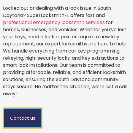
Locked out or dealing with a lock issue in South
Daytona? SuperLocksmithFL offers fast and
professional emergency locksmith services
for
homes, businesses, and vehicles. Whether you’ve lost
your keys, need a lock repair, or require a new key
replacement, our expert locksmiths are here to help.
We handle everything from car key programming,
rekeying, high-security locks, and key extractions to
smart lock installations. Our team is committed to
providing affordable, reliable, and efficient locksmith
solutions, ensuring the South Daytona community
stays secure. No matter the situation, we’re just a call
away!
Contact us