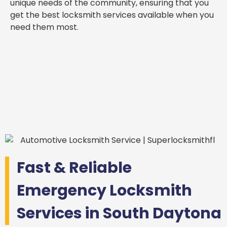
unique needs of the community, ensuring that you
get the best locksmith services available when you
need them most.
Fast & Reliable
Emergency Locksmith
Services in South Daytona