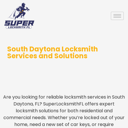
South Daytona Locksmith
Services and Solutions
Are you looking for reliable locksmith services in South
Daytona, FL? SuperLocksmithFL offers expert
locksmith solutions for both residential and
commercial needs. Whether you’re locked out of your
home, need a new set of car keys, or require