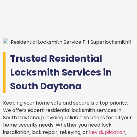
Trusted Residential
Locksmith Services in
South Daytona
Keeping your home safe and secure is a top priority.
We offers expert residential locksmith services in
South Daytona, providing reliable solutions for all your
home security needs. Whether you need lock
installation, lock repair, rekeying, or
key duplication
,