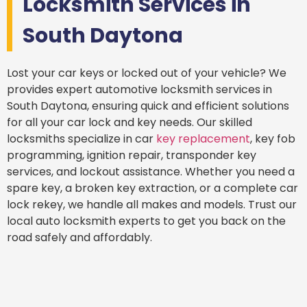
Locksmith Services in
South Daytona
Lost your car keys or locked out of your vehicle? We
provides expert automotive locksmith services in
South Daytona, ensuring quick and efficient solutions
for all your car lock and key needs. Our skilled
locksmiths specialize in car
key replacement
, key fob
programming, ignition repair, transponder key
services, and lockout assistance. Whether you need a
spare key, a broken key extraction, or a complete car
lock rekey, we handle all makes and models. Trust our
local auto locksmith experts to get you back on the
road safely and affordably.