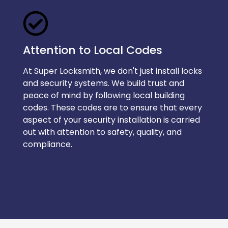
Attention to Local Codes
At Super Locksmith, we don't just install locks
and security systems. We build trust and
peace of mind by following local building
codes. These codes are to ensure that every
aspect of your security installation is carried
out with attention to safety, quality, and
compliance.