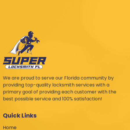
We are proud to serve our Florida community by
providing top-quality locksmith services with a
primary goal of providing each customer with the
best possible service and 100% satisfaction!
Quick Links
Home