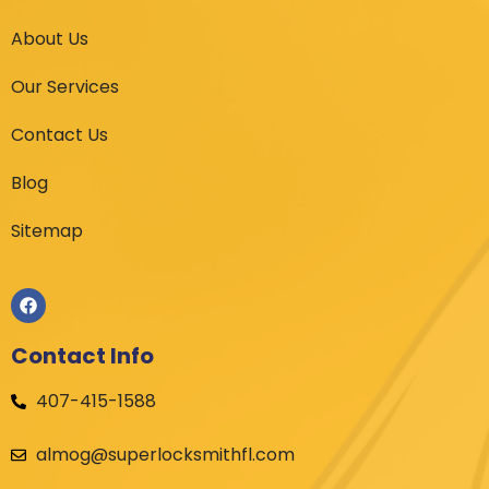
About Us
Our Services
Contact Us
Blog
Sitemap
Contact Info
407-415-1588
almog@superlocksmithfl.com