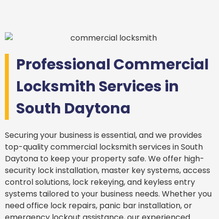
Professional Commercial
Locksmith Services in
South Daytona
Securing your business is essential, and we provides
top-quality commercial locksmith services in South
Daytona to keep your property safe. We offer high-
security lock installation, master key systems, access
control solutions, lock rekeying, and keyless entry
systems tailored to your business needs. Whether you
need office lock repairs, panic bar installation, or
emergency lockout assistance, our experienced