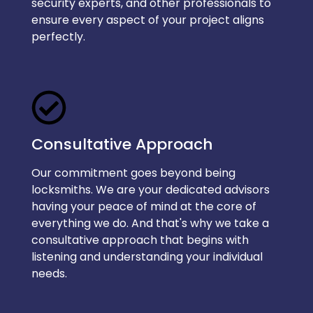
security experts, and other professionals to
ensure every aspect of your project aligns
perfectly.
Consultative Approach
Our commitment goes beyond being
locksmiths. We are your dedicated advisors
having your peace of mind at the core of
everything we do. And that's why we take a
consultative approach that begins with
listening and understanding your individual
needs.