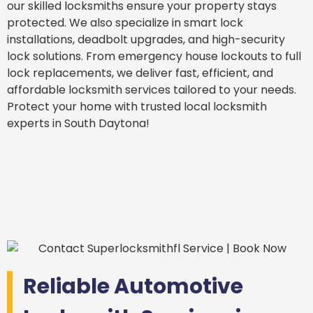
our skilled locksmiths ensure your property stays
protected. We also specialize in smart lock
installations, deadbolt upgrades, and high-security
lock solutions. From emergency house lockouts to full
lock replacements, we deliver fast, efficient, and
affordable locksmith services tailored to your needs.
Protect your home with trusted local locksmith
experts in South Daytona!
Reliable Automotive