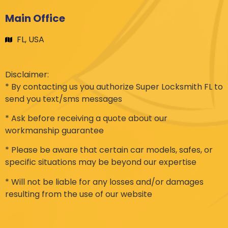
Main Office
FL, USA
Disclaimer:
* By contacting us you authorize Super Locksmith FL to
send you text/sms messages
* Ask before receiving a quote about our
workmanship guarantee
* Please be aware that certain car models, safes, or
specific situations may be beyond our expertise
* Will not be liable for any losses and/or damages
resulting from the use of our website