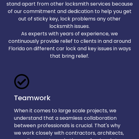
stand apart from other locksmith services because
of our commitment and dedication to help you get
out of sticky key, lock problems any other
locksmith issues.
As experts with years of experience, we
continuously provide relief to clients in and around
Florida on different car lock and key issues in ways
that bring relief.
Teamwork
When it comes to large scale projects, we
understand that a seamless collaboration
between professionals is crucial. That's why
we work closely with contractors, architects,