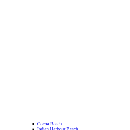
Cocoa Beach
Indian Harbour Beach