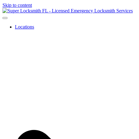
Skip to content
Locations