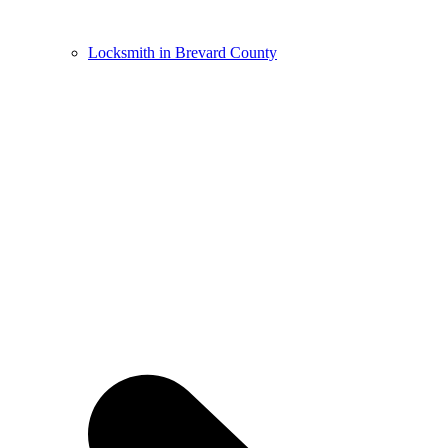
Locksmith in Brevard County