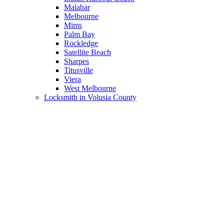
Malabar
Melbourne
Mims
Palm Bay
Rockledge
Satellite Beach
Sharpes
Titusville
Viera
West Melbourne
Locksmith in Volusia County