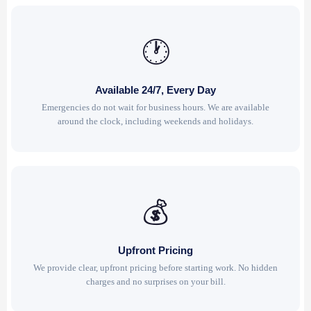
🕐
Available 24/7, Every Day
Emergencies do not wait for business hours. We are available
around the clock, including weekends and holidays.
💰
Upfront Pricing
We provide clear, upfront pricing before starting work. No hidden
charges and no surprises on your bill.