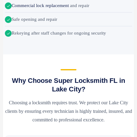
Commercial lock replacement
and repair
Safe opening and repair
Rekeying after staff changes for ongoing security
Why Choose Super Locksmith FL in
Lake City?
Choosing a locksmith requires trust. We protect our Lake City
clients by ensuring every technician is highly trained, insured, and
committed to professional excellence.