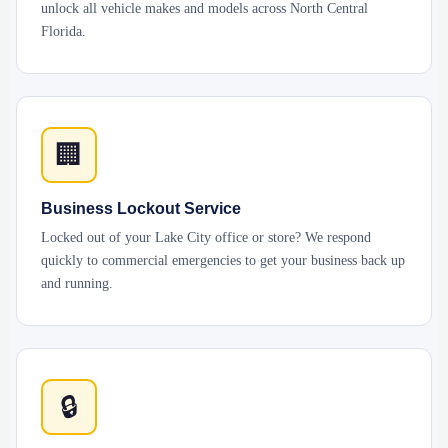
unlock all vehicle makes and models across North Central
Florida.
🏢
Business Lockout Service
Locked out of your Lake City office or store? We respond
quickly to commercial emergencies to get your business back up
and running.
🔒