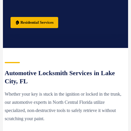
🏠 Residential Services
Automotive Locksmith Services in Lake
City, FL
Whether your key is stuck in the ignition or locked in the trunk,
our automotive experts in North Central Florida utilize
specialized, non-destructive tools to safely retrieve it without
scratching your paint.