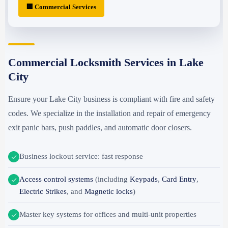
🏢 Commercial Services
Commercial Locksmith Services in Lake
City
Ensure your Lake City business is compliant with fire and safety
codes. We specialize in the installation and repair of emergency
exit panic bars, push paddles, and automatic door closers.
Business lockout service: fast response
Access control systems
(including
Keypads
,
Card Entry
,
Electric Strikes
, and
Magnetic locks
)
Master key systems for offices and multi-unit properties