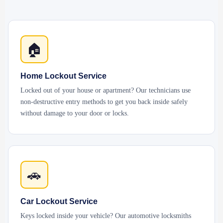
🏠
Home Lockout Service
Locked out of your house or apartment? Our technicians use
non-destructive entry methods to get you back inside safely
without damage to your door or locks.
🚗
Car Lockout Service
Keys locked inside your vehicle? Our automotive locksmiths