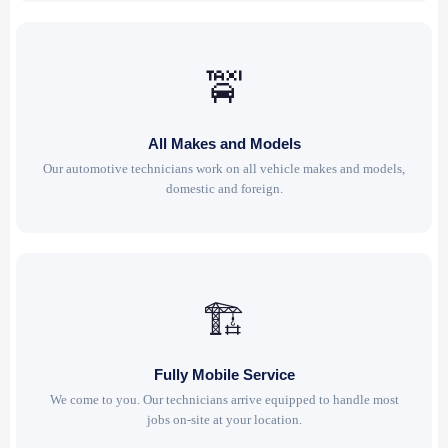
🚖
All Makes and Models
Our automotive technicians work on all vehicle makes and models,
domestic and foreign.
🏗
Fully Mobile Service
We come to you. Our technicians arrive equipped to handle most
jobs on-site at your location.