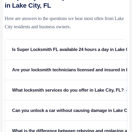
in Lake City, FL
Here are answers to the questions we hear most often from Lake
City residents and business owners.
Is Super Locksmith FL available 24 hours a day in Lake Ci
Are your locksmith technicians licensed and insured in Fl
+
What locksmith services do you offer in Lake City, FL?
Can you unlock a car without causing damage in Lake Cit
What is the difference between rekeying and replacing a l