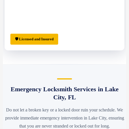
🛡 Licensed and Insured
Emergency Locksmith Services in Lake
City, FL
Do not let a broken key or a locked door ruin your schedule. We
provide immediate emergency intervention in Lake City, ensuring
that you are never stranded or locked out for long.