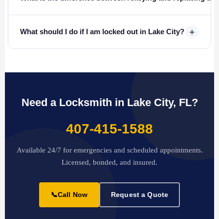
+
What should I do if I am locked out in Lake City?
Need a Locksmith in Lake City, FL?
407-415-1588
Available 24/7 for emergencies and scheduled appointments.
Licensed, bonded, and insured.
📞
Call Now
Request a Quote