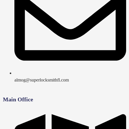
almog@superlocksmithfl.com
Main Office