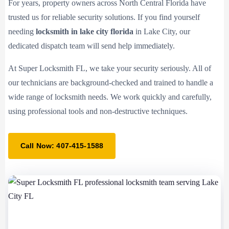
For years, property owners across North Central Florida have
trusted us for reliable security solutions. If you find yourself
needing
locksmith in lake city florida
in Lake City, our
dedicated dispatch team will send help immediately.
At Super Locksmith FL, we take your security seriously. All of
our technicians are background-checked and trained to handle a
wide range of locksmith needs. We work quickly and carefully,
using professional tools and non-destructive techniques.
Call Now: 407-415-1588