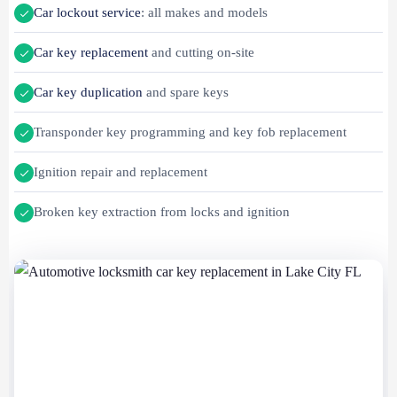
Car lockout service
: all makes and models
Car key replacement
and cutting on-site
Car key duplication
and spare keys
Transponder key programming and key fob replacement
Ignition repair and replacement
Broken key extraction from locks and ignition