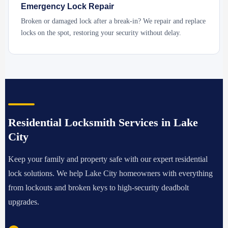
Emergency Lock Repair
Broken or damaged lock after a break-in? We repair and replace
locks on the spot, restoring your security without delay.
Residential Locksmith Services in Lake
City
Keep your family and property safe with our expert residential
lock solutions. We help Lake City homeowners with everything
from lockouts and broken keys to high-security deadbolt
upgrades.