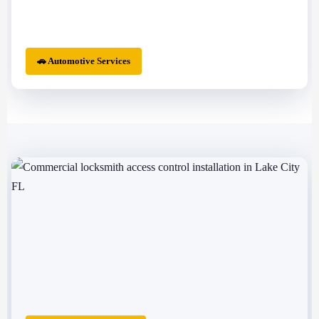
🚗 Automotive Services