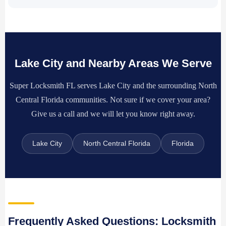
Lake City and Nearby Areas We Serve
Super Locksmith FL serves Lake City and the surrounding North
Central Florida communities. Not sure if we cover your area?
Give us a call and we will let you know right away.
Lake City
North Central Florida
Florida
Frequently Asked Questions: Locksmith