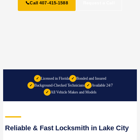
📞
Call 407-415-1588
Request a Call
✓
Licensed in Florida
✓
Bonded and Insured
✓
Background-Checked Technicians
✓
Available 24/7
✓
All Vehicle Makes and Models
Reliable & Fast Locksmith in Lake City