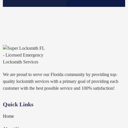
We are proud to serve our Florida community by providing top-
quality locksmith services with a primary goal of providing each
customer with the best possible service and 100% satisfaction!
Quick Links
Home