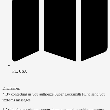
FL, USA
Disclaimer:
* By contacting us you authorize Super Locksmith FL to send you
text/sms messages
* Ask before receiving a quote about our workmanship guarantee