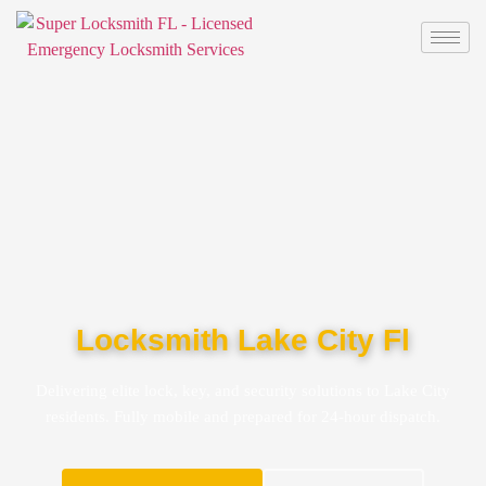
Locksmith Lake City Fl
Delivering elite lock, key, and security solutions to Lake City
residents. Fully mobile and prepared for 24-hour dispatch.