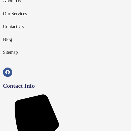
About Us
Our Services
Contact Us
Blog
Sitemap
Contact Info