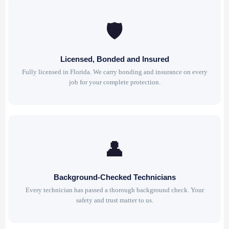
🛡
Licensed, Bonded and Insured
Fully licensed in Florida. We carry bonding and insurance on every
job for your complete protection.
👤
Background-Checked Technicians
Every technician has passed a thorough background check. Your
safety and trust matter to us.