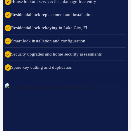
House lockout service
: fast, damage-free entry
Residential lock replacement
and installation
Residential lock rekeying
in Lake City, FL
Smart lock installation and configuration
Security upgrades and home security assessments
Spare key cutting and duplication