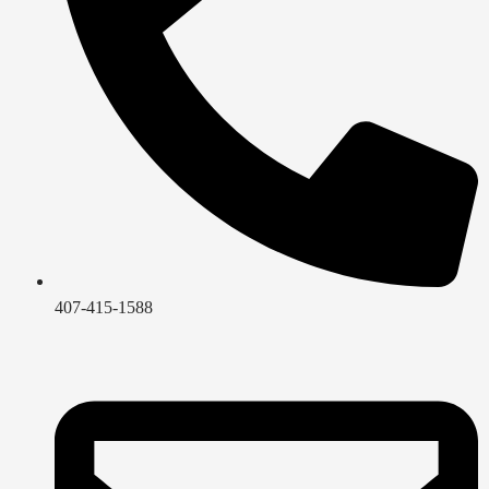
407-415-1588