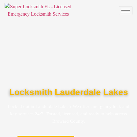
Locksmith Lauderdale Lakes
Locked out in Lauderdale Lakes? We offer emergency lock and
key services 24/7. Trusted, licensed, and ready to help across
Broward County.