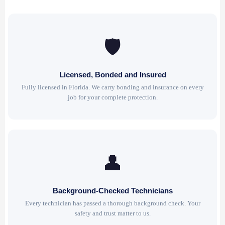
🛡
Licensed, Bonded and Insured
Fully licensed in Florida. We carry bonding and insurance on every
job for your complete protection.
👤
Background-Checked Technicians
Every technician has passed a thorough background check. Your
safety and trust matter to us.