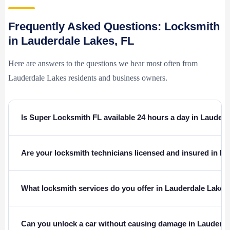
Frequently Asked Questions: Locksmith
in Lauderdale Lakes, FL
Here are answers to the questions we hear most often from
Lauderdale Lakes residents and business owners.
Is Super Locksmith FL available 24 hours a day in Lauder
Are your locksmith technicians licensed and insured in Fl
What locksmith services do you offer in Lauderdale Lakes
Can you unlock a car without causing damage in Lauderd