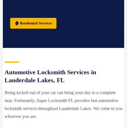
🏠 Residential Services
Automotive Locksmith Services in
Lauderdale Lakes, FL
Being locked out of your car can bring your day to a complete
stop. Fortunately, Super Locksmith FL provides fast automotive
locksmith services throughout Lauderdale Lakes. We come to you
wherever you are.