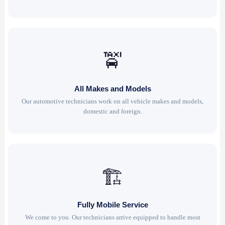
🚖
All Makes and Models
Our automotive technicians work on all vehicle makes and models,
domestic and foreign.
🏗
Fully Mobile Service
We come to you. Our technicians arrive equipped to handle most