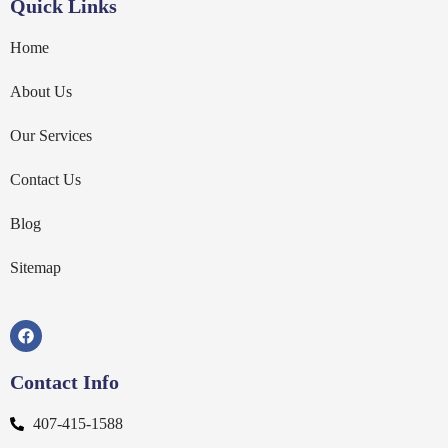
Quick Links
Home
About Us
Our Services
Contact Us
Blog
Sitemap
Contact Info
407-415-1588