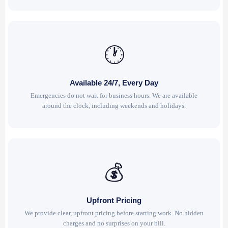
🕐
Available 24/7, Every Day
Emergencies do not wait for business hours. We are available
around the clock, including weekends and holidays.
💰
Upfront Pricing
We provide clear, upfront pricing before starting work. No hidden
charges and no surprises on your bill.