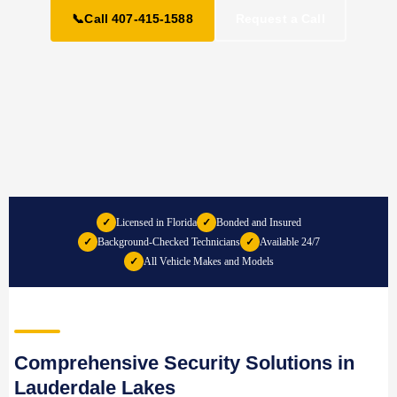
📞
Call 407-415-1588
Request a Call
✓
Licensed in Florida
✓
Bonded and Insured
✓
Background-Checked Technicians
✓
Available 24/7
✓
All Vehicle Makes and Models
Comprehensive Security Solutions in
Lauderdale Lakes