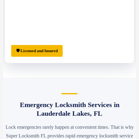
🛡 Licensed and Insured
Emergency Locksmith Services in
Lauderdale Lakes, FL
Lock emergencies rarely happen at convenient times. That is why
Super Locksmith FL provides rapid emergency locksmith service