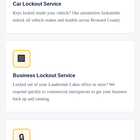
Car Lockout Service
Keys locked inside your vehicle? Our automotive locksmiths
unlock all vehicle makes and models across Broward County.
🏢
Business Lockout Service
Locked out of your Lauderdale Lakes office or store? We
respond quickly to commercial emergencies to get your business
back up and running.
🔒