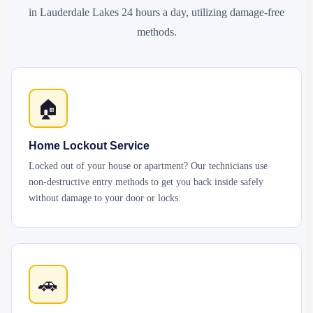
in Lauderdale Lakes 24 hours a day, utilizing damage-free
methods.
🏠
Home Lockout Service
Locked out of your house or apartment? Our technicians use
non-destructive entry methods to get you back inside safely
without damage to your door or locks.
🚗