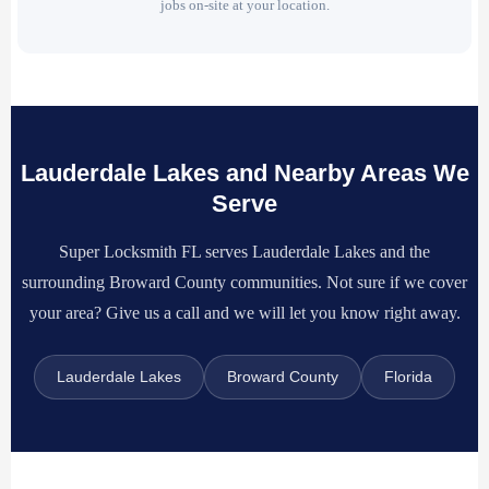
jobs on-site at your location.
Lauderdale Lakes and Nearby Areas We
Serve
Super Locksmith FL serves Lauderdale Lakes and the
surrounding Broward County communities. Not sure if we cover
your area? Give us a call and we will let you know right away.
Lauderdale Lakes
Broward County
Florida