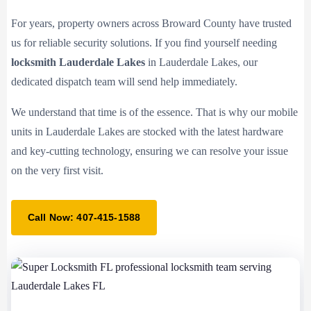
For years, property owners across Broward County have trusted
us for reliable security solutions. If you find yourself needing
locksmith Lauderdale Lakes
in Lauderdale Lakes, our
dedicated dispatch team will send help immediately.
We understand that time is of the essence. That is why our mobile
units in Lauderdale Lakes are stocked with the latest hardware
and key-cutting technology, ensuring we can resolve your issue
on the very first visit.
Call Now: 407-415-1588