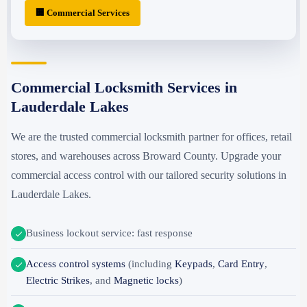
🏢 Commercial Services
Commercial Locksmith Services in
Lauderdale Lakes
We are the trusted commercial locksmith partner for offices, retail
stores, and warehouses across Broward County. Upgrade your
commercial access control with our tailored security solutions in
Lauderdale Lakes.
Business lockout service: fast response
Access control systems
(including
Keypads
,
Card Entry
,
Electric Strikes
, and
Magnetic locks
)