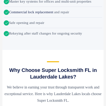
Master key systems for offices and multi-unit properties
Commercial lock replacement
and repair
Safe opening and repair
Rekeying after staff changes for ongoing security
Why Choose Super Locksmith FL in
Lauderdale Lakes?
We believe in earning your trust through transparent work and
exceptional service. Here is why Lauderdale Lakes locals choose
Super Locksmith FL.