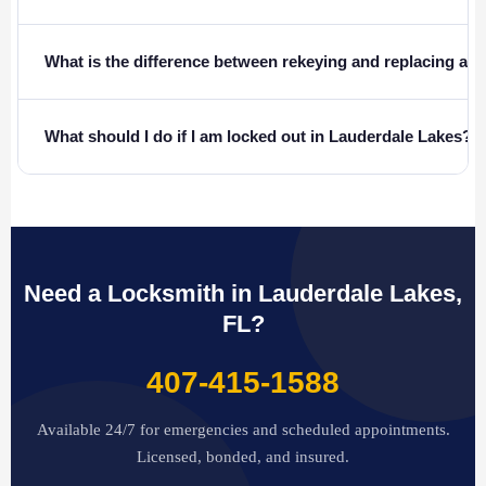
What is the difference between rekeying and replacing a l
What should I do if I am locked out in Lauderdale Lakes?
Need a Locksmith in Lauderdale Lakes,
FL?
407-415-1588
Available 24/7 for emergencies and scheduled appointments.
Licensed, bonded, and insured.