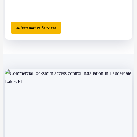
🚗 Automotive Services