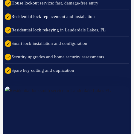
House lockout service
: fast, damage-free entry
Residential lock replacement
and installation
Residential lock rekeying
in Lauderdale Lakes, FL
Smart lock installation and configuration
Security upgrades and home security assessments
Spare key cutting and duplication