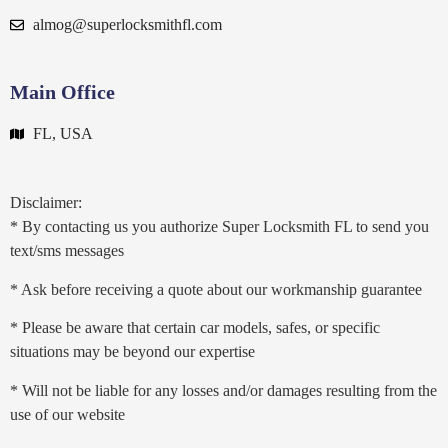
almog@superlocksmithfl.com
Main Office
FL, USA
Disclaimer:
* By contacting us you authorize Super Locksmith FL to send you
text/sms messages
* Ask before receiving a quote about our workmanship guarantee
* Please be aware that certain car models, safes, or specific
situations may be beyond our expertise
* Will not be liable for any losses and/or damages resulting from the
use of our website