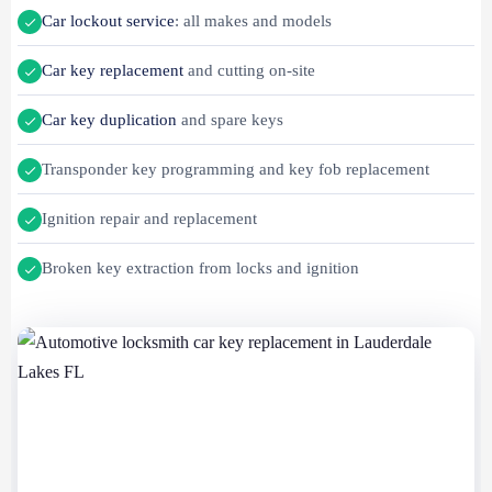
Car lockout service
: all makes and models
Car key replacement
and cutting on-site
Car key duplication
and spare keys
Transponder key programming and key fob replacement
Ignition repair and replacement
Broken key extraction from locks and ignition