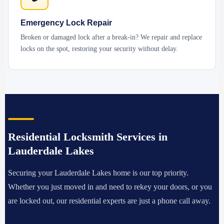
Emergency Lock Repair
Broken or damaged lock after a break-in? We repair and replace
locks on the spot, restoring your security without delay.
Residential Locksmith Services in
Lauderdale Lakes
Securing your Lauderdale Lakes home is our top priority.
Whether you just moved in and need to rekey your doors, or you
are locked out, our residential experts are just a phone call away.