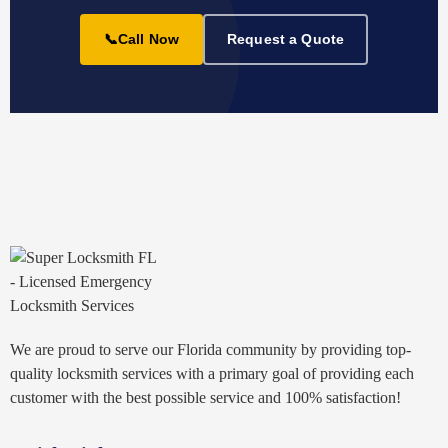
📞
Call Now
Request a Quote
We are proud to serve our Florida community by providing top-
quality locksmith services with a primary goal of providing each
customer with the best possible service and 100% satisfaction!