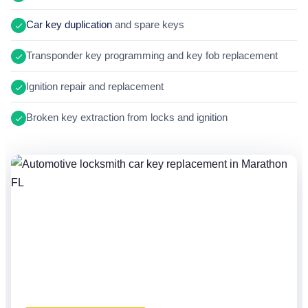
Car key duplication
and spare keys
Transponder key programming and key fob replacement
Ignition repair and replacement
Broken key extraction from locks and ignition