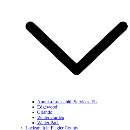
Apopka Locksmith Services, FL
Edgewood
Orlando
Winter Garden
Winter Park
Locksmith in Flagler County