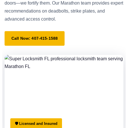
doors—we fortify them. Our Marathon team provides expert
recommendations on deadbolts, strike plates, and
advanced access control.
Call Now: 407-415-1588
🛡 Licensed and Insured