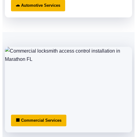
🚗 Automotive Services
🏢 Commercial Services