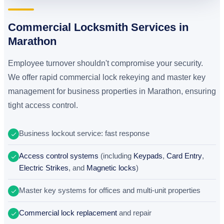
Commercial Locksmith Services in
Marathon
Employee turnover shouldn't compromise your security.
We offer rapid commercial lock rekeying and master key
management for business properties in Marathon, ensuring
tight access control.
Business lockout service: fast response
Access control systems
(including
Keypads
,
Card Entry
,
Electric Strikes
, and
Magnetic locks
)
Master key systems for offices and multi-unit properties
Commercial lock replacement
and repair