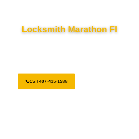
Locksmith Marathon Fl
Your premier local locksmith in Marathon. We provide fast 24/7
response times across the South Florida area for all your
security needs.
📞
Call 407-415-1588
Request a Call