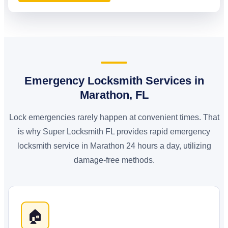
Emergency Locksmith Services in
Marathon, FL
Lock emergencies rarely happen at convenient times. That
is why Super Locksmith FL provides rapid emergency
locksmith service in Marathon 24 hours a day, utilizing
damage-free methods.
🏠