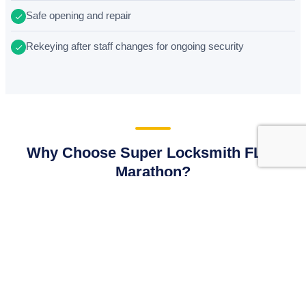
Safe opening and repair
Rekeying after staff changes for ongoing security
Why Choose Super Locksmith FL in
Marathon?
We believe in earning your trust through transparent work
and exceptional service. Here is why Marathon locals
choose Super Locksmith FL.