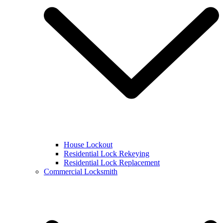
House Lockout
Residential Lock Rekeying
Residential Lock Replacement
Commercial Locksmith