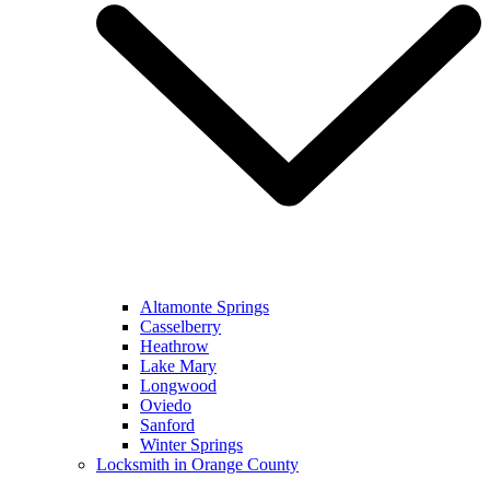
Altamonte Springs
Casselberry
Heathrow
Lake Mary
Longwood
Oviedo
Sanford
Winter Springs
Locksmith in Orange County