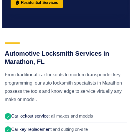
🏠 Residential Services
Automotive Locksmith Services in
Marathon, FL
From traditional car lockouts to modern transponder key
programming, our auto locksmith specialists in Marathon
possess the tools and knowledge to service virtually any
make or model.
Car lockout service
: all makes and models
Car key replacement
and cutting on-site