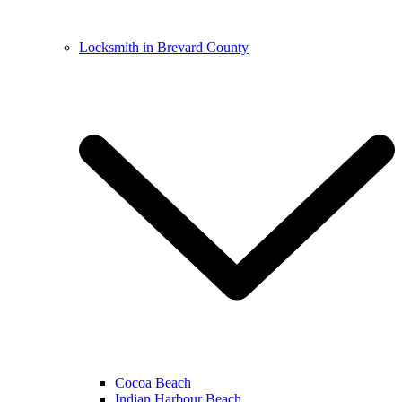
Locksmith in Brevard County
Cocoa Beach
Indian Harbour Beach