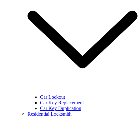
Car Lockout
Car Key Replacement
Car Key Duplication
Residential Locksmith