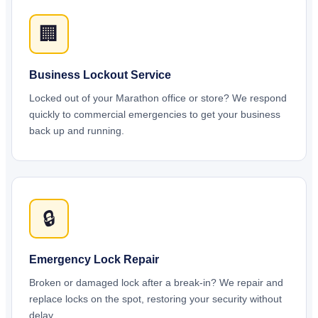
🏢
Business Lockout Service
Locked out of your Marathon office or store? We respond
quickly to commercial emergencies to get your business
back up and running.
🔒
Emergency Lock Repair
Broken or damaged lock after a break-in? We repair and
replace locks on the spot, restoring your security without
delay.