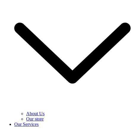
About Us
Our store
Our Services