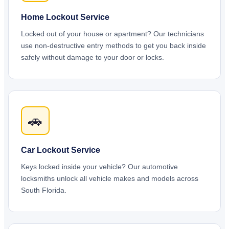
Home Lockout Service
Locked out of your house or apartment? Our technicians
use non-destructive entry methods to get you back inside
safely without damage to your door or locks.
🚗
Car Lockout Service
Keys locked inside your vehicle? Our automotive
locksmiths unlock all vehicle makes and models across
South Florida.