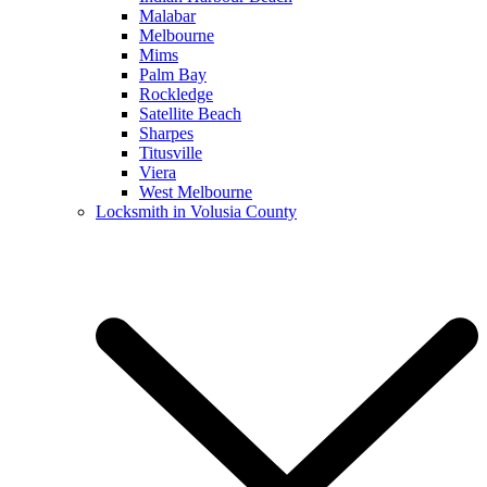
Malabar
Melbourne
Mims
Palm Bay
Rockledge
Satellite Beach
Sharpes
Titusville
Viera
West Melbourne
Locksmith in Volusia County