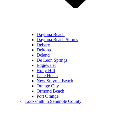
Daytona Beach
Daytona Beach Shores
Debary
Deltona
Deland
De Leon Springs
Edgewater
Holly Hill
Lake Helen
New Smyrna Beach
Orange City
Ormond Beach
Port Orange
Locksmith in Seminole County