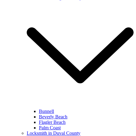
Bunnell
Beverly Beach
Flagler Beach
Palm Coast
Locksmith in Duval County