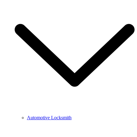
Automotive Locksmith