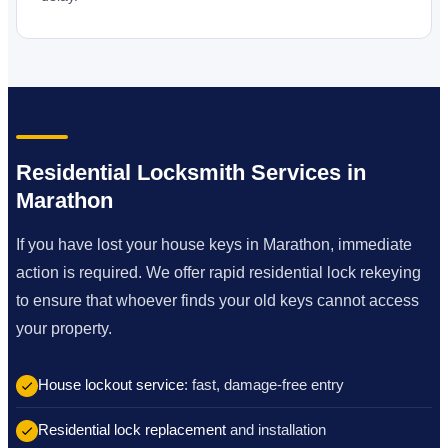
Residential Locksmith Services in
Marathon
If you have lost your house keys in Marathon, immediate
action is required. We offer rapid residential lock rekeying
to ensure that whoever finds your old keys cannot access
your property.
House lockout service
: fast, damage-free entry
Residential lock replacement
and installation