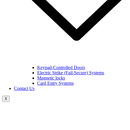
Keypad-Controlled Doors
Electric Strike (Fail-Secure) Systems
Magnetic locks
Card Entry Systems
Contact Us
X