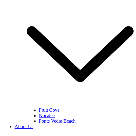
Fruit Cove
Nocatee
Ponte Vedra Beach
About Us