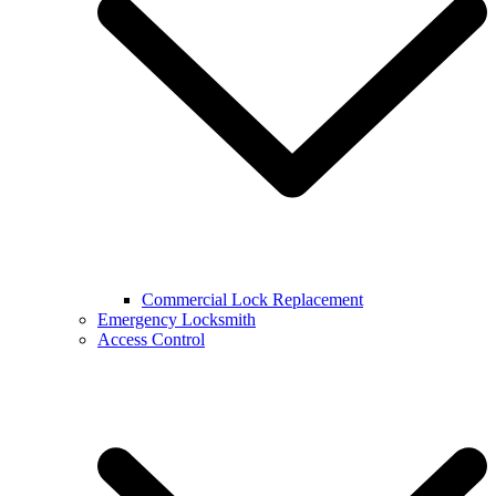
Commercial Lock Replacement
Emergency Locksmith
Access Control