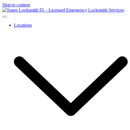
Skip to content
Locations