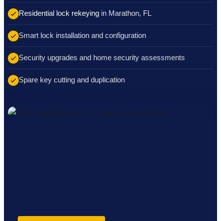
Residential lock rekeying
in Marathon, FL
Smart lock installation and configuration
Security upgrades and home security assessments
Spare key cutting and duplication