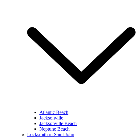
Atlantic Beach
Jacksonville
Jacksonville Beach
Neptune Beach
Locksmith in Saint John