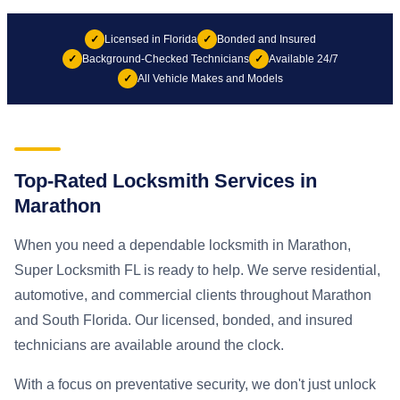
✓
Licensed in Florida
✓
Bonded and Insured
✓
Background-Checked Technicians
✓
Available 24/7
✓
All Vehicle Makes and Models
Top-Rated Locksmith Services in
Marathon
When you need a dependable locksmith in Marathon,
Super Locksmith FL is ready to help. We serve residential,
automotive, and commercial clients throughout Marathon
and South Florida. Our licensed, bonded, and insured
technicians are available around the clock.
With a focus on preventative security, we don't just unlock