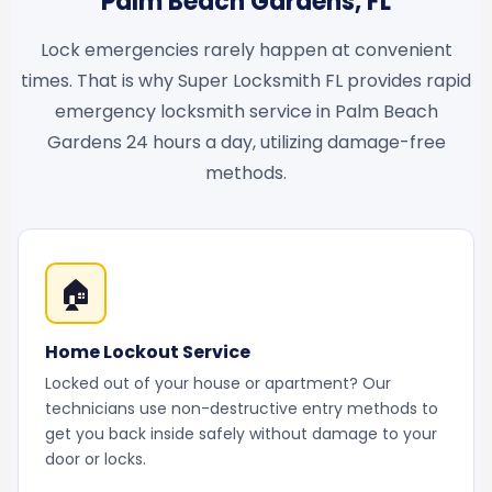
Palm Beach Gardens, FL
Lock emergencies rarely happen at convenient
times. That is why Super Locksmith FL provides rapid
emergency locksmith service in Palm Beach
Gardens 24 hours a day, utilizing damage-free
methods.
🏠
Home Lockout Service
Locked out of your house or apartment? Our
technicians use non-destructive entry methods to
get you back inside safely without damage to your
door or locks.