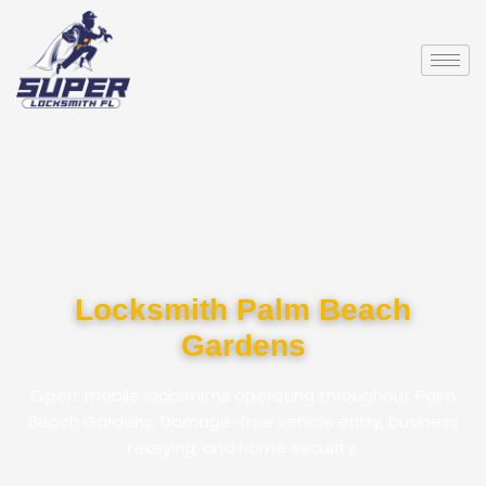
Locksmith Palm Beach
Gardens
Expert mobile locksmiths operating throughout Palm
Beach Gardens. Damage-free vehicle entry, business
rekeying, and home security.