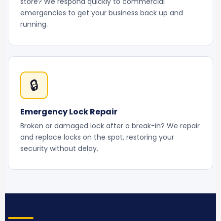
store? We respond quickly to commercial
emergencies to get your business back up and
running.
🔒
Emergency Lock Repair
Broken or damaged lock after a break-in? We repair
and replace locks on the spot, restoring your
security without delay.