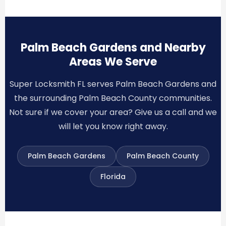
Palm Beach Gardens and Nearby
Areas We Serve
Super Locksmith FL serves Palm Beach Gardens and
the surrounding Palm Beach County communities.
Not sure if we cover your area? Give us a call and we
will let you know right away.
Palm Beach Gardens
Palm Beach County
Florida