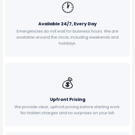
🕐
Available 24/7, Every Day
Emergencies do not wait for business hours. We are
available around the clock, including weekends and
holidays.
💰
Upfront Pricing
We provide clear, upfront pricing before starting work.
No hidden charges and no surprises on your bill.