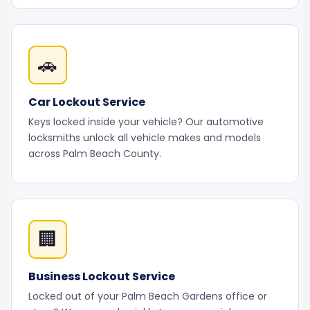
🚗
Car Lockout Service
Keys locked inside your vehicle? Our automotive
locksmiths unlock all vehicle makes and models
across Palm Beach County.
🏢
Business Lockout Service
Locked out of your Palm Beach Gardens office or