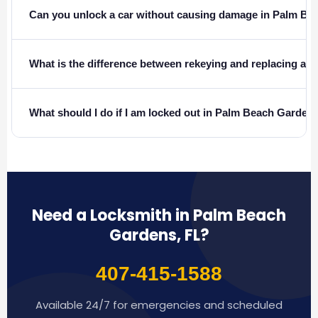
Can you unlock a car without causing damage in Palm B
What is the difference between rekeying and replacing a l
What should I do if I am locked out in Palm Beach Garden
Need a Locksmith in Palm Beach
Gardens, FL?
407-415-1588
Available 24/7 for emergencies and scheduled