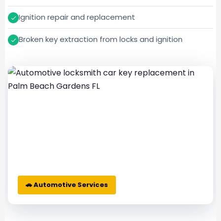
Ignition repair and replacement
Broken key extraction from locks and ignition
🚗 Automotive Services