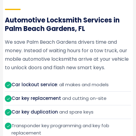
Automotive Locksmith Services in
Palm Beach Gardens, FL
We save Palm Beach Gardens drivers time and
money. Instead of waiting hours for a tow truck, our
mobile automotive locksmiths arrive at your vehicle
to unlock doors and flash new smart keys.
Car lockout service
: all makes and models
Car key replacement
and cutting on-site
Car key duplication
and spare keys
Transponder key programming and key fob
replacement