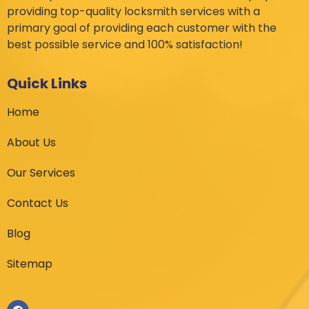
providing top-quality locksmith services with a
primary goal of providing each customer with the
best possible service and 100% satisfaction!
Quick Links
Home
About Us
Our Services
Contact Us
Blog
Sitemap