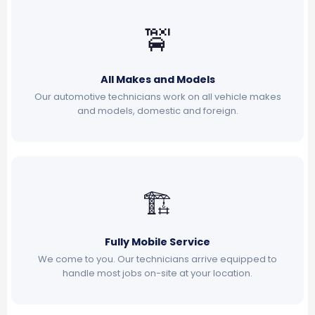
🚖
All Makes and Models
Our automotive technicians work on all vehicle makes
and models, domestic and foreign.
🏗
Fully Mobile Service
We come to you. Our technicians arrive equipped to
handle most jobs on-site at your location.