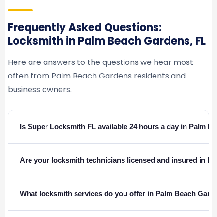
Frequently Asked Questions:
Locksmith in Palm Beach Gardens, FL
Here are answers to the questions we hear most
often from Palm Beach Gardens residents and
business owners.
Is Super Locksmith FL available 24 hours a day in Palm 
Are your locksmith technicians licensed and insured in Fl
What locksmith services do you offer in Palm Beach Gard