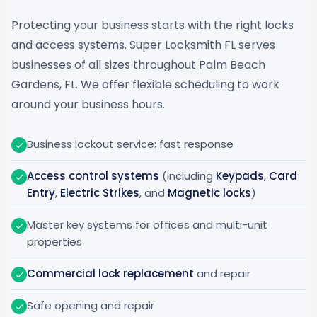
Protecting your business starts with the right locks
and access systems. Super Locksmith FL serves
businesses of all sizes throughout Palm Beach
Gardens, FL. We offer flexible scheduling to work
around your business hours.
Business lockout service: fast response
Access control systems
(including
Keypads
,
Card
Entry
,
Electric Strikes
, and
Magnetic locks
)
Master key systems for offices and multi-unit
properties
Commercial lock replacement
and repair
Safe opening and repair