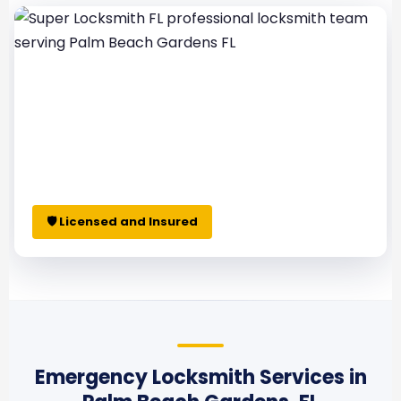
🛡 Licensed and Insured
Emergency Locksmith Services in