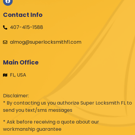
Contact Info
407-415-1588
almog@superlocksmithfl.com
Main Office
FL, USA
Disclaimer:
* By contacting us you authorize Super Locksmith FL to
send you text/sms messages
* Ask before receiving a quote about our
workmanship guarantee