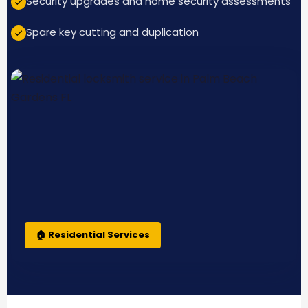
Security upgrades and home security assessments
Spare key cutting and duplication
🏠 Residential Services