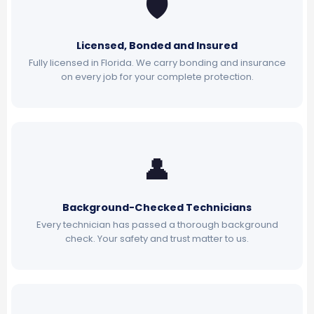
🛡
Licensed, Bonded and Insured
Fully licensed in Florida. We carry bonding and insurance
on every job for your complete protection.
👤
Background-Checked Technicians
Every technician has passed a thorough background
check. Your safety and trust matter to us.