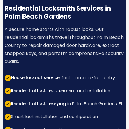
Residential Locksmith Services in
Palm Beach Gardens
A secure home starts with robust locks. Our
residential locksmiths travel throughout Palm Beach
County to repair damaged door hardware, extract
snapped keys, and perform comprehensive security
audits.
House lockout service
: fast, damage-free entry
Residential lock replacement
and installation
Residential lock rekeying
in Palm Beach Gardens, FL
Smart lock installation and configuration