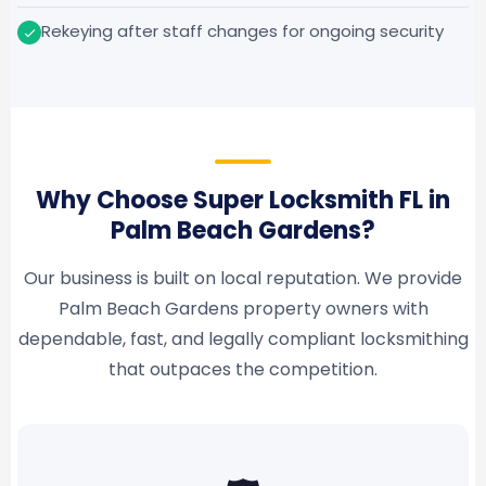
Rekeying after staff changes for ongoing security
Why Choose Super Locksmith FL in
Palm Beach Gardens?
Our business is built on local reputation. We provide
Palm Beach Gardens property owners with
dependable, fast, and legally compliant locksmithing
that outpaces the competition.