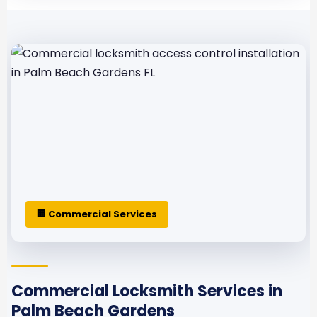
🏢 Commercial Services
Commercial Locksmith Services in
Palm Beach Gardens