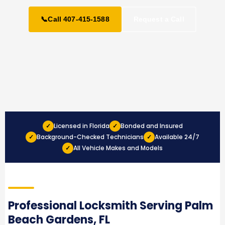
📞
Call 407-415-1588
Request a Call
Licensed in Florida
Bonded and Insured
✓
✓
Background-Checked Technicians
Available 24/7
✓
✓
All Vehicle Makes and Models
✓
Professional Locksmith Serving Palm
Beach Gardens, FL