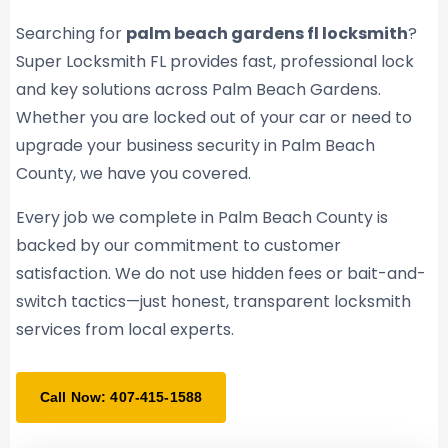
Searching for
palm beach gardens fl locksmith
?
Super Locksmith FL provides fast, professional lock
and key solutions across Palm Beach Gardens.
Whether you are locked out of your car or need to
upgrade your business security in Palm Beach
County, we have you covered.
Every job we complete in Palm Beach County is
backed by our commitment to customer
satisfaction. We do not use hidden fees or bait-and-
switch tactics—just honest, transparent locksmith
services from local experts.
Call Now: 407-415-1588