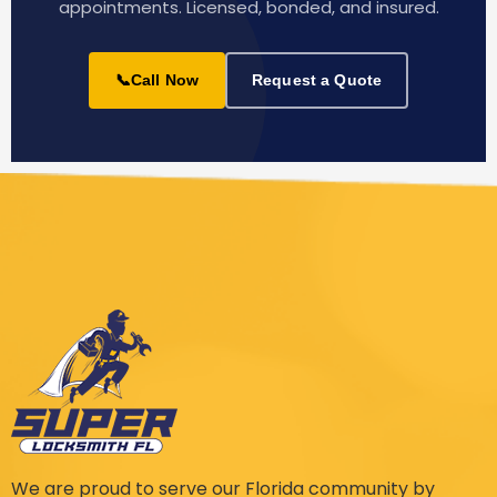
appointments. Licensed, bonded, and insured.
📞
Call Now
Request a Quote
We are proud to serve our Florida community by