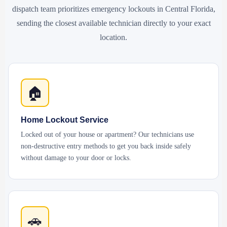
dispatch team prioritizes emergency lockouts in Central Florida,
sending the closest available technician directly to your exact
location.
🏠
Home Lockout Service
Locked out of your house or apartment? Our technicians use
non-destructive entry methods to get you back inside safely
without damage to your door or locks.
🚗