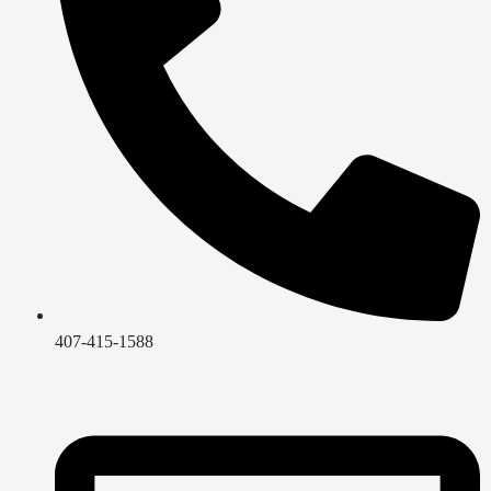
407-415-1588