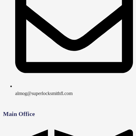
almog@superlocksmithfl.com
Main Office