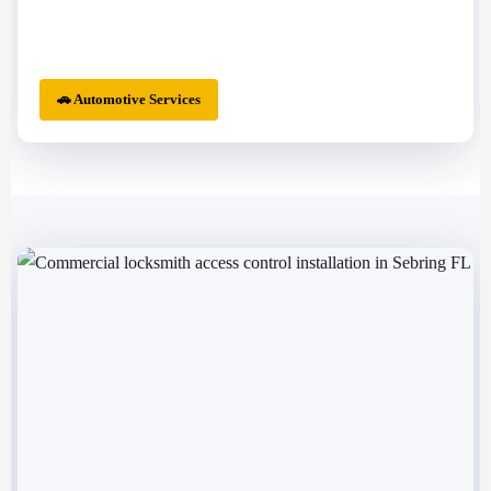
🚗 Automotive Services