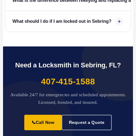
What is the difference between rekeying and replacing a l
+
What should I do if I am locked out in Sebring?
Need a Locksmith in Sebring, FL?
407-415-1588
Available 24/7 for emergencies and scheduled appointments.
Licensed, bonded, and insured.
📞
Call Now
Request a Quote