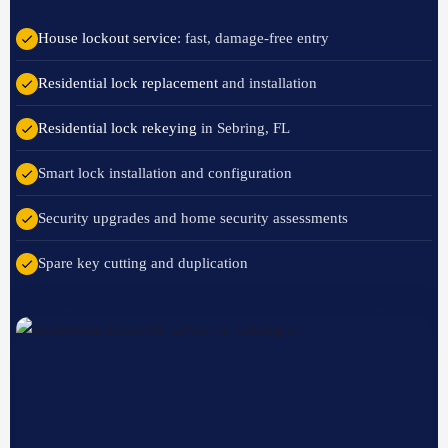
House lockout service
: fast, damage-free entry
Residential lock replacement
and installation
Residential lock rekeying
in Sebring, FL
Smart lock installation and configuration
Security upgrades and home security assessments
Spare key cutting and duplication