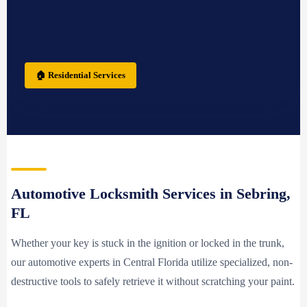
🏠 Residential Services
Automotive Locksmith Services in Sebring,
FL
Whether your key is stuck in the ignition or locked in the trunk,
our automotive experts in Central Florida utilize specialized, non-
destructive tools to safely retrieve it without scratching your paint.