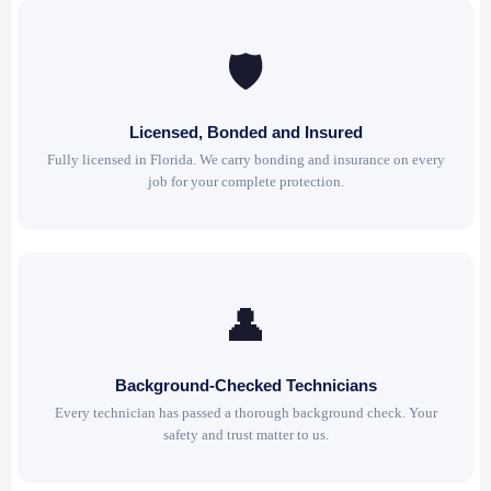
🛡
Licensed, Bonded and Insured
Fully licensed in Florida. We carry bonding and insurance on every
job for your complete protection.
👤
Background-Checked Technicians
Every technician has passed a thorough background check. Your
safety and trust matter to us.