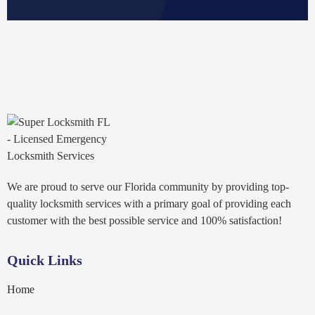
We are proud to serve our Florida community by providing top-
quality locksmith services with a primary goal of providing each
customer with the best possible service and 100% satisfaction!
Quick Links
Home