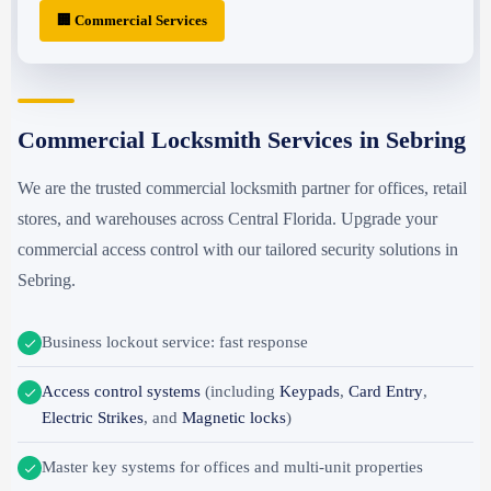
🏢 Commercial Services
Commercial Locksmith Services in Sebring
We are the trusted commercial locksmith partner for offices, retail
stores, and warehouses across Central Florida. Upgrade your
commercial access control with our tailored security solutions in
Sebring.
Business lockout service: fast response
Access control systems
(including
Keypads
,
Card Entry
,
Electric Strikes
, and
Magnetic locks
)
Master key systems for offices and multi-unit properties