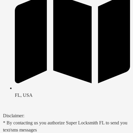
FL, USA
Disclaimer:
* By contacting us you authorize Super Locksmith FL to send you
text/sms messages