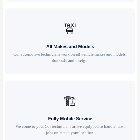
🚖
All Makes and Models
Our automotive technicians work on all vehicle makes and models,
domestic and foreign.
🏗
Fully Mobile Service
We come to you. Our technicians arrive equipped to handle most
jobs on-site at your location.