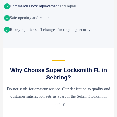
Commercial lock replacement
and repair
Safe opening and repair
Rekeying after staff changes for ongoing security
Why Choose Super Locksmith FL in
Sebring?
Do not settle for amateur service. Our dedication to quality and
customer satisfaction sets us apart in the Sebring locksmith
industry.