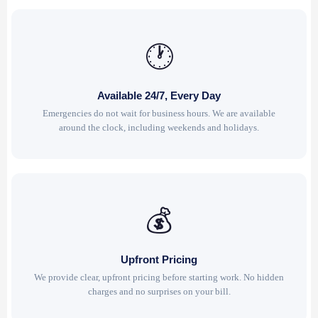
🕐
Available 24/7, Every Day
Emergencies do not wait for business hours. We are available
around the clock, including weekends and holidays.
💰
Upfront Pricing
We provide clear, upfront pricing before starting work. No hidden
charges and no surprises on your bill.