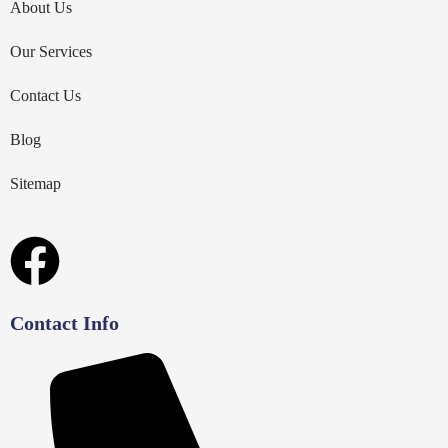
About Us
Our Services
Contact Us
Blog
Sitemap
Contact Info