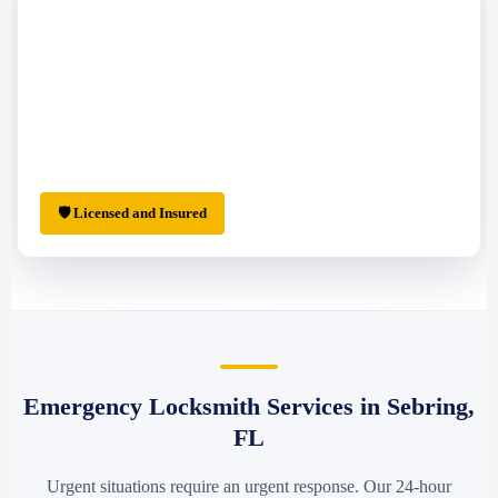
🛡 Licensed and Insured
Emergency Locksmith Services in Sebring,
FL
Urgent situations require an urgent response. Our 24-hour