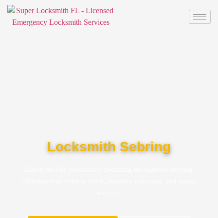
Locksmith Sebring
Expert mobile locksmiths operating throughout Sebring.
Damage-free vehicle entry, business rekeying, and home
security.