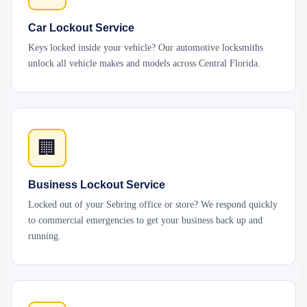
Car Lockout Service
Keys locked inside your vehicle? Our automotive locksmiths
unlock all vehicle makes and models across Central Florida.
🏢
Business Lockout Service
Locked out of your Sebring office or store? We respond quickly
to commercial emergencies to get your business back up and
running.