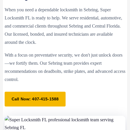
When you need a dependable locksmith in Sebring, Super
Locksmith FL is ready to help. We serve residential, automotive,
and commercial clients throughout Sebring and Central Florida.
Our licensed, bonded, and insured technicians are available
around the clock.
With a focus on preventative security, we don't just unlock doors
—we fortify them. Our Sebring team provides expert
recommendations on deadbolts, strike plates, and advanced access
control.
Call Now: 407-415-1588