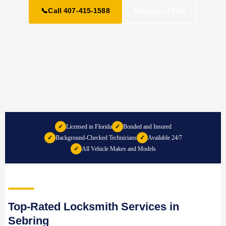
📞
Call 407-415-1588
Request a Call
✓
Licensed in Florida
✓
Bonded and Insured
✓
Background-Checked Technicians
✓
Available 24/7
✓
All Vehicle Makes and Models
Top-Rated Locksmith Services in
Sebring