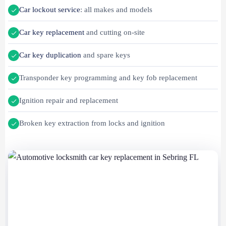
Car lockout service
: all makes and models
Car key replacement
and cutting on-site
Car key duplication
and spare keys
Transponder key programming and key fob replacement
Ignition repair and replacement
Broken key extraction from locks and ignition