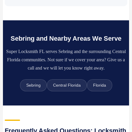
Sebring and Nearby Areas We Serve
Super Locksmith FL serves Sebring and the surrounding Central
Florida communities. Not sure if we cover your area? Give us a
call and we will let you know right away.
Sebring
Central Florida
Florida
Frequently Asked Questions: Locksmith