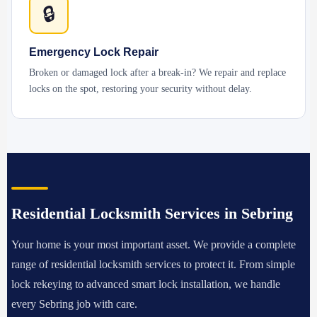
🔒
Emergency Lock Repair
Broken or damaged lock after a break-in? We repair and replace
locks on the spot, restoring your security without delay.
Residential Locksmith Services in Sebring
Your home is your most important asset. We provide a complete
range of residential locksmith services to protect it. From simple
lock rekeying to advanced smart lock installation, we handle
every Sebring job with care.