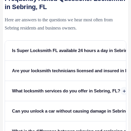
in Sebring, FL
Here are answers to the questions we hear most often from
Sebring residents and business owners.
Is Super Locksmith FL available 24 hours a day in Sebring
Are your locksmith technicians licensed and insured in Fl
+
What locksmith services do you offer in Sebring, FL?
Can you unlock a car without causing damage in Sebring?