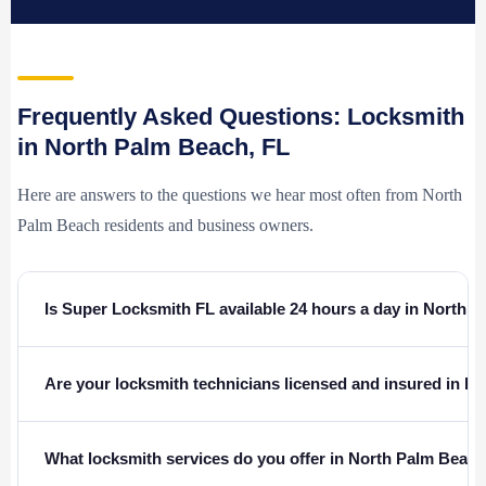
Frequently Asked Questions: Locksmith
in North Palm Beach, FL
Here are answers to the questions we hear most often from North
Palm Beach residents and business owners.
Is Super Locksmith FL available 24 hours a day in North 
Are your locksmith technicians licensed and insured in Fl
What locksmith services do you offer in North Palm Beach