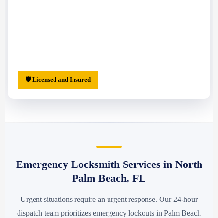
🛡 Licensed and Insured
Emergency Locksmith Services in North
Palm Beach, FL
Urgent situations require an urgent response. Our 24-hour
dispatch team prioritizes emergency lockouts in Palm Beach