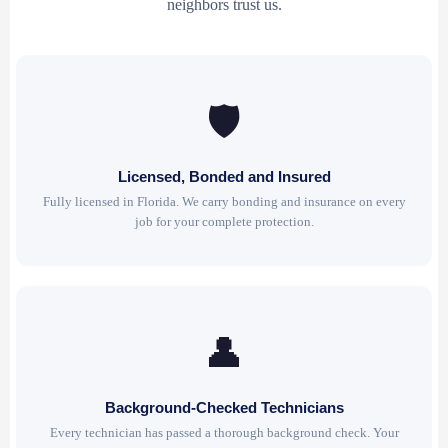
neighbors trust us.
🛡
Licensed, Bonded and Insured
Fully licensed in Florida. We carry bonding and insurance on every
job for your complete protection.
👤
Background-Checked Technicians
Every technician has passed a thorough background check. Your