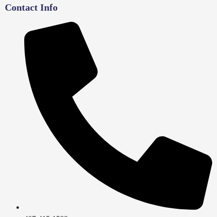
Contact Info