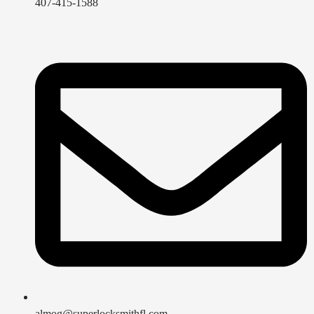
407-415-1588
almog@superlocksmithfl.com