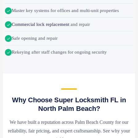
Master key systems for offices and multi-unit properties
Commercial lock replacement
and repair
Safe opening and repair
Rekeying after staff changes for ongoing security
Why Choose Super Locksmith FL in
North Palm Beach?
We have built a reputation across Palm Beach County for our
reliability, fair pricing, and expert craftsmanship. See why your