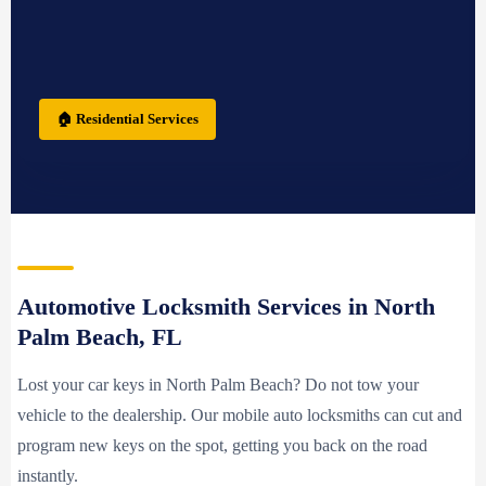
🏠 Residential Services
Automotive Locksmith Services in North
Palm Beach, FL
Lost your car keys in North Palm Beach? Do not tow your
vehicle to the dealership. Our mobile auto locksmiths can cut and
program new keys on the spot, getting you back on the road
instantly.