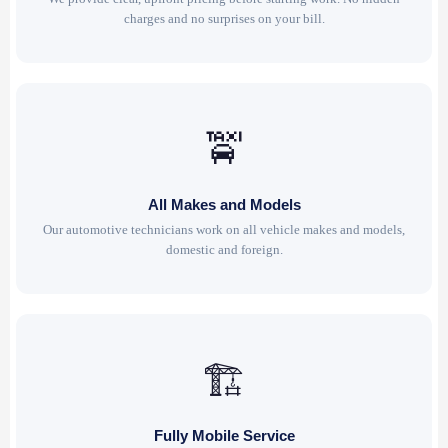
charges and no surprises on your bill.
🚖
All Makes and Models
Our automotive technicians work on all vehicle makes and models,
domestic and foreign.
🏗
Fully Mobile Service