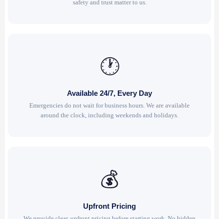
safety and trust matter to us.
🕐
Available 24/7, Every Day
Emergencies do not wait for business hours. We are available
around the clock, including weekends and holidays.
💰
Upfront Pricing
We provide clear, upfront pricing before starting work. No hidden