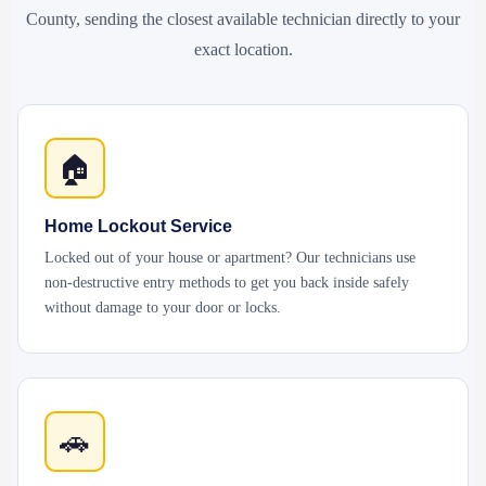
County, sending the closest available technician directly to your
exact location.
🏠
Home Lockout Service
Locked out of your house or apartment? Our technicians use
non-destructive entry methods to get you back inside safely
without damage to your door or locks.
🚗