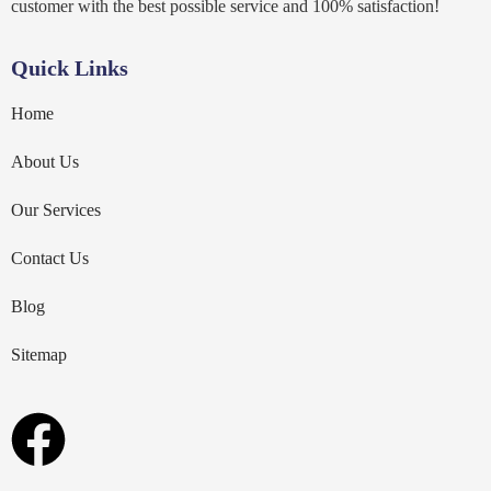
customer with the best possible service and 100% satisfaction!
Quick Links
Home
About Us
Our Services
Contact Us
Blog
Sitemap