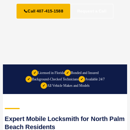
📞
Call 407-415-1588
Request a Call
✓
Licensed in Florida
✓
Bonded and Insured
✓
Background-Checked Technicians
✓
Available 24/7
✓
All Vehicle Makes and Models
Expert Mobile Locksmith for North Palm
Beach Residents