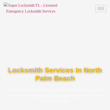
Locksmith Services In North
Palm Beach
Don't stay locked out. Our rapid-response locksmith team is
stationed in North Palm Beach to provide immediate auto, home,
and business entry.