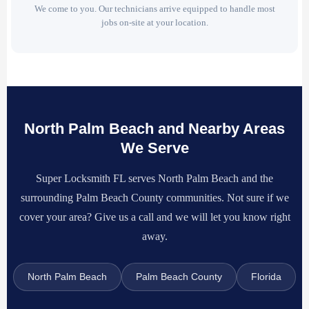
We come to you. Our technicians arrive equipped to handle most
jobs on-site at your location.
North Palm Beach and Nearby Areas
We Serve
Super Locksmith FL serves North Palm Beach and the
surrounding Palm Beach County communities. Not sure if we
cover your area? Give us a call and we will let you know right
away.
North Palm Beach
Palm Beach County
Florida