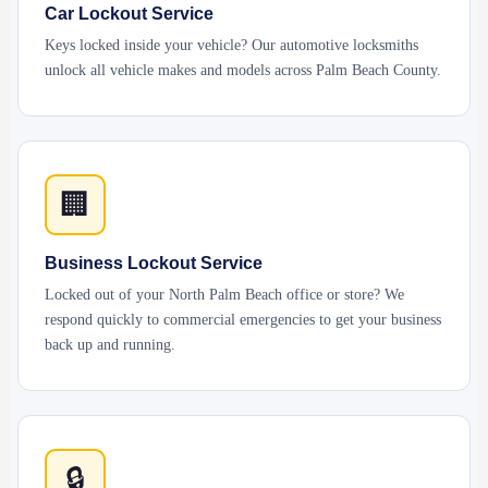
Car Lockout Service
Keys locked inside your vehicle? Our automotive locksmiths
unlock all vehicle makes and models across Palm Beach County.
🏢
Business Lockout Service
Locked out of your North Palm Beach office or store? We
respond quickly to commercial emergencies to get your business
back up and running.
🔒