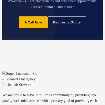
Available 24/7 for emergencies and scheduled appointments.
Licensed, bonded, and insured.
📞
Call Now
Request a Quote
We are proud to serve our Florida community by providing top-
quality locksmith services with a primary goal of providing each