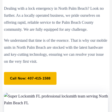
Dealing with a lock emergency in North Palm Beach? Look no
further. As a locally operated business, we pride ourselves on
offering rapid, reliable service to the Palm Beach County
community. We are fully equipped for any challenge.
We understand that time is of the essence. That is why our mobile
units in North Palm Beach are stocked with the latest hardware
and key-cutting technology, ensuring we can resolve your issue
on the very first visit.
Call Now: 407-415-1588