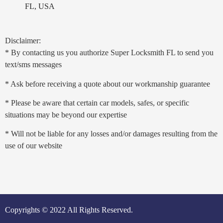
FL, USA
Disclaimer:
* By contacting us you authorize Super Locksmith FL to send you
text/sms messages
* Ask before receiving a quote about our workmanship guarantee
* Please be aware that certain car models, safes, or specific
situations may be beyond our expertise
* Will not be liable for any losses and/or damages resulting from the
use of our website
Copyrights © 2022 All Rights Reserved.