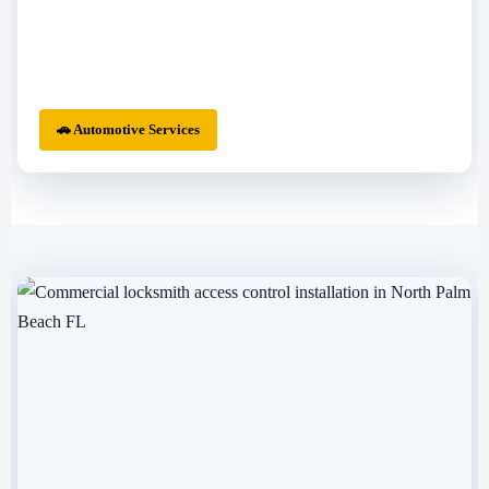
🚗 Automotive Services