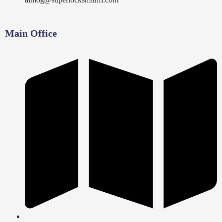
Main Office