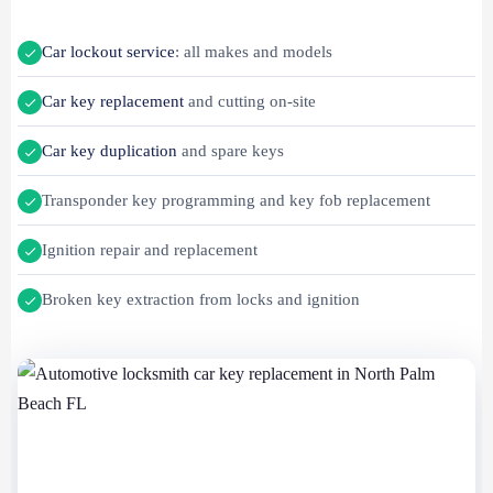
Car lockout service
: all makes and models
Car key replacement
and cutting on-site
Car key duplication
and spare keys
Transponder key programming and key fob replacement
Ignition repair and replacement
Broken key extraction from locks and ignition