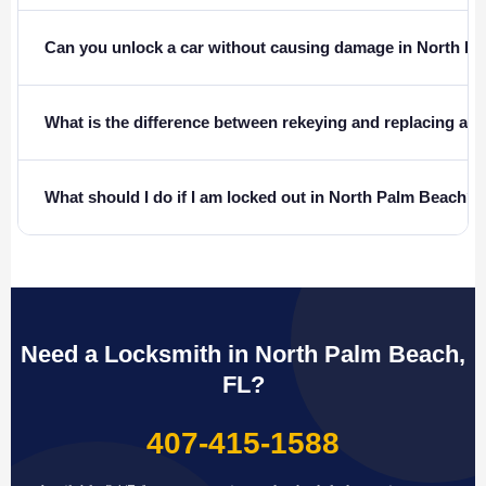
Can you unlock a car without causing damage in North P
What is the difference between rekeying and replacing a l
What should I do if I am locked out in North Palm Beach?
Need a Locksmith in North Palm Beach,
FL?
407-415-1588