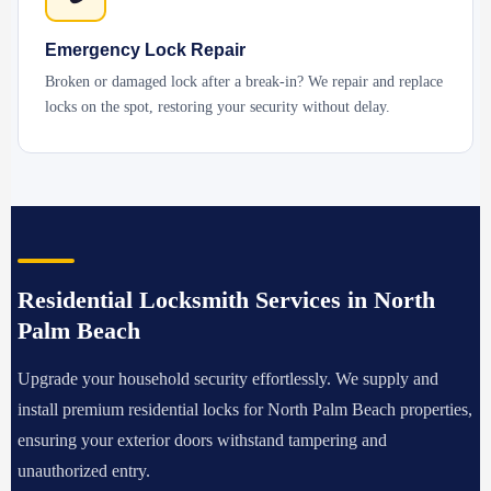
Emergency Lock Repair
Broken or damaged lock after a break-in? We repair and replace
locks on the spot, restoring your security without delay.
Residential Locksmith Services in North
Palm Beach
Upgrade your household security effortlessly. We supply and
install premium residential locks for North Palm Beach properties,
ensuring your exterior doors withstand tampering and
unauthorized entry.