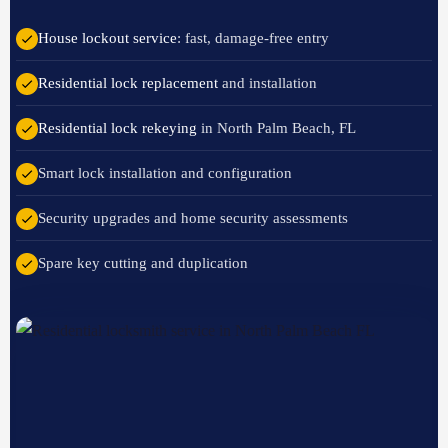
House lockout service
: fast, damage-free entry
Residential lock replacement
and installation
Residential lock rekeying
in North Palm Beach, FL
Smart lock installation and configuration
Security upgrades and home security assessments
Spare key cutting and duplication