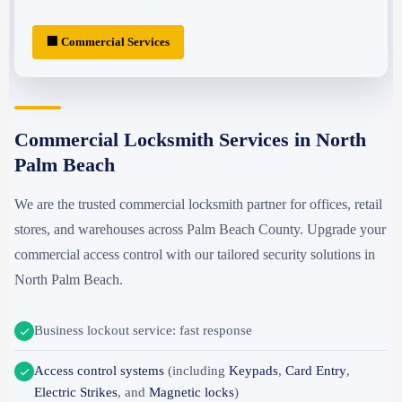
🏢 Commercial Services
Commercial Locksmith Services in North
Palm Beach
We are the trusted commercial locksmith partner for offices, retail
stores, and warehouses across Palm Beach County. Upgrade your
commercial access control with our tailored security solutions in
North Palm Beach.
Business lockout service: fast response
Access control systems
(including
Keypads
,
Card Entry
,
Electric Strikes
, and
Magnetic locks
)