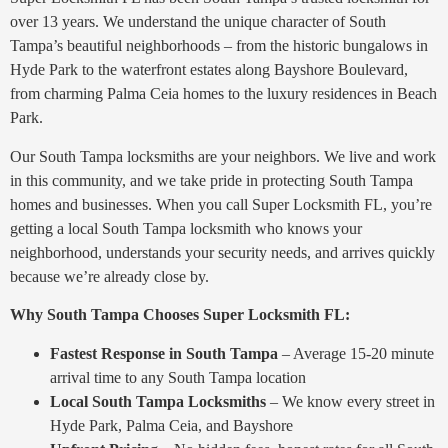
over 13 years. We understand the unique character of South
Tampa’s beautiful neighborhoods – from the historic bungalows in
Hyde Park to the waterfront estates along Bayshore Boulevard,
from charming Palma Ceia homes to the luxury residences in Beach
Park.
Our South Tampa locksmiths are your neighbors. We live and work
in this community, and we take pride in protecting South Tampa
homes and businesses. When you call Super Locksmith FL, you’re
getting a local South Tampa locksmith who knows your
neighborhood, understands your security needs, and arrives quickly
because we’re already close by.
Why South Tampa Chooses Super Locksmith FL:
Fastest Response in South Tampa
– Average 15-20 minute
arrival time to any South Tampa location
Local South Tampa Locksmiths
– We know every street in
Hyde Park, Palma Ceia, and Bayshore