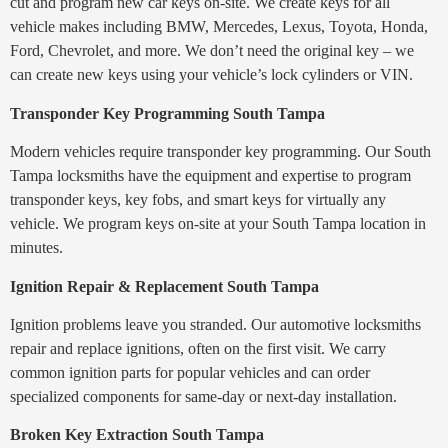
cut and program new car keys on-site. We create keys for all
vehicle makes including BMW, Mercedes, Lexus, Toyota, Honda,
Ford, Chevrolet, and more. We don’t need the original key – we
can create new keys using your vehicle’s lock cylinders or VIN.
Transponder Key Programming South Tampa
Modern vehicles require transponder key programming. Our South
Tampa locksmiths have the equipment and expertise to program
transponder keys, key fobs, and smart keys for virtually any
vehicle. We program keys on-site at your South Tampa location in
minutes.
Ignition Repair & Replacement South Tampa
Ignition problems leave you stranded. Our automotive locksmiths
repair and replace ignitions, often on the first visit. We carry
common ignition parts for popular vehicles and can order
specialized components for same-day or next-day installation.
Broken Key Extraction South Tampa