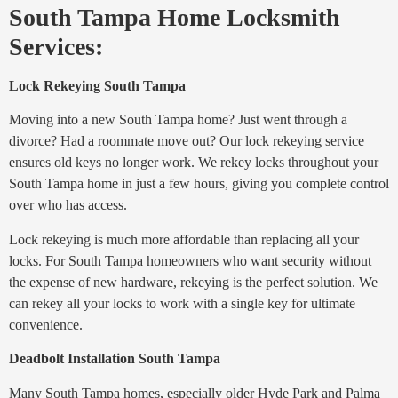
South Tampa Home Locksmith
Services:
Lock Rekeying South Tampa
Moving into a new South Tampa home? Just went through a
divorce? Had a roommate move out? Our lock rekeying service
ensures old keys no longer work. We rekey locks throughout your
South Tampa home in just a few hours, giving you complete control
over who has access.
Lock rekeying is much more affordable than replacing all your
locks. For South Tampa homeowners who want security without
the expense of new hardware, rekeying is the perfect solution. We
can rekey all your locks to work with a single key for ultimate
convenience.
Deadbolt Installation South Tampa
Many South Tampa homes, especially older Hyde Park and Palma