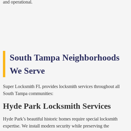
and operational.
South Tampa Neighborhoods
We Serve
Super Locksmith FL provides locksmith services throughout all
South Tampa communities:
Hyde Park Locksmith Services
Hyde Park’s beautiful historic homes require special locksmith
expertise. We install modern security while preserving the