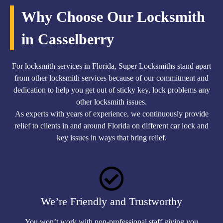
Why Choose Our Locksmith
in Casselberry
For locksmith services in Florida, Super Locksmiths stand apart
from other locksmith services because of our commitment and
dedication to help you get out of sticky key, lock problems any
other locksmith issues.
As experts with years of experience, we continuously provide
relief to clients in and around Florida on different car lock and
key issues in ways that bring relief.
We’re Friendly and Trustworthy
You won’t work with non-professional staff giving you