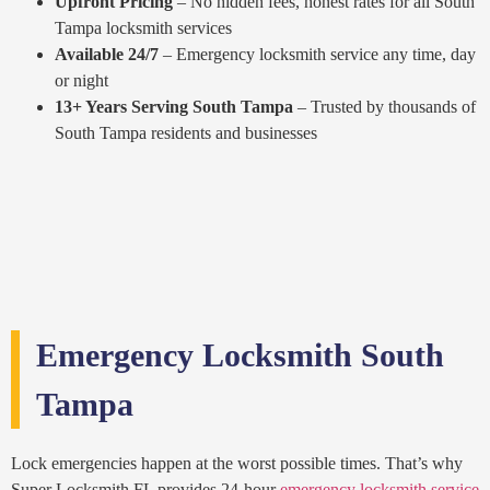
Upfront Pricing
– No hidden fees, honest rates for all South
Tampa locksmith services
Available 24/7
– Emergency locksmith service any time, day
or night
13+ Years Serving South Tampa
– Trusted by thousands of
South Tampa residents and businesses
Emergency Locksmith South
Tampa
Lock emergencies happen at the worst possible times. That’s why
Super Locksmith FL provides 24-hour
emergency locksmith service