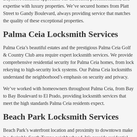
expertise with luxury properties. We’ve secured homes from Platt
Street to Gandy Boulevard, always providing service that matches
the quality of these exceptional properties.
Palma Ceia Locksmith Services
Palma Ceia’s beautiful estates and the prestigious Palma Ceia Golf
& Country Club area require expert locksmith services. We provide
comprehensive residential security for Palma Ceia homes, from lock
rekeying to high-security lock systems. Our Palma Ceia locksmiths
understand the neighborhood’s emphasis on security and privacy.
We’ve worked with homeowners throughout Palma Ceia, from Bay
to Bay Boulevard to El Prado, providing locksmith services that
meet the high standards Palma Ceia residents expect.
Beach Park Locksmith Services
Beach Park’s waterfront location and proximity to downtown make