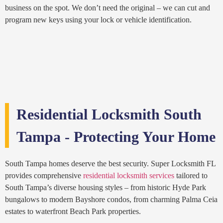
business on the spot. We don’t need the original – we can cut and
program new keys using your lock or vehicle identification.
Residential Locksmith South
Tampa - Protecting Your Home
South Tampa homes deserve the best security. Super Locksmith FL
provides comprehensive
residential locksmith services
tailored to
South Tampa’s diverse housing styles – from historic Hyde Park
bungalows to modern Bayshore condos, from charming Palma Ceia
estates to waterfront Beach Park properties.