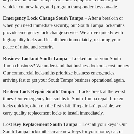
vehicle, cut new keys, and program transponder keys on-site.
Emergency Lock Change South Tampa
– After a break-in or
when you need immediate security, our South Tampa locksmiths
provide emergency lock change service. We arrive quickly with
high-quality locks and install them immediately, restoring your
peace of mind and security.
Business Lockout South Tampa
– Locked out of your South
Tampa business? We understand that business lockouts cost money.
Our commercial locksmiths prioritize business emergencies,
arriving fast to get your South Tampa business operational again.
Broken Lock Repair South Tampa
– Locks break at the worst
times. Our emergency locksmiths in South Tampa repair broken
locks quickly, often on the first visit. If repair isn’t possible, we
carry quality replacement locks to install immediately.
Lost Key Replacement South Tampa
– Lost all your keys? Our
South Tampa locksmiths create new keys for your home, car, or