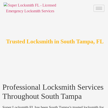
Trusted Locksmith in South Tampa, FL
Professional Locksmith Services
Throughout South Tampa
Super Locksmith FL has been South Tampa’s trusted locksmith for