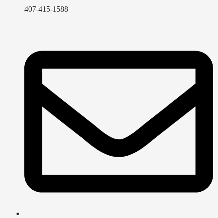
407-415-1588