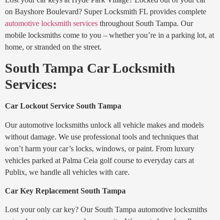
on Bayshore Boulevard? Super Locksmith FL provides complete
automotive locksmith services
throughout South Tampa. Our
mobile locksmiths come to you – whether you’re in a parking lot, at
home, or stranded on the street.
South Tampa Car Locksmith
Services:
Car Lockout Service South Tampa
Our automotive locksmiths unlock all vehicle makes and models
without damage. We use professional tools and techniques that
won’t harm your car’s locks, windows, or paint. From luxury
vehicles parked at Palma Ceia golf course to everyday cars at
Publix, we handle all vehicles with care.
Car Key Replacement South Tampa
Lost your only car key? Our South Tampa automotive locksmiths