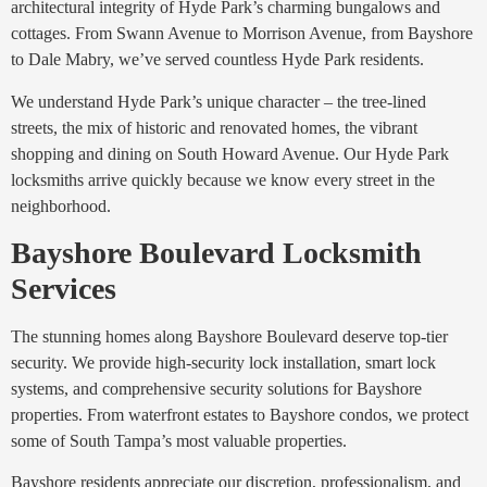
architectural integrity of Hyde Park’s charming bungalows and
cottages. From Swann Avenue to Morrison Avenue, from Bayshore
to Dale Mabry, we’ve served countless Hyde Park residents.
We understand Hyde Park’s unique character – the tree-lined
streets, the mix of historic and renovated homes, the vibrant
shopping and dining on South Howard Avenue. Our Hyde Park
locksmiths arrive quickly because we know every street in the
neighborhood.
Bayshore Boulevard Locksmith
Services
The stunning homes along Bayshore Boulevard deserve top-tier
security. We provide high-security lock installation, smart lock
systems, and comprehensive security solutions for Bayshore
properties. From waterfront estates to Bayshore condos, we protect
some of South Tampa’s most valuable properties.
Bayshore residents appreciate our discretion, professionalism, and