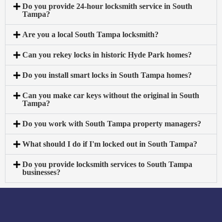
Do you provide 24-hour locksmith service in South
Tampa?
Are you a local South Tampa locksmith?
Can you rekey locks in historic Hyde Park homes?
Do you install smart locks in South Tampa homes?
Can you make car keys without the original in South
Tampa?
Do you work with South Tampa property managers?
What should I do if I'm locked out in South Tampa?
Do you provide locksmith services to South Tampa
businesses?