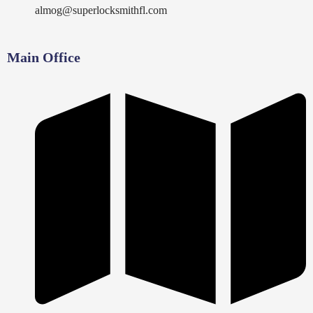
almog@superlocksmithfl.com
Main Office