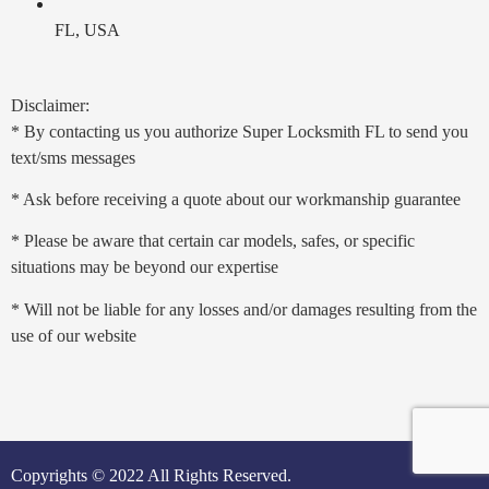
FL, USA
Disclaimer:
* By contacting us you authorize Super Locksmith FL to send you
text/sms messages
* Ask before receiving a quote about our workmanship guarantee
* Please be aware that certain car models, safes, or specific
situations may be beyond our expertise
* Will not be liable for any losses and/or damages resulting from the
use of our website
Copyrights © 2022 All Rights Reserved.