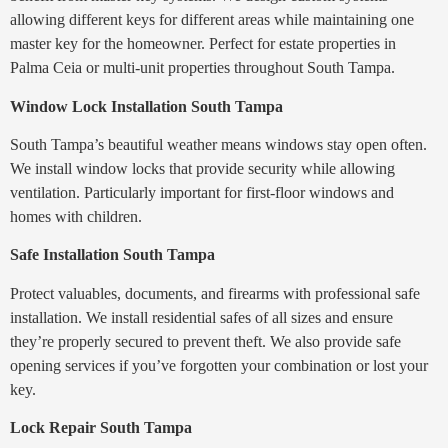
allowing different keys for different areas while maintaining one
master key for the homeowner. Perfect for estate properties in
Palma Ceia or multi-unit properties throughout South Tampa.
Window Lock Installation South Tampa
South Tampa’s beautiful weather means windows stay open often.
We install window locks that provide security while allowing
ventilation. Particularly important for first-floor windows and
homes with children.
Safe Installation South Tampa
Protect valuables, documents, and firearms with professional safe
installation. We install residential safes of all sizes and ensure
they’re properly secured to prevent theft. We also provide safe
opening services if you’ve forgotten your combination or lost your
key.
Lock Repair South Tampa