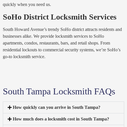
quickly when you need us.
SoHo District Locksmith Services
South Howard Avenue’s trendy SoHo district attracts residents and
businesses alike. We provide locksmith services to SoHo
apartments, condos, restaurants, bars, and retail shops. From
residential lockouts to commercial security systems, we’re SoHo’s
go-to locksmith service.
South Tampa Locksmith FAQs
How quickly can you arrive in South Tampa?
How much does a locksmith cost in South Tampa?