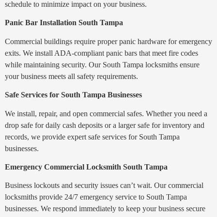
schedule to minimize impact on your business.
Panic Bar Installation South Tampa
Commercial buildings require proper panic hardware for emergency
exits. We install ADA-compliant panic bars that meet fire codes
while maintaining security. Our South Tampa locksmiths ensure
your business meets all safety requirements.
Safe Services for South Tampa Businesses
We install, repair, and open commercial safes. Whether you need a
drop safe for daily cash deposits or a larger safe for inventory and
records, we provide expert safe services for South Tampa
businesses.
Emergency Commercial Locksmith South Tampa
Business lockouts and security issues can’t wait. Our commercial
locksmiths provide 24/7 emergency service to South Tampa
businesses. We respond immediately to keep your business secure