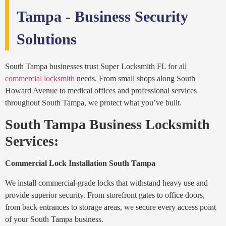
Tampa - Business Security
Solutions
South Tampa businesses trust Super Locksmith FL for all
commercial locksmith
needs. From small shops along South
Howard Avenue to medical offices and professional services
throughout South Tampa, we protect what you’ve built.
South Tampa Business Locksmith
Services:
Commercial Lock Installation South Tampa
We install commercial-grade locks that withstand heavy use and
provide superior security. From storefront gates to office doors,
from back entrances to storage areas, we secure every access point
of your South Tampa business.