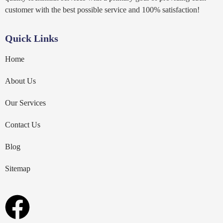
customer with the best possible service and 100% satisfaction!
Quick Links
Home
About Us
Our Services
Contact Us
Blog
Sitemap