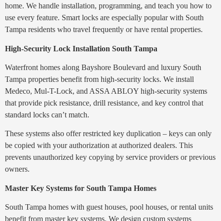
home. We handle installation, programming, and teach you how to
use every feature. Smart locks are especially popular with South
Tampa residents who travel frequently or have rental properties.
High-Security Lock Installation South Tampa
Waterfront homes along Bayshore Boulevard and luxury South
Tampa properties benefit from high-security locks. We install
Medeco, Mul-T-Lock, and ASSA ABLOY high-security systems
that provide pick resistance, drill resistance, and key control that
standard locks can’t match.
These systems also offer restricted key duplication – keys can only
be copied with your authorization at authorized dealers. This
prevents unauthorized key copying by service providers or previous
owners.
Master Key Systems for South Tampa Homes
South Tampa homes with guest houses, pool houses, or rental units
benefit from master key systems. We design custom systems