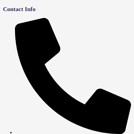
Contact Info