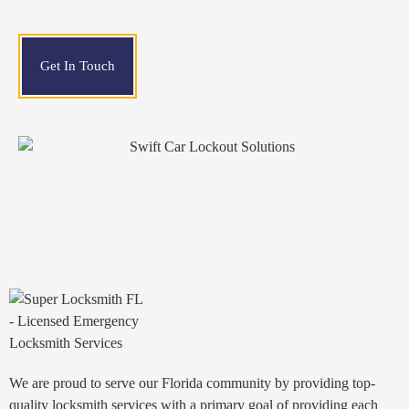
Get In Touch
We are proud to serve our Florida community by providing top-
quality locksmith services with a primary goal of providing each