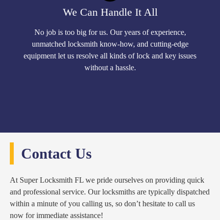
We Can Handle It All
No job is too big for us. Our years of experience,
unmatched locksmith know-how, and cutting-edge
equipment let us resolve all kinds of lock and key issues
without a hassle.
Contact Us
At Super Locksmith FL we pride ourselves on providing quick
and professional service. Our locksmiths are typically dispatched
within a minute of you calling us, so don’t hesitate to call us
now for immediate assistance!