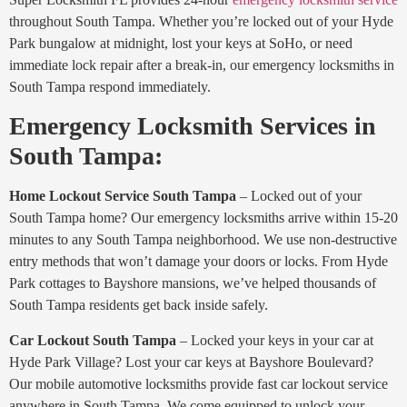
throughout South Tampa. Whether you’re locked out of your Hyde
Park bungalow at midnight, lost your keys at SoHo, or need
immediate lock repair after a break-in, our emergency locksmiths in
South Tampa respond immediately.
Emergency Locksmith Services in
South Tampa:
Home Lockout Service South Tampa
– Locked out of your
South Tampa home? Our emergency locksmiths arrive within 15-20
minutes to any South Tampa neighborhood. We use non-destructive
entry methods that won’t damage your doors or locks. From Hyde
Park cottages to Bayshore mansions, we’ve helped thousands of
South Tampa residents get back inside safely.
Car Lockout South Tampa
– Locked your keys in your car at
Hyde Park Village? Lost your car keys at Bayshore Boulevard?
Our mobile automotive locksmiths provide fast car lockout service
anywhere in South Tampa. We come equipped to unlock your