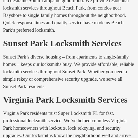
it a desirable South Tampa neighborhood. We provide residential
locksmith services throughout Beach Park, from condos near
Bayshore to single-family homes throughout the neighborhood.
Quick response times and quality service have made us Beach
Park’s preferred locksmith.
Sunset Park Locksmith Services
Sunset Park’s diverse housing – from apartments to single-family
homes – keeps our locksmiths busy. We provide affordable, reliable
locksmith services throughout Sunset Park. Whether you need a
simple rekey or comprehensive security upgrade, we serve all
Sunset Park residents.
Virginia Park Locksmith Services
Virginia Park residents trust Super Locksmith FL for fast,
professional locksmith service. We’ve helped countless Virginia
Park homeowners with lockouts, lock rekeying, and security
upgrades. Our locksmiths know the neighborhood well and arrive