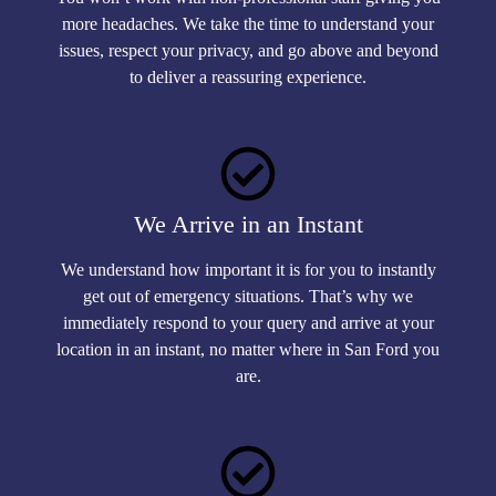
more headaches. We take the time to understand your
issues, respect your privacy, and go above and beyond
to deliver a reassuring experience.
We Arrive in an Instant
We understand how important it is for you to instantly
get out of emergency situations. That’s why we
immediately respond to your query and arrive at your
location in an instant, no matter where in San Ford you
are.