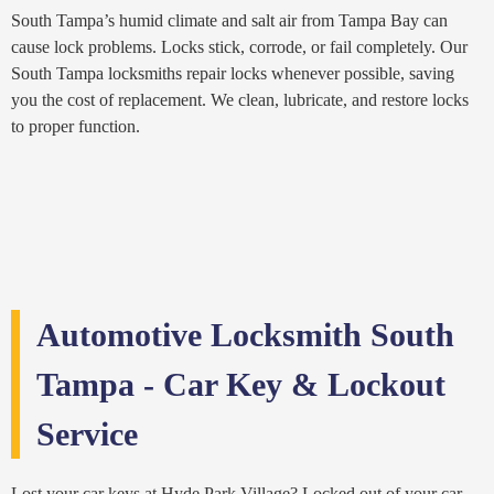
South Tampa’s humid climate and salt air from Tampa Bay can
cause lock problems. Locks stick, corrode, or fail completely. Our
South Tampa locksmiths repair locks whenever possible, saving
you the cost of replacement. We clean, lubricate, and restore locks
to proper function.
Automotive Locksmith South
Tampa - Car Key & Lockout
Service
Lost your car keys at Hyde Park Village? Locked out of your car