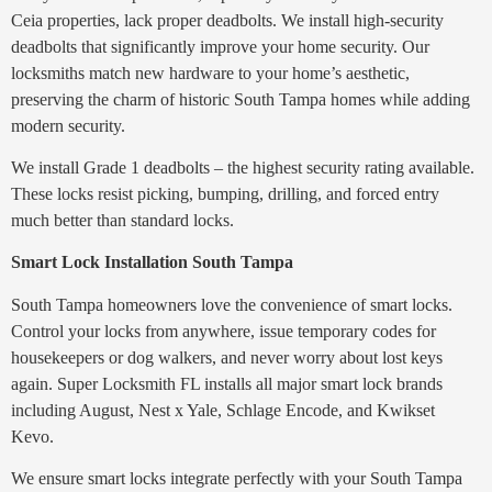
Ceia properties, lack proper deadbolts. We install high-security
deadbolts that significantly improve your home security. Our
locksmiths match new hardware to your home’s aesthetic,
preserving the charm of historic South Tampa homes while adding
modern security.
We install Grade 1 deadbolts – the highest security rating available.
These locks resist picking, bumping, drilling, and forced entry
much better than standard locks.
Smart Lock Installation South Tampa
South Tampa homeowners love the convenience of smart locks.
Control your locks from anywhere, issue temporary codes for
housekeepers or dog walkers, and never worry about lost keys
again. Super Locksmith FL installs all major smart lock brands
including August, Nest x Yale, Schlage Encode, and Kwikset
Kevo.
We ensure smart locks integrate perfectly with your South Tampa