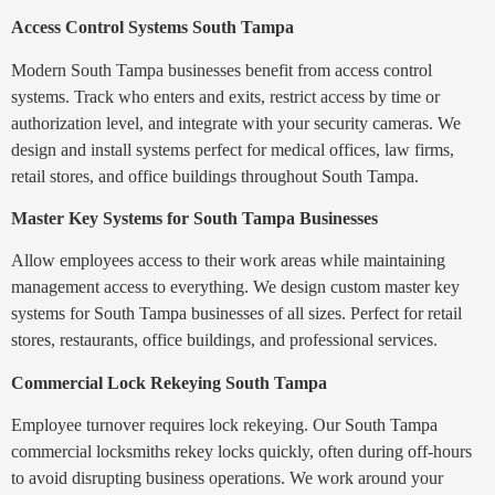
Access Control Systems South Tampa
Modern South Tampa businesses benefit from access control
systems. Track who enters and exits, restrict access by time or
authorization level, and integrate with your security cameras. We
design and install systems perfect for medical offices, law firms,
retail stores, and office buildings throughout South Tampa.
Master Key Systems for South Tampa Businesses
Allow employees access to their work areas while maintaining
management access to everything. We design custom master key
systems for South Tampa businesses of all sizes. Perfect for retail
stores, restaurants, office buildings, and professional services.
Commercial Lock Rekeying South Tampa
Employee turnover requires lock rekeying. Our South Tampa
commercial locksmiths rekey locks quickly, often during off-hours
to avoid disrupting business operations. We work around your