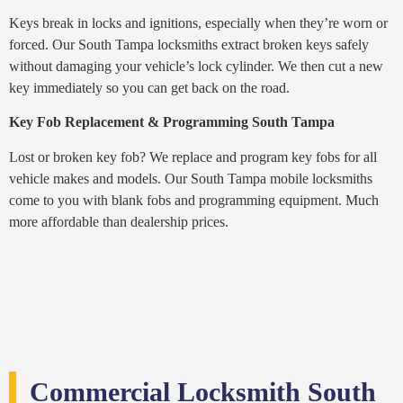
Keys break in locks and ignitions, especially when they’re worn or
forced. Our South Tampa locksmiths extract broken keys safely
without damaging your vehicle’s lock cylinder. We then cut a new
key immediately so you can get back on the road.
Key Fob Replacement & Programming South Tampa
Lost or broken key fob? We replace and program key fobs for all
vehicle makes and models. Our South Tampa mobile locksmiths
come to you with blank fobs and programming equipment. Much
more affordable than dealership prices.
Commercial Locksmith South