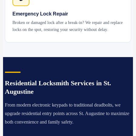
Emergency Lock Repair
Broken or damaged lock after a break-in? We repair and replace
locks on the spot, restoring your security without delay.
Residential Locksmith Services in St.
Augustine
From modern electronic keypads to traditional deadbolts, we
upgrade residential entry points across St. Augustine to maximize
both convenience and family safety.