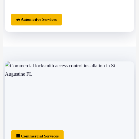
🚗 Automotive Services
🏢 Commercial Services