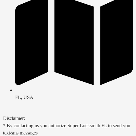
FL, USA
Disclaimer:
* By contacting us you authorize Super Locksmith FL to send you
text/sms messages