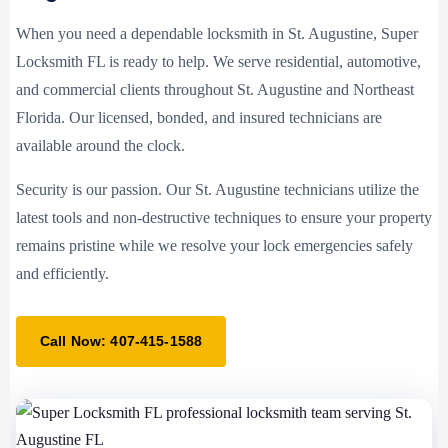
When you need a dependable locksmith in St. Augustine, Super
Locksmith FL is ready to help. We serve residential, automotive,
and commercial clients throughout St. Augustine and Northeast
Florida. Our licensed, bonded, and insured technicians are
available around the clock.
Security is our passion. Our St. Augustine technicians utilize the
latest tools and non-destructive techniques to ensure your property
remains pristine while we resolve your lock emergencies safely
and efficiently.
Call Now: 407-415-1588