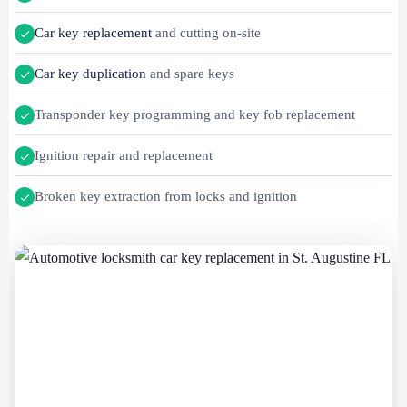
Car key replacement
and cutting on-site
Car key duplication
and spare keys
Transponder key programming and key fob replacement
Ignition repair and replacement
Broken key extraction from locks and ignition