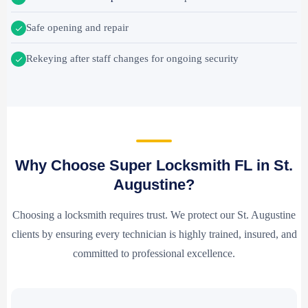
Safe opening and repair
Rekeying after staff changes for ongoing security
Why Choose Super Locksmith FL in St.
Augustine?
Choosing a locksmith requires trust. We protect our St. Augustine
clients by ensuring every technician is highly trained, insured, and
committed to professional excellence.