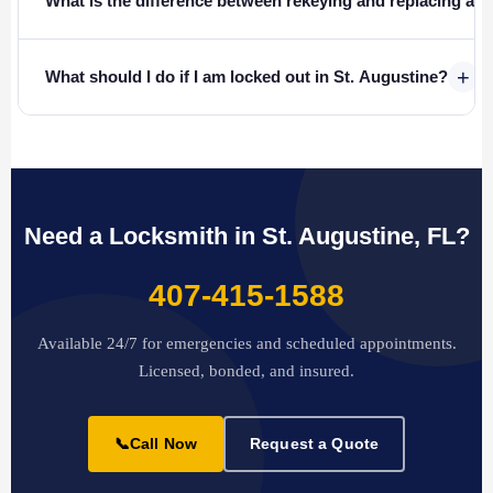
What is the difference between rekeying and replacing a l
+
What should I do if I am locked out in St. Augustine?
Need a Locksmith in St. Augustine, FL?
407-415-1588
Available 24/7 for emergencies and scheduled appointments.
Licensed, bonded, and insured.
📞
Call Now
Request a Quote