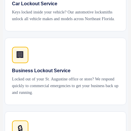
Car Lockout Service
Keys locked inside your vehicle? Our automotive locksmiths
unlock all vehicle makes and models across Northeast Florida.
🏢
Business Lockout Service
Locked out of your St. Augustine office or store? We respond
quickly to commercial emergencies to get your business back up
and running.
🔒