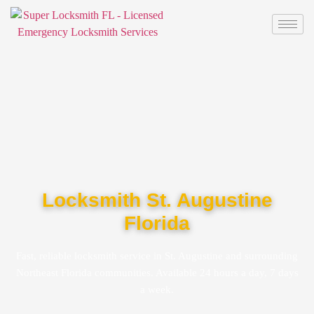
Locksmith St. Augustine
Florida
Fast, reliable locksmith service in St. Augustine and surrounding
Northeast Florida communities. Available 24 hours a day, 7 days
a week.