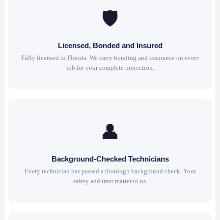
🛡
Licensed, Bonded and Insured
Fully licensed in Florida. We carry bonding and insurance on every
job for your complete protection.
👤
Background-Checked Technicians
Every technician has passed a thorough background check. Your
safety and trust matter to us.