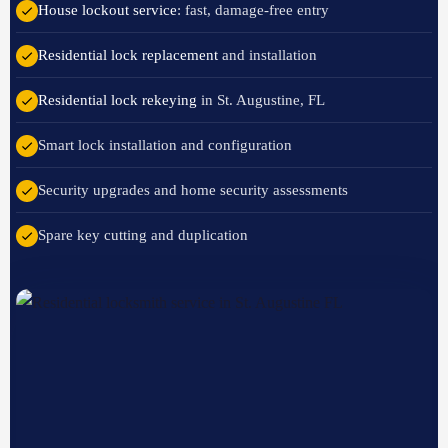
House lockout service
: fast, damage-free entry
Residential lock replacement
and installation
Residential lock rekeying
in St. Augustine, FL
Smart lock installation and configuration
Security upgrades and home security assessments
Spare key cutting and duplication