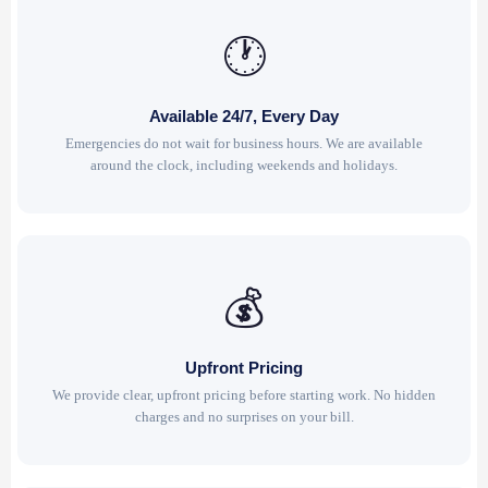
🕐
Available 24/7, Every Day
Emergencies do not wait for business hours. We are available
around the clock, including weekends and holidays.
💰
Upfront Pricing
We provide clear, upfront pricing before starting work. No hidden
charges and no surprises on your bill.