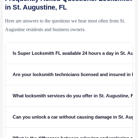
in St. Augustine, FL
Here are answers to the questions we hear most often from St.
Augustine residents and business owners.
Is Super Locksmith FL available 24 hours a day in St. Aug
Are your locksmith technicians licensed and insured in Fl
What locksmith services do you offer in St. Augustine, FL
Can you unlock a car without causing damage in St. Augu