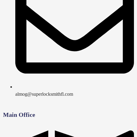
almog@superlocksmithfl.com
Main Office