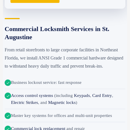
Commercial Locksmith Services in St.
Augustine
From retail storefronts to large corporate facilities in Northeast
Florida, we install ANSI Grade 1 commercial hardware designed
to withstand heavy daily traffic and prevent break-ins.
Business lockout service: fast response
Access control systems
(including
Keypads
,
Card Entry
,
Electric Strikes
, and
Magnetic locks
)
Master key systems for offices and multi-unit properties
Commercial lock replacement
and repair