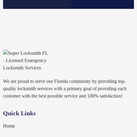
We are proud to serve our Florida community by providing top-
quality locksmith services with a primary goal of providing each
customer with the best possible service and 100% satisfaction!
Quick Links
Home