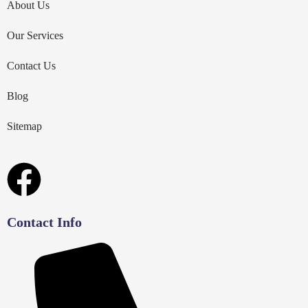
About Us
Our Services
Contact Us
Blog
Sitemap
Contact Info