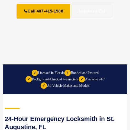
📞
Call 407-415-1588
Request a Call
✓
Licensed in Florida
✓
Bonded and Insured
✓
Background-Checked Technicians
✓
Available 24/7
✓
All Vehicle Makes and Models
24-Hour Emergency Locksmith in St.
Augustine, FL