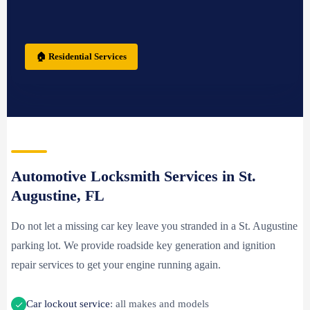
🏠 Residential Services
Automotive Locksmith Services in St.
Augustine, FL
Do not let a missing car key leave you stranded in a St. Augustine
parking lot. We provide roadside key generation and ignition
repair services to get your engine running again.
Car lockout service
: all makes and models