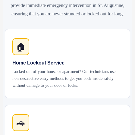
provide immediate emergency intervention in St. Augustine,
ensuring that you are never stranded or locked out for long.
🏠
Home Lockout Service
Locked out of your house or apartment? Our technicians use
non-destructive entry methods to get you back inside safely
without damage to your door or locks.
🚗