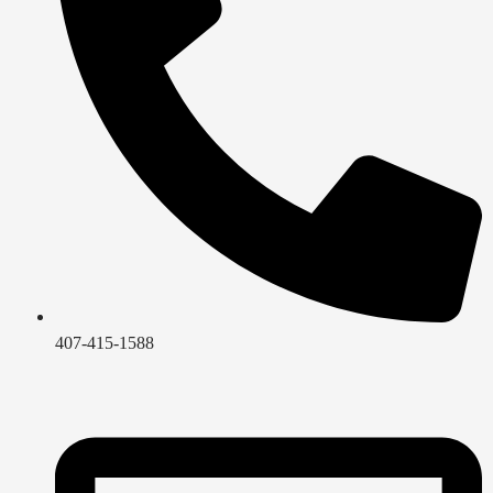
407-415-1588