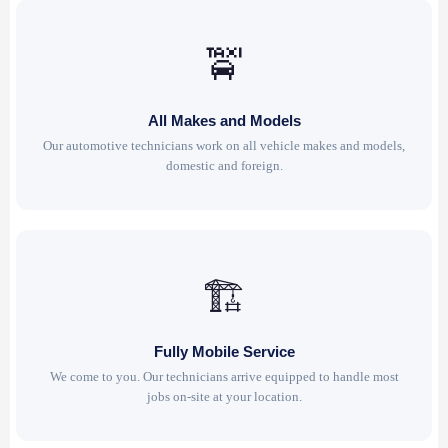
🚖
All Makes and Models
Our automotive technicians work on all vehicle makes and models,
domestic and foreign.
🏗
Fully Mobile Service
We come to you. Our technicians arrive equipped to handle most
jobs on-site at your location.