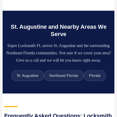
St. Augustine and Nearby Areas We
Serve
Super Locksmith FL serves St. Augustine and the surrounding
Northeast Florida communities. Not sure if we cover your area?
Give us a call and we will let you know right away.
St. Augustine
Northeast Florida
Florida
Frequently Asked Questions: Locksmith