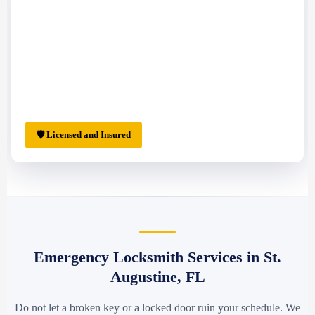
🛡 Licensed and Insured
Emergency Locksmith Services in St.
Augustine, FL
Do not let a broken key or a locked door ruin your schedule. We