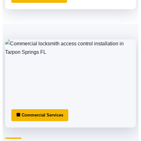
🏢 Commercial Services