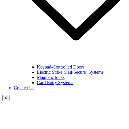
Keypad-Controlled Doors
Electric Strike (Fail-Secure) Systems
Magnetic locks
Card Entry Systems
Contact Us
X