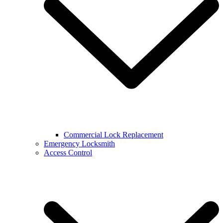
Commercial Lock Replacement
Emergency Locksmith
Access Control