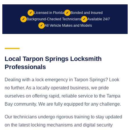
✓
Licensed in Florida
✓
Bonded and Insured
✓
Background-Checked Technicians
✓
Available 24/7
✓
All Vehicle Makes and Models
Local Tarpon Springs Locksmith
Professionals
Dealing with a lock emergency in Tarpon Springs? Look
no further. As a locally operated business, we pride
ourselves on offering rapid, reliable service to the Tampa
Bay community. We are fully equipped for any challenge.
Our technicians undergo rigorous training to stay updated
on the latest locking mechanisms and digital security