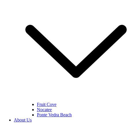
Fruit Cove
Nocatee
Ponte Vedra Beach
About Us