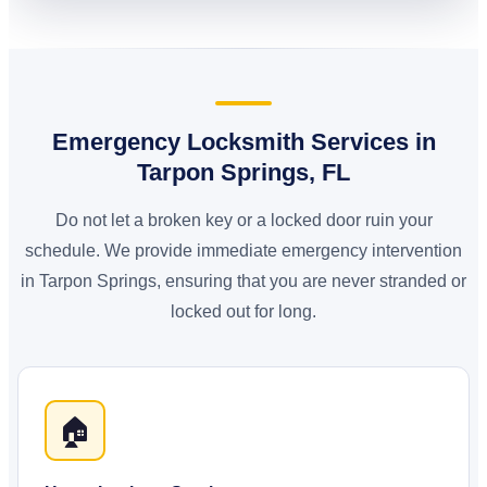
Emergency Locksmith Services in
Tarpon Springs, FL
Do not let a broken key or a locked door ruin your
schedule. We provide immediate emergency intervention
in Tarpon Springs, ensuring that you are never stranded or
locked out for long.
🏠