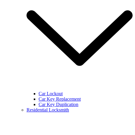
Car Lockout
Car Key Replacement
Car Key Duplication
Residential Locksmith