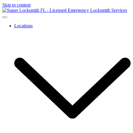
Skip to content
Locations