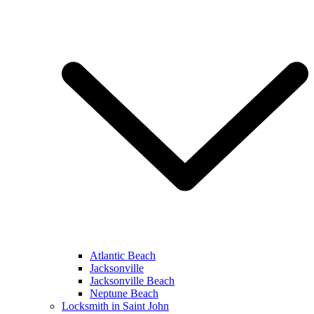
Atlantic Beach
Jacksonville
Jacksonville Beach
Neptune Beach
Locksmith in Saint John