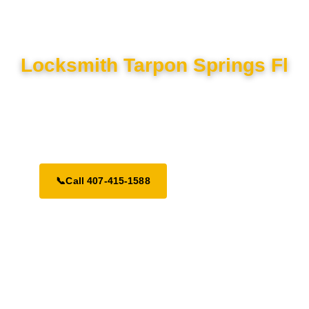
Locksmith Tarpon Springs Fl
Locked out in Tarpon Springs? We offer emergency lock and
key services 24/7. Trusted, licensed, and ready to help across
Tampa Bay.
📞
Call 407-415-1588
Request a Call