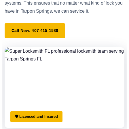
systems. This ensures that no matter what kind of lock you
have in Tarpon Springs, we can service it.
Call Now: 407-415-1588
🛡 Licensed and Insured