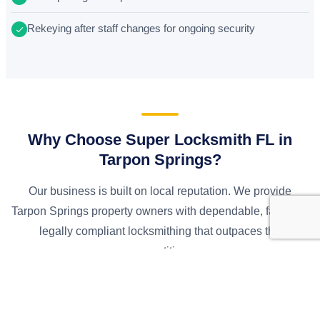
Rekeying after staff changes for ongoing security
Why Choose Super Locksmith FL in
Tarpon Springs?
Our business is built on local reputation. We provide
Tarpon Springs property owners with dependable, fast, and
legally compliant locksmithing that outpaces the
competition.