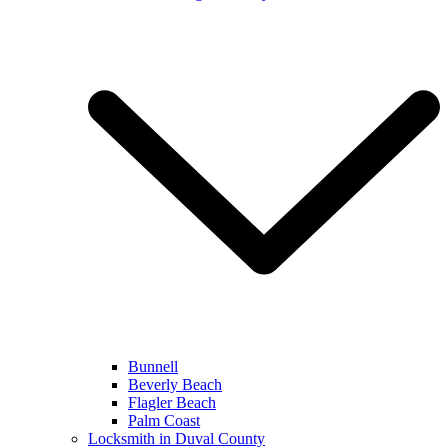
Bunnell
Beverly Beach
Flagler Beach
Palm Coast
Locksmith in Duval County