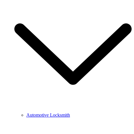
Automotive Locksmith