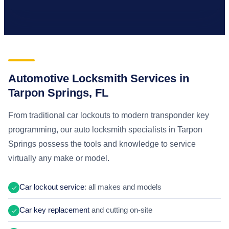
Automotive Locksmith Services in
Tarpon Springs, FL
From traditional car lockouts to modern transponder key
programming, our auto locksmith specialists in Tarpon
Springs possess the tools and knowledge to service
virtually any make or model.
Car lockout service
: all makes and models
Car key replacement
and cutting on-site