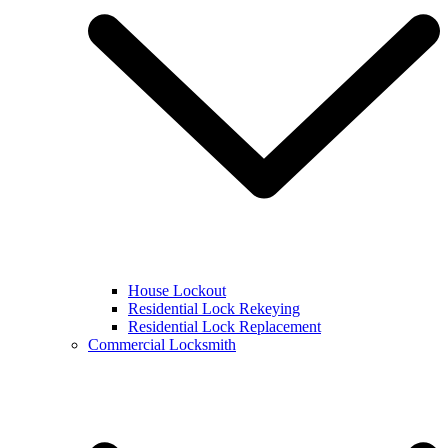
House Lockout
Residential Lock Rekeying
Residential Lock Replacement
Commercial Locksmith