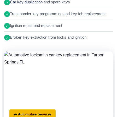
Car key duplication
and spare keys
Transponder key programming and key fob replacement
Ignition repair and replacement
Broken key extraction from locks and ignition
🚗 Automotive Services