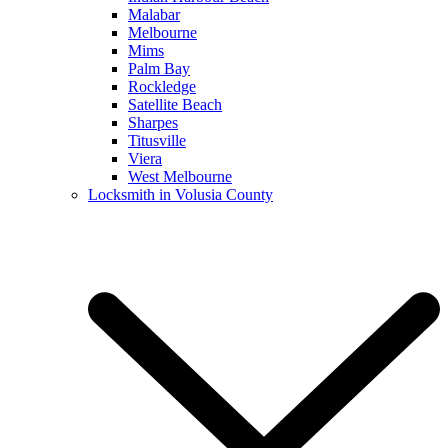
Malabar
Melbourne
Mims
Palm Bay
Rockledge
Satellite Beach
Sharpes
Titusville
Viera
West Melbourne
Locksmith in Volusia County