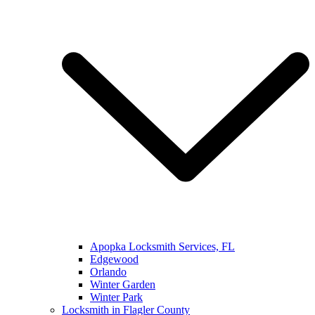
Apopka Locksmith Services, FL
Edgewood
Orlando
Winter Garden
Winter Park
Locksmith in Flagler County