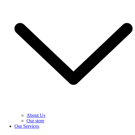
About Us
Our store
Our Services