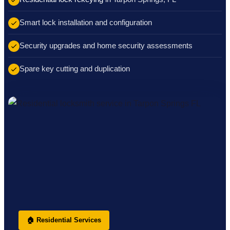
Smart lock installation and configuration
Security upgrades and home security assessments
Spare key cutting and duplication
🏠 Residential Services