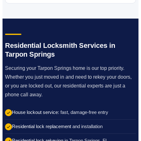
Residential Locksmith Services in
Tarpon Springs
Securing your Tarpon Springs home is our top priority.
Whether you just moved in and need to rekey your doors,
or you are locked out, our residential experts are just a
phone call away.
House lockout service
: fast, damage-free entry
Residential lock replacement
and installation
Residential lock rekeying
in Tarpon Springs, FL