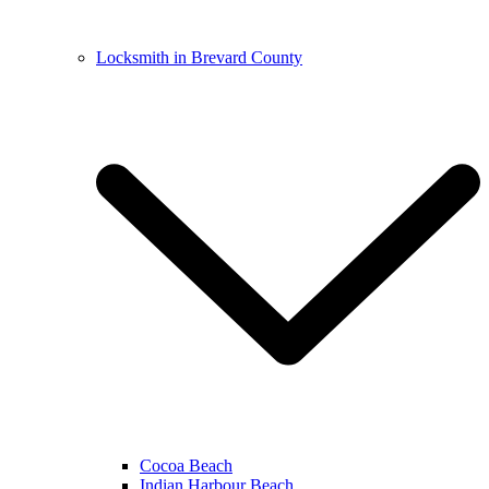
Locksmith in Brevard County
Cocoa Beach
Indian Harbour Beach