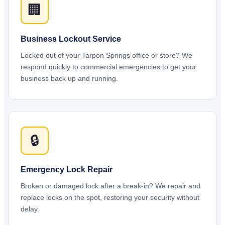
🏢
Business Lockout Service
Locked out of your Tarpon Springs office or store? We
respond quickly to commercial emergencies to get your
business back up and running.
🔒
Emergency Lock Repair
Broken or damaged lock after a break-in? We repair and
replace locks on the spot, restoring your security without
delay.