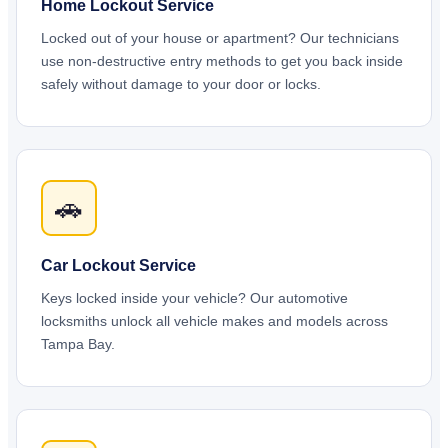
Home Lockout Service
Locked out of your house or apartment? Our technicians
use non-destructive entry methods to get you back inside
safely without damage to your door or locks.
🚗
Car Lockout Service
Keys locked inside your vehicle? Our automotive
locksmiths unlock all vehicle makes and models across
Tampa Bay.