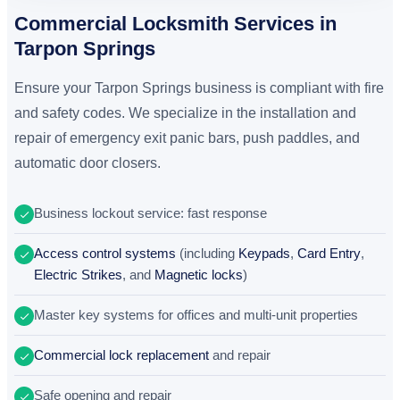
Commercial Locksmith Services in
Tarpon Springs
Ensure your Tarpon Springs business is compliant with fire
and safety codes. We specialize in the installation and
repair of emergency exit panic bars, push paddles, and
automatic door closers.
Business lockout service: fast response
Access control systems
(including
Keypads
,
Card Entry
,
Electric Strikes
, and
Magnetic locks
)
Master key systems for offices and multi-unit properties
Commercial lock replacement
and repair
Safe opening and repair