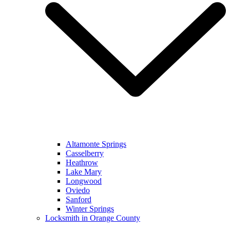
Altamonte Springs
Casselberry
Heathrow
Lake Mary
Longwood
Oviedo
Sanford
Winter Springs
Locksmith in Orange County