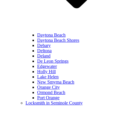
Daytona Beach
Daytona Beach Shores
Debary
Deltona
Deland
De Leon Springs
Edgewater
Holly Hill
Lake Helen
New Smyrna Beach
Orange City
Ormond Beach
Port Orange
Locksmith in Seminole County