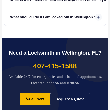
What is the difference between rekeying and replacing a l
+
What should I do if I am locked out in Wellington?
Need a Locksmith in Wellington, FL?
407-415-1588
Available 24/7 for emergencies and scheduled appointments.
Licensed, bonded, and insured.
📞
Call Now
Request a Quote