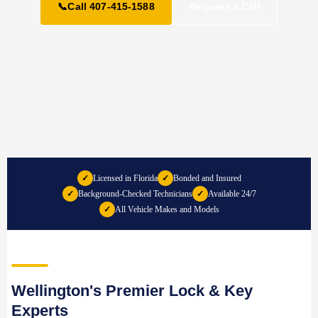
📞
Call 407-415-1588
Request a Call
✓
Licensed in Florida
✓
Bonded and Insured
✓
Background-Checked Technicians
✓
Available 24/7
✓
All Vehicle Makes and Models
Wellington's Premier Lock & Key
Experts