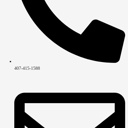
407-415-1588