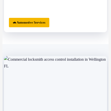
🚗 Automotive Services