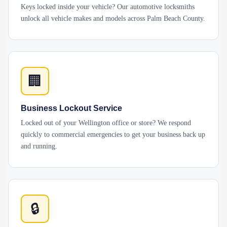
Keys locked inside your vehicle? Our automotive locksmiths
unlock all vehicle makes and models across Palm Beach County.
🏢
Business Lockout Service
Locked out of your Wellington office or store? We respond
quickly to commercial emergencies to get your business back up
and running.
🔒