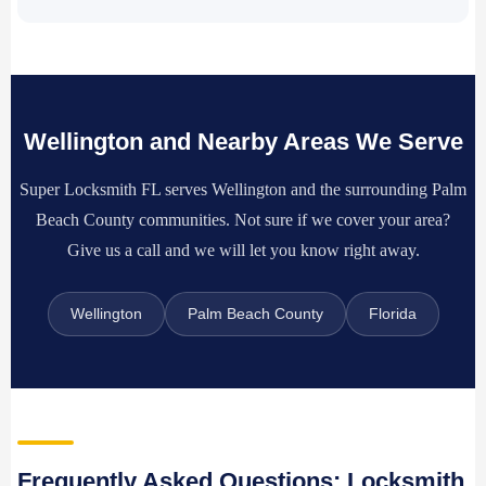
Wellington and Nearby Areas We Serve
Super Locksmith FL serves Wellington and the surrounding Palm
Beach County communities. Not sure if we cover your area?
Give us a call and we will let you know right away.
Wellington
Palm Beach County
Florida
Frequently Asked Questions: Locksmith