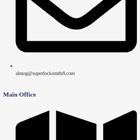
almog@superlocksmithfl.com
Main Office