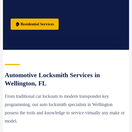
🏠 Residential Services
Automotive Locksmith Services in
Wellington, FL
From traditional car lockouts to modern transponder key
programming, our auto locksmith specialists in Wellington
possess the tools and knowledge to service virtually any make or
model.