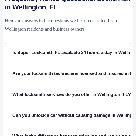
in Wellington, FL
Here are answers to the questions we hear most often from
Wellington residents and business owners.
Is Super Locksmith FL available 24 hours a day in Welling
Are your locksmith technicians licensed and insured in Fl
What locksmith services do you offer in Wellington, FL?
Can you unlock a car without causing damage in Wellingt