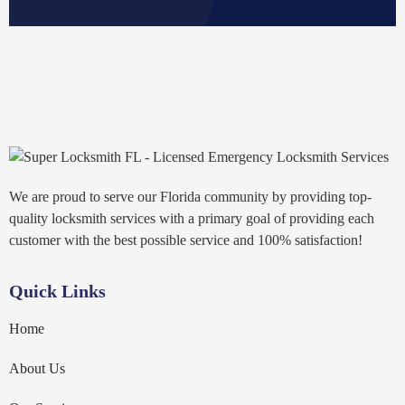
We are proud to serve our Florida community by providing top-
quality locksmith services with a primary goal of providing each
customer with the best possible service and 100% satisfaction!
Quick Links
Home
About Us