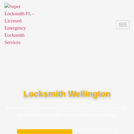
Locksmith Wellington
Professional and affordable locksmith services in Wellington, FL.
Available day and night for your total peace of mind.