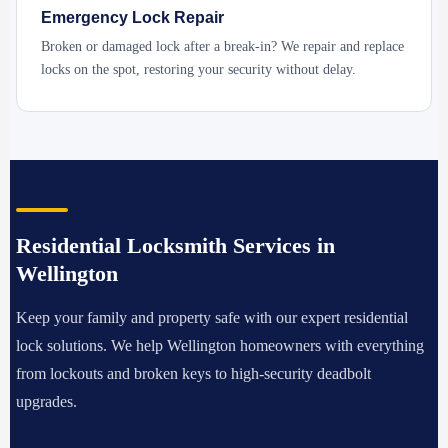
Emergency Lock Repair
Broken or damaged lock after a break-in? We repair and replace
locks on the spot, restoring your security without delay.
Residential Locksmith Services in
Wellington
Keep your family and property safe with our expert residential
lock solutions. We help Wellington homeowners with everything
from lockouts and broken keys to high-security deadbolt
upgrades.