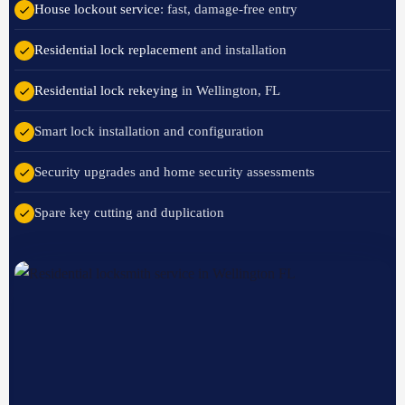
House lockout service
: fast, damage-free entry
Residential lock replacement
and installation
Residential lock rekeying
in Wellington, FL
Smart lock installation and configuration
Security upgrades and home security assessments
Spare key cutting and duplication