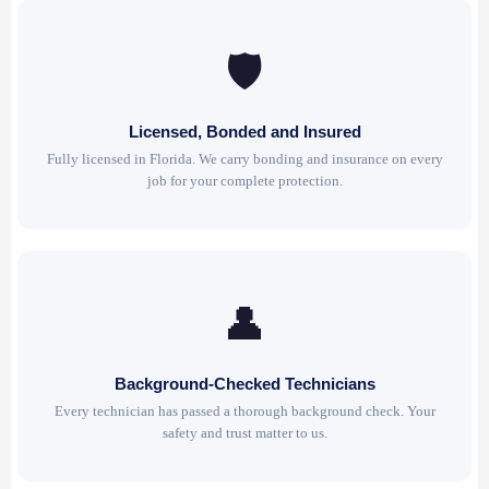
🛡
Licensed, Bonded and Insured
Fully licensed in Florida. We carry bonding and insurance on every
job for your complete protection.
👤
Background-Checked Technicians
Every technician has passed a thorough background check. Your
safety and trust matter to us.