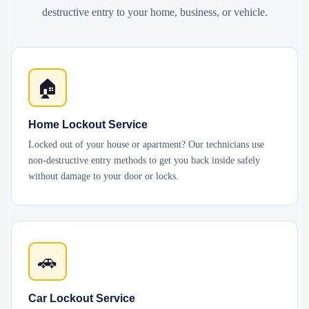
destructive entry to your home, business, or vehicle.
🏠
Home Lockout Service
Locked out of your house or apartment? Our technicians use
non-destructive entry methods to get you back inside safely
without damage to your door or locks.
🚗
Car Lockout Service