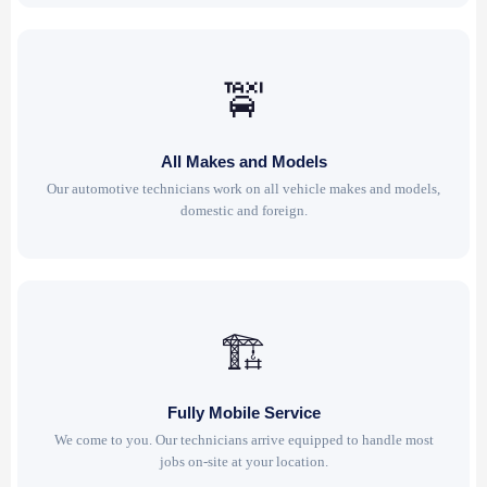
🚖
All Makes and Models
Our automotive technicians work on all vehicle makes and models,
domestic and foreign.
🏗
Fully Mobile Service
We come to you. Our technicians arrive equipped to handle most
jobs on-site at your location.