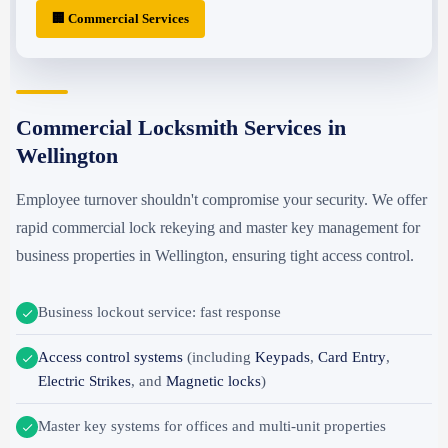
🏢 Commercial Services
Commercial Locksmith Services in
Wellington
Employee turnover shouldn't compromise your security. We offer
rapid commercial lock rekeying and master key management for
business properties in Wellington, ensuring tight access control.
Business lockout service: fast response
Access control systems
(including
Keypads
,
Card Entry
,
Electric Strikes
, and
Magnetic locks
)
Master key systems for offices and multi-unit properties