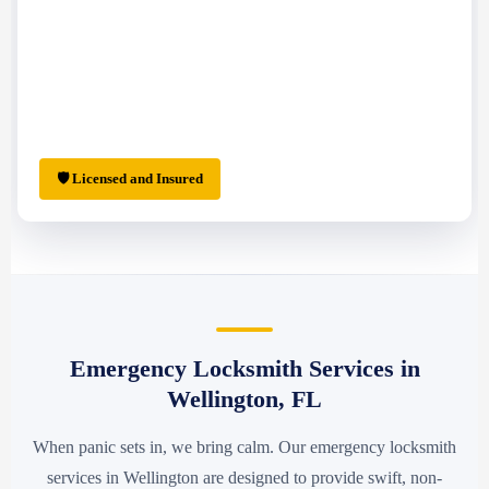
🛡 Licensed and Insured
Emergency Locksmith Services in
Wellington, FL
When panic sets in, we bring calm. Our emergency locksmith
services in Wellington are designed to provide swift, non-