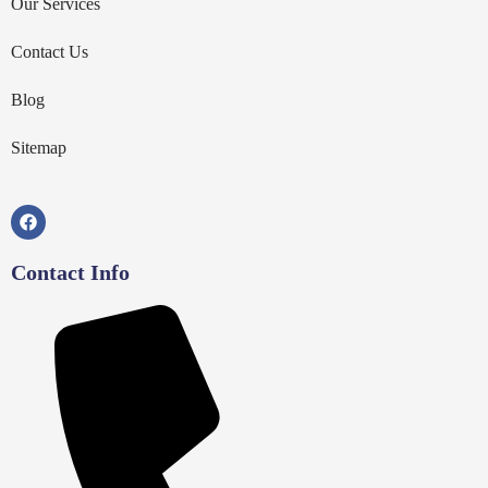
Our Services
Contact Us
Blog
Sitemap
Contact Info