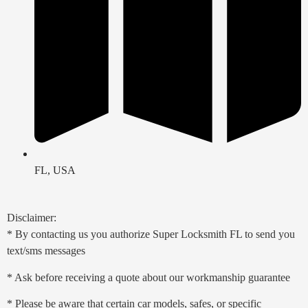
FL, USA
Disclaimer:
* By contacting us you authorize Super Locksmith FL to send you
text/sms messages
* Ask before receiving a quote about our workmanship guarantee
* Please be aware that certain car models, safes, or specific