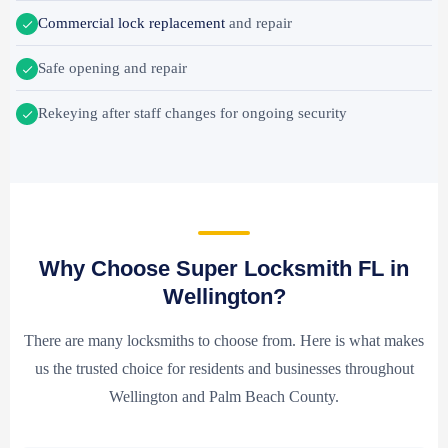
Commercial lock replacement
and repair
Safe opening and repair
Rekeying after staff changes for ongoing security
Why Choose Super Locksmith FL in
Wellington?
There are many locksmiths to choose from. Here is what makes
us the trusted choice for residents and businesses throughout
Wellington and Palm Beach County.