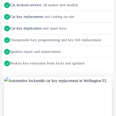
Car lockout service
: all makes and models
Car key replacement
and cutting on-site
Car key duplication
and spare keys
Transponder key programming and key fob replacement
Ignition repair and replacement
Broken key extraction from locks and ignition