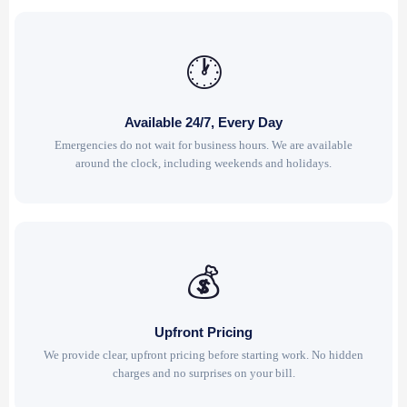
🕐
Available 24/7, Every Day
Emergencies do not wait for business hours. We are available
around the clock, including weekends and holidays.
💰
Upfront Pricing
We provide clear, upfront pricing before starting work. No hidden
charges and no surprises on your bill.