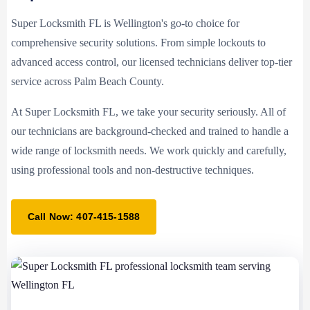
Super Locksmith FL is Wellington's go-to choice for
comprehensive security solutions. From simple lockouts to
advanced access control, our licensed technicians deliver top-tier
service across Palm Beach County.
At Super Locksmith FL, we take your security seriously. All of
our technicians are background-checked and trained to handle a
wide range of locksmith needs. We work quickly and carefully,
using professional tools and non-destructive techniques.
Call Now: 407-415-1588