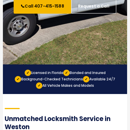
📞
Call 407-415-1588
Request a Call
✓
Licensed in Florida
✓
Bonded and Insured
✓
Background-Checked Technicians
✓
Available 24/7
✓
All Vehicle Makes and Models
Unmatched Locksmith Service in
Weston