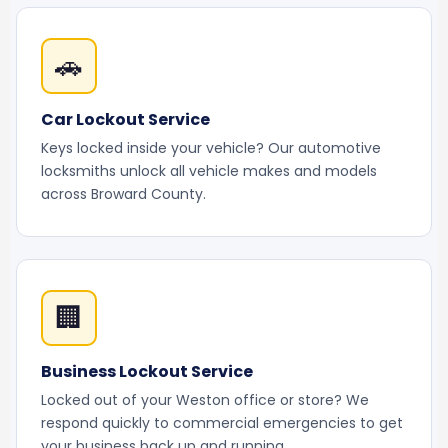
🚗
Car Lockout Service
Keys locked inside your vehicle? Our automotive
locksmiths unlock all vehicle makes and models
across Broward County.
🏢
Business Lockout Service
Locked out of your Weston office or store? We
respond quickly to commercial emergencies to get
your business back up and running.