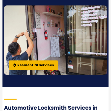
🏠 Residential Services
Automotive Locksmith Services in