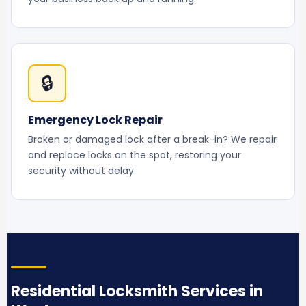
🔒
Emergency Lock Repair
Broken or damaged lock after a break-in? We repair
and replace locks on the spot, restoring your
security without delay.
Residential Locksmith Services in