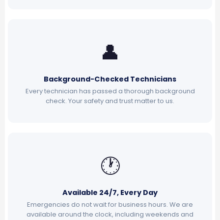
👤
Background-Checked Technicians
Every technician has passed a thorough background
check. Your safety and trust matter to us.
🕐
Available 24/7, Every Day
Emergencies do not wait for business hours. We are
available around the clock, including weekends and