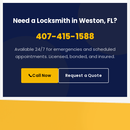
Need a Locksmith in Weston, FL?
407-415-1588
Available 24/7 for emergencies and scheduled
appointments. Licensed, bonded, and insured.
📞
Call Now
Request a Quote