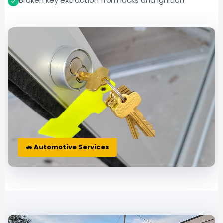
Broken key extraction from locks and ignition
🚗 Automotive Services