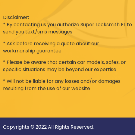
Disclaimer:
* By contacting us you authorize Super Locksmith FL to
send you text/sms messages
* Ask before receiving a quote about our
workmanship guarantee
* Please be aware that certain car models, safes, or
specific situations may be beyond our expertise
* Will not be liable for any losses and/or damages
resulting from the use of our website
Copyrights © 2022 All Rights Reserved.