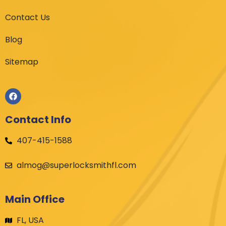
Contact Us
Blog
Sitemap
Contact Info
407-415-1588
almog@superlocksmithfl.com
Main Office
FL, USA