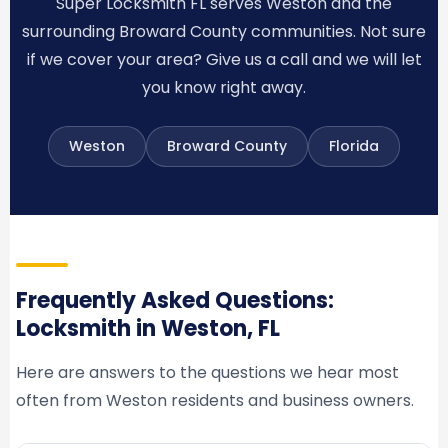
Super Locksmith FL serves Weston and the
surrounding Broward County communities. Not sure
if we cover your area? Give us a call and we will let
you know right away.
Weston
Broward County
Florida
Frequently Asked Questions:
Locksmith in Weston, FL
Here are answers to the questions we hear most
often from Weston residents and business owners.