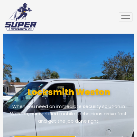
Locksmith Weston
When you need an immediate security solution in
Weston, our certified mobile technicians arrive fast
and get the job done right.