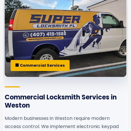
🏢 Commercial Services
Commercial Locksmith Services in
Weston
Modern businesses in Weston require modern
access control. We implement electronic keypad