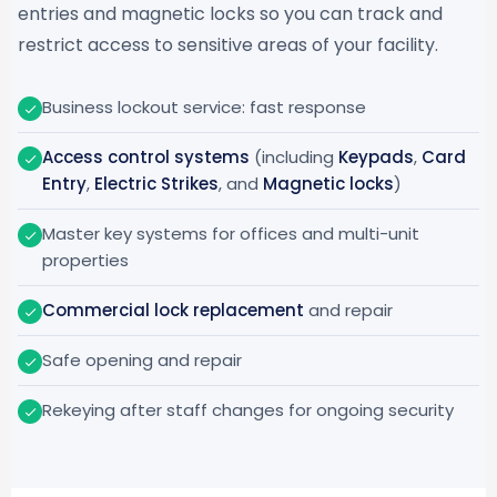
entries and magnetic locks so you can track and
restrict access to sensitive areas of your facility.
Business lockout service: fast response
Access control systems
(including
Keypads
,
Card
Entry
,
Electric Strikes
, and
Magnetic locks
)
Master key systems for offices and multi-unit
properties
Commercial lock replacement
and repair
Safe opening and repair
Rekeying after staff changes for ongoing security