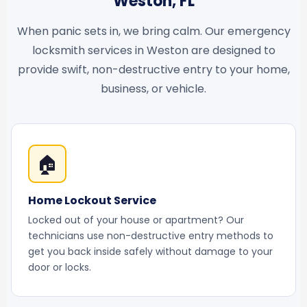
Weston, FL
When panic sets in, we bring calm. Our emergency
locksmith services in Weston are designed to
provide swift, non-destructive entry to your home,
business, or vehicle.
🏠
Home Lockout Service
Locked out of your house or apartment? Our
technicians use non-destructive entry methods to
get you back inside safely without damage to your
door or locks.