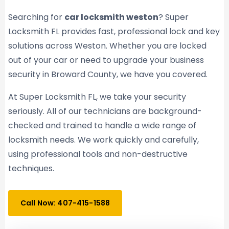
Searching for
car locksmith weston
? Super
Locksmith FL provides fast, professional lock and key
solutions across Weston. Whether you are locked
out of your car or need to upgrade your business
security in Broward County, we have you covered.
At Super Locksmith FL, we take your security
seriously. All of our technicians are background-
checked and trained to handle a wide range of
locksmith needs. We work quickly and carefully,
using professional tools and non-destructive
techniques.
Call Now: 407-415-1588