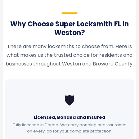
Why Choose Super Locksmith FL in
Weston?
There are many locksmiths to choose from. Here is
what makes us the trusted choice for residents and
businesses throughout Weston and Broward County.
🛡
Licensed, Bonded and Insured
Fully licensed in Florida. We carry bonding and insurance
on every job for your complete protection.