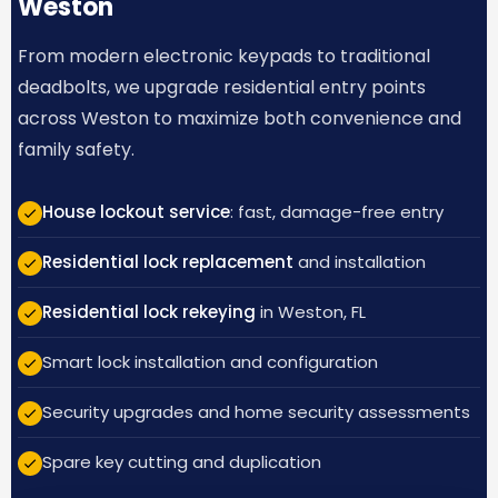
Weston
From modern electronic keypads to traditional
deadbolts, we upgrade residential entry points
across Weston to maximize both convenience and
family safety.
House lockout service
: fast, damage-free entry
Residential lock replacement
and installation
Residential lock rekeying
in Weston, FL
Smart lock installation and configuration
Security upgrades and home security assessments
Spare key cutting and duplication