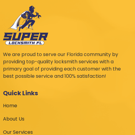
We are proud to serve our Florida community by
providing top-quality locksmith services with a
primary goal of providing each customer with the
best possible service and 100% satisfaction!
Quick Links
Home
About Us
Our Services