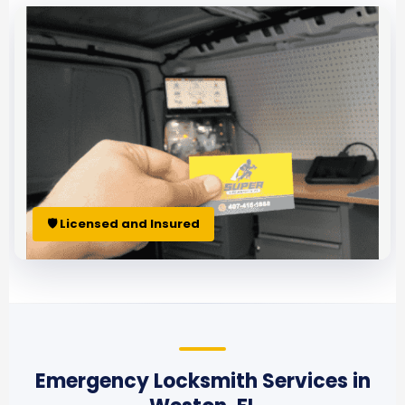
🛡 Licensed and Insured
Emergency Locksmith Services in