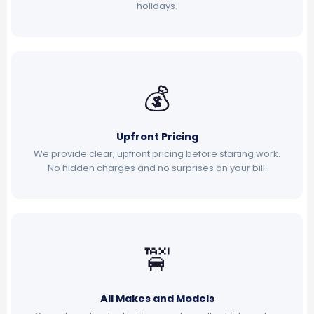
holidays.
💰
Upfront Pricing
We provide clear, upfront pricing before starting work.
No hidden charges and no surprises on your bill.
🚖
All Makes and Models