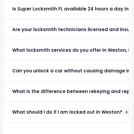
Is Super Locksmith FL available 24 hours a day in 
Are your locksmith technicians licensed and insure
What locksmith services do you offer in Weston, FL
Can you unlock a car without causing damage in
What is the difference between rekeying and repla
+
What should I do if I am locked out in Weston?