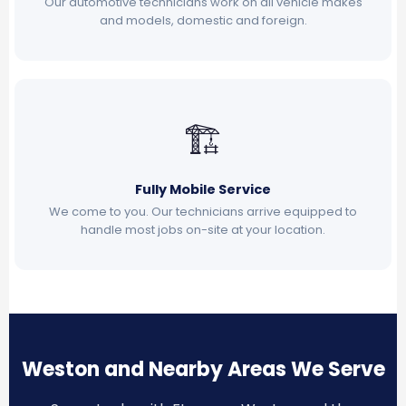
Our automotive technicians work on all vehicle makes
and models, domestic and foreign.
🏗
Fully Mobile Service
We come to you. Our technicians arrive equipped to
handle most jobs on-site at your location.
Weston and Nearby Areas We Serve