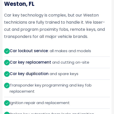
Weston, FL
Car key technology is complex, but our Weston
technicians are fully trained to handle it. We laser-
cut and program proximity fobs, remote keys, and
transponders for all major vehicle brands.
Car lockout service
: all makes and models
Car key replacement
and cutting on-site
Car key duplication
and spare keys
Transponder key programming and key fob
replacement
Ignition repair and replacement