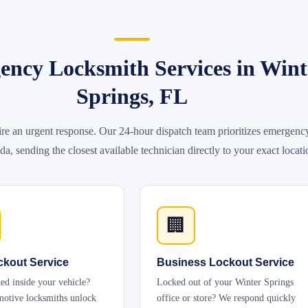
ncy Locksmith Services in Wint
Springs, FL
ire an urgent response. Our 24-hour dispatch team prioritizes emergenc
da, sending the closest available technician directly to your exact locati
🏢
ckout Service
Business Lockout Service
ed inside your vehicle?
Locked out of your Winter Springs
otive locksmiths unlock
office or store? We respond quickly