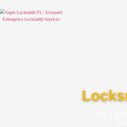
Locksm
Locked out in
Trus