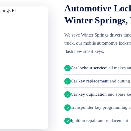
Automotive Lock
Winter Springs,
We save Winter Springs drivers time
truck, our mobile automotive locksmi
flash new smart keys.
Car lockout service
: all makes a
Car key replacement
and cutting 
Car key duplication
and spare k
Transponder key programming a
Ignition repair and replacement