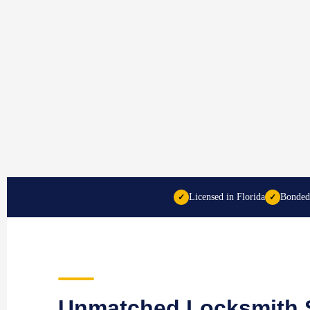
Licensed in Florida
Bonded
✓
✓
Unmatched Locksmith S