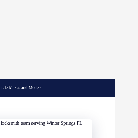
hicle Makes and Models