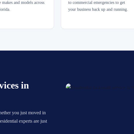
le makes and models across
to commercial emergencies to get
lorida.
your business back up and running.
ices in
hether you just moved in
sidential experts are just