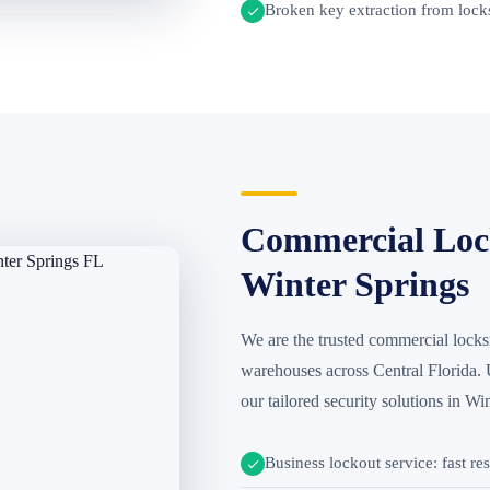
Broken key extraction from locks
Commercial Lock
Winter Springs
We are the trusted commercial locksmi
warehouses across Central Florida.
our tailored security solutions in Wi
Business lockout service: fast re