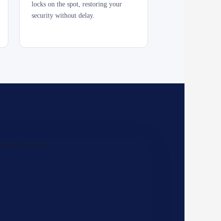
locks on the spot, restoring your
security without delay.