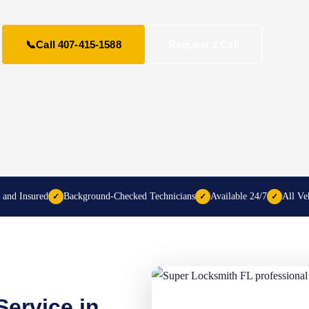
📞
Call 407-415-1588
Request a Call
 and Insured
Background-Checked Technicians
Available 24/7
All Ve
✓
✓
✓
ervice in