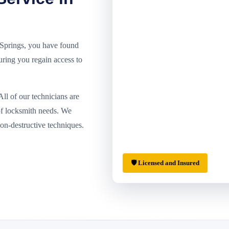
r Springs, you have found
suring you regain access to
ll of our technicians are
of locksmith needs. We
non-destructive techniques.
🛡 Licensed and Insured