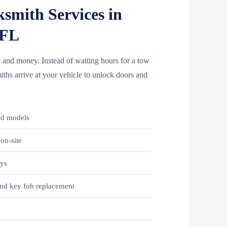
smith Services in
 FL
 and money. Instead of waiting hours for a tow
ths arrive at your vehicle to unlock doors and
nd models
on-site
eys
nd key fob replacement