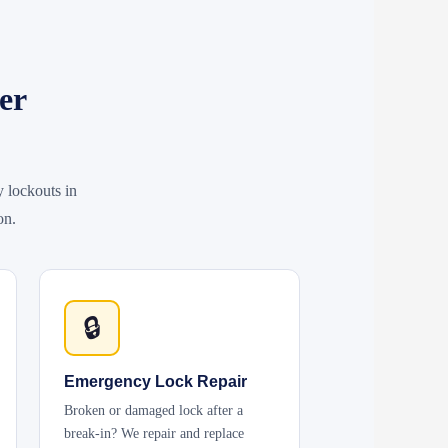
er
y lockouts in
on.
🔒
Emergency Lock Repair
Broken or damaged lock after a
break-in? We repair and replace