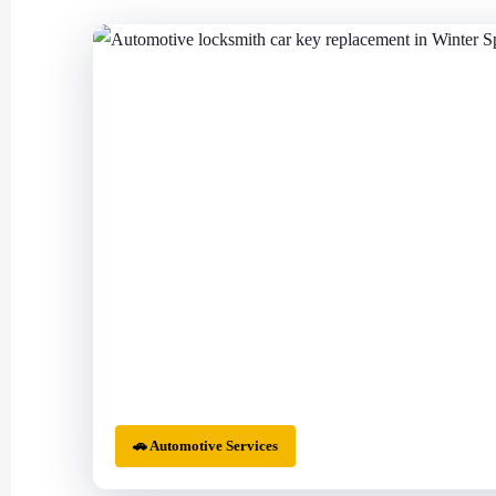
🚗 Automotive Services