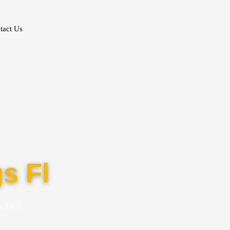
tact Us
s Fl
 24/7.