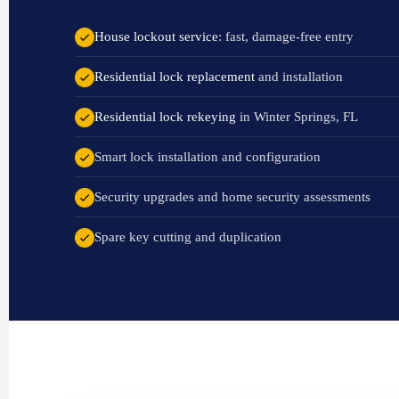
House lockout service
: fast, damage-free entry
Residential lock replacement
and installation
Residential lock rekeying
in Winter Springs, FL
Smart lock installation and configuration
Security upgrades and home security assessments
Spare key cutting and duplication