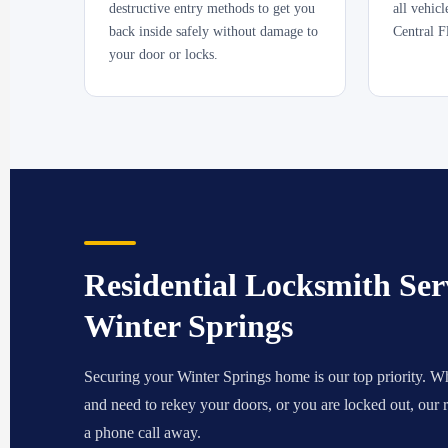
destructive entry methods to get you
all vehic
back inside safely without damage to
Central F
your door or locks.
Residential Locksmith Serv
Winter Springs
Securing your Winter Springs home is our top priority. W
and need to rekey your doors, or you are locked out, our re
a phone call away.