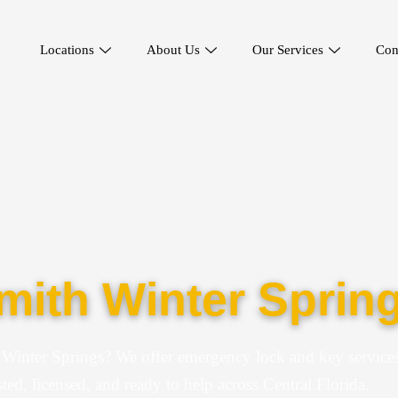
Locations
About Us
Our Services
Con
ith Winter Spring
 Winter Springs? We offer emergency lock and key services
ted, licensed, and ready to help across Central Florida.