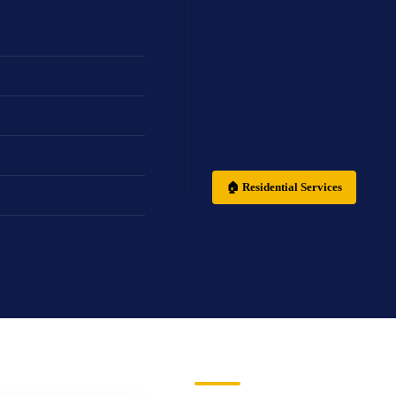
🏠 Residential Services