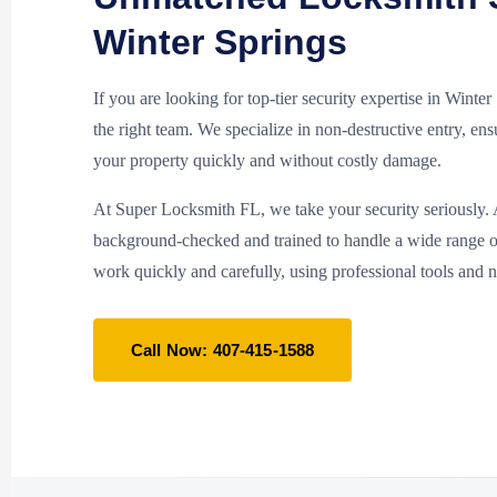
Winter Springs
If you are looking for top-tier security expertise in Winte
the right team. We specialize in non-destructive entry, en
your property quickly and without costly damage.
At Super Locksmith FL, we take your security seriously. A
background-checked and trained to handle a wide range 
work quickly and carefully, using professional tools and 
Call Now: 407-415-1588