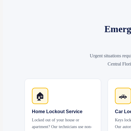
Emerge
Urgent situations requ
Central Flori
🏠
🚗
Home Lockout Service
Car Lo
Locked out of your house or
Keys lock
apartment? Our technicians use non-
Our autom