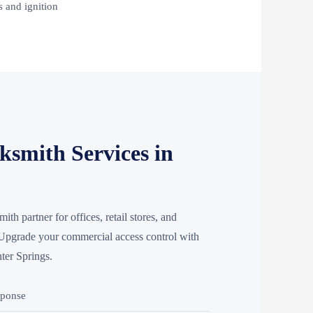
 and ignition
smith Services in
th partner for offices, retail stores, and
 Upgrade your commercial access control with
nter Springs.
sponse