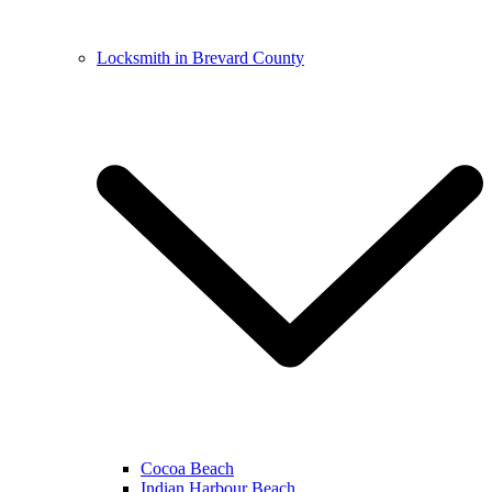
Locksmith in Brevard County
Cocoa Beach
Indian Harbour Beach