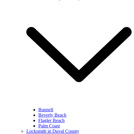
Bunnell
Beverly Beach
Flagler Beach
Palm Coast
Locksmith in Duval County