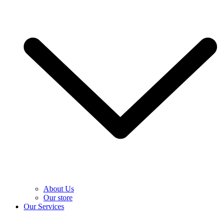
About Us
Our store
Our Services