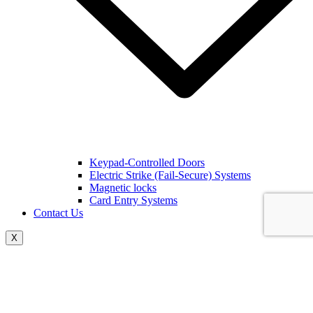
Keypad-Controlled Doors
Electric Strike (Fail-Secure) Systems
Magnetic locks
Card Entry Systems
Contact Us
X
The Key To Keeping Your
Home Safe In Brevard County