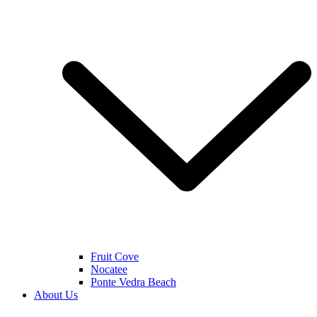
Fruit Cove
Nocatee
Ponte Vedra Beach
About Us