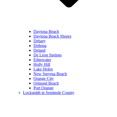
Daytona Beach
Daytona Beach Shores
Debary
Deltona
Deland
De Leon Springs
Edgewater
Holly Hill
Lake Helen
New Smyrna Beach
Orange City
Ormond Beach
Port Orange
Locksmith in Seminole County