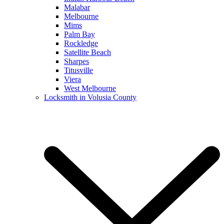
Malabar
Melbourne
Mims
Palm Bay
Rockledge
Satellite Beach
Sharpes
Titusville
Viera
West Melbourne
Locksmith in Volusia County