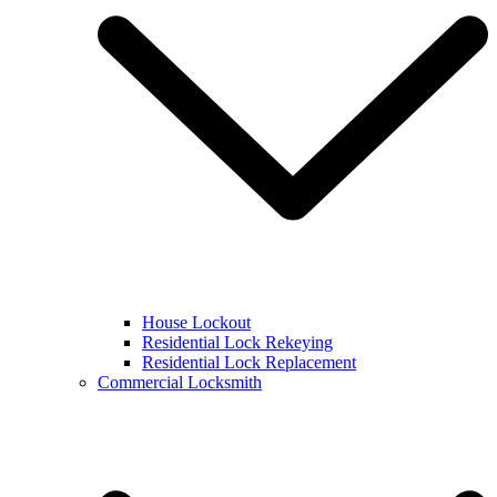
House Lockout
Residential Lock Rekeying
Residential Lock Replacement
Commercial Locksmith