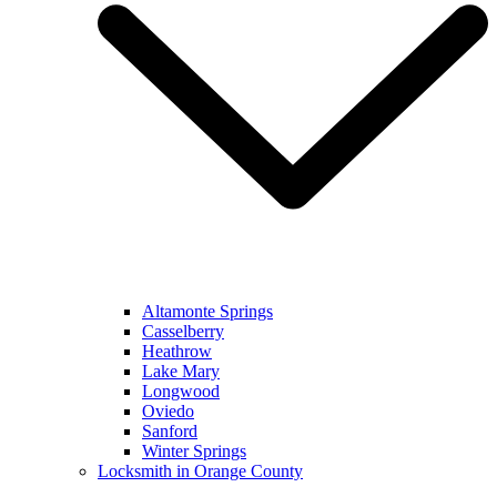
Altamonte Springs
Casselberry
Heathrow
Lake Mary
Longwood
Oviedo
Sanford
Winter Springs
Locksmith in Orange County