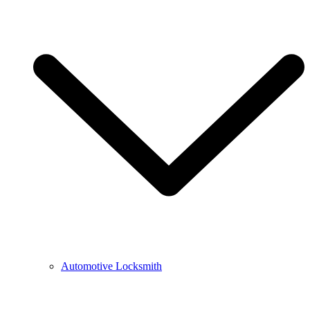
Automotive Locksmith