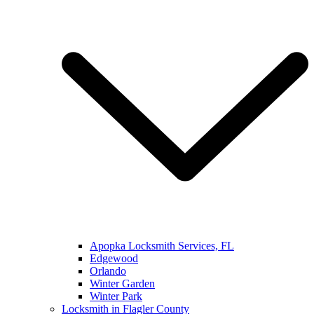
Apopka Locksmith Services, FL
Edgewood
Orlando
Winter Garden
Winter Park
Locksmith in Flagler County