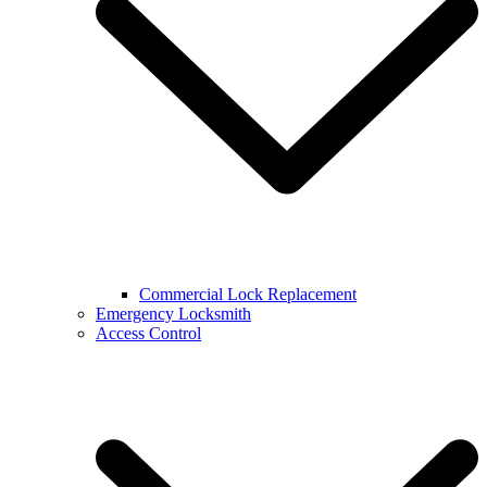
Commercial Lock Replacement
Emergency Locksmith
Access Control