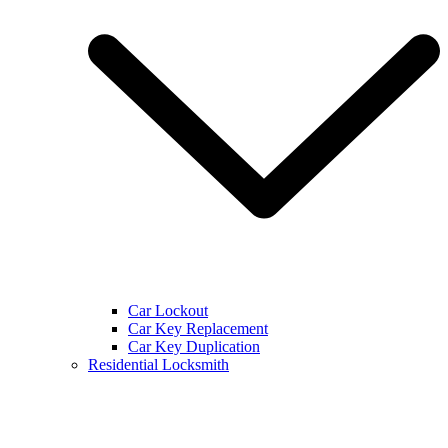
Car Lockout
Car Key Replacement
Car Key Duplication
Residential Locksmith