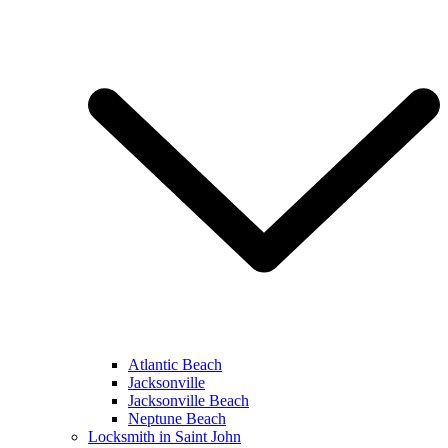
Atlantic Beach
Jacksonville
Jacksonville Beach
Neptune Beach
Locksmith in Saint John