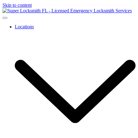
Skip to content
Locations